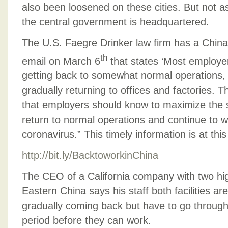
also been loosened on these cities. But not a
the central government is headquartered.
The U.S. Faegre Drinker law firm has a China
th
email on March 6
that states ‘Most employer
getting back to somewhat normal operations,
gradually returning to offices and factories. T
that employers should know to maximize the 
return to normal operations and continue to wo
coronavirus.” This timely information is at this 
http://bit.ly/BacktoworkinChina
The CEO of a California company with two high
Eastern China says his staff both facilities ar
gradually coming back but have to go throug
period before they can work.