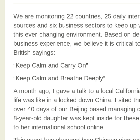
We are monitoring 22 countries, 25 daily inter
sources and six business sectors to keep up w
this ever-changing environment. Based on dec
business experience, we believe it is critica
British sayings:
“Keep Calm and Carry On”
“Keep Calm and Breathe Deeply”
A month ago, I gave a talk to a local Califor
life was like in a locked down China. I sited 
over 40 days of our Beijing based managing di
8-year-old daughter was kept inside for thes
to her international school online.