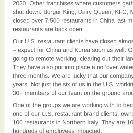
2020. Other franchises where customers gat
shut down. Burger King, Dairy Queen, KFC,
closed over 7,500 restaurants in China last 
restaurants are back open.
Our U.S. restaurant clients have closed almost
– expect for China and Korea soon as well. Ou
going to remote working, clearing out their la
They have also put into place a no ‘over water’
three months. We are lucky that our company 
years. Not just the six of us in the U.S. worki
30+ members of our team on the ground arou
One of the groups we are working with to beco
one of our U.S. restaurant brand clients, ow
100 restaurants in Northern Italy. They are 
hundreds of employees impacted.