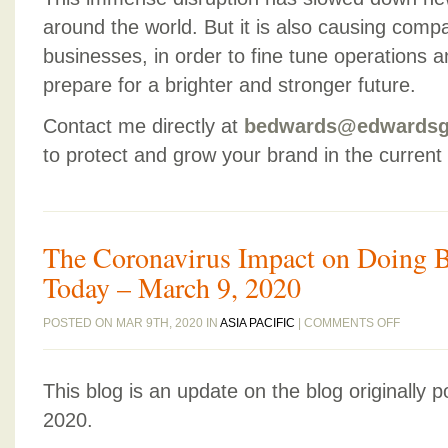
around the world. But it is also causing compa
businesses, in order to fine tune operations 
prepare for a brighter and stronger future.
Contact me directly at
bedwards@edwardsg
to protect and grow your brand in the current
The Coronavirus Impact on Doing B
Today – March 9, 2020
ON
POSTED ON MAR 9TH, 2020 IN
ASIA PACIFIC
|
COMMENTS OFF
THE
CORONA
This blog is an update on the blog originally 
IMPACT
ON
2020.
DOING