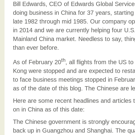
BUSINE
Bill Edwards, CEO of Edwards Global Service
IN
doing business in China for 37 years, starting 
CHINA
late 1982 through mid 1985. Our company open
TODAY
–
in 2014 and we are currently helping four U.S
MARCH
Mainland China market. Needless to say, thing
9,
than ever before.
2020
th
As of February 20
, all flights from the US 
Kong were stopped and are expected to restar
to face business meetings stopped in Februa
as of the date of this blog. The Chinese are l
Here are some recent headlines and articles t
on in China as of this date:
The Chinese government is strongly encourag
back up in Guangzhou and Shanghai. The quar