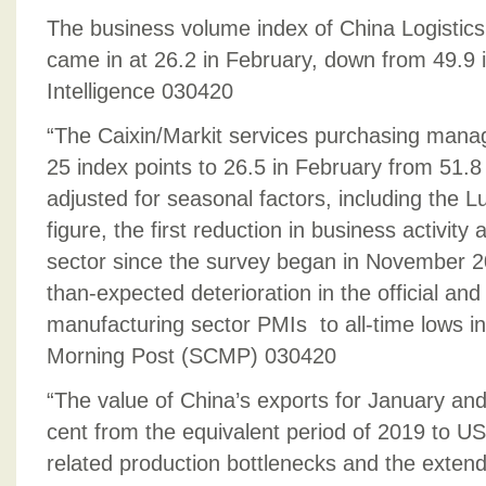
The business volume index of China Logistics
came in at 26.2 in February, down from 49.9 
Intelligence 030420
“The Caixin/Markit services purchasing manage
25 index points to 26.5 in February from 51.8 
adjusted for seasonal factors, including the 
figure, the first reduction in business activity
sector since the survey began in November 20
than-expected deterioration in the official and
manufacturing sector PMIs to all-time lows i
Morning Post (SCMP) 030420
“The value of China’s exports for January and
cent from the equivalent period of 2019 to US$
related production bottlenecks and the exten