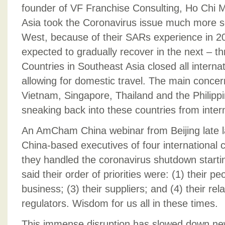
founder of VF Franchise Consulting, Ho Chi Mi
Asia took the Coronavirus issue much more ser
West, because of their SARs experience in 20
expected to gradually recover in the next – th
Countries in Southeast Asia closed all internati
allowing for domestic travel. The main concern
Vietnam, Singapore, Thailand and the Philippi
sneaking back into these countries from interna
An AmCham China webinar from Beijing late l
China-based executives of four international
they handled the coronavirus shutdown startin
said their order of priorities were: (1) their peo
business; (3) their suppliers; and (4) their re
regulators. Wisdom for us all in these times.
This immense disruption has slowed down n