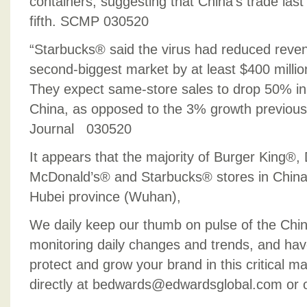
containers, suggesting that China’s trade las
fifth. SCMP 030520
“Starbucks® said the virus had reduced reven
second-biggest market by at least $400 million
They expect same-store sales to drop 50% in 
China, as opposed to the 3% growth previous
Journal 030520
It appears that the majority of Burger King®
McDonald’s® and Starbucks® stores in China
Hubei province (Wuhan),
We daily keep our thumb on pulse of the Chi
monitoring daily changes and trends, and hav
protect and grow your brand in this critical m
directly at bedwards@edwardsglobal.com or 