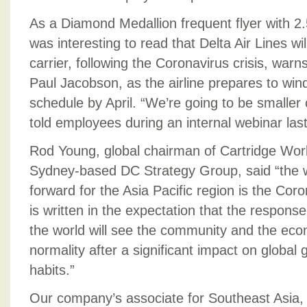
As a Diamond Medallion frequent flyer with 2.5 
was interesting to read that Delta Air Lines wi
carrier, following the Coronavirus crisis, warns 
Paul Jacobson, as the airline prepares to wind
schedule by April. “We’re going to be smaller 
told employees during an internal webinar las
Rod Young, global chairman of Cartridge Wor
Sydney-based DC Strategy Group, said “the wi
forward for the Asia Pacific region is the Co
is written in the expectation that the respons
the world will see the community and the e
normality after a significant impact on globa
habits.”
Our company’s associate for Southeast Asia