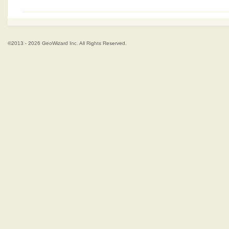
©2013 - 2026 GeoWizard Inc. All Rights Reserved.