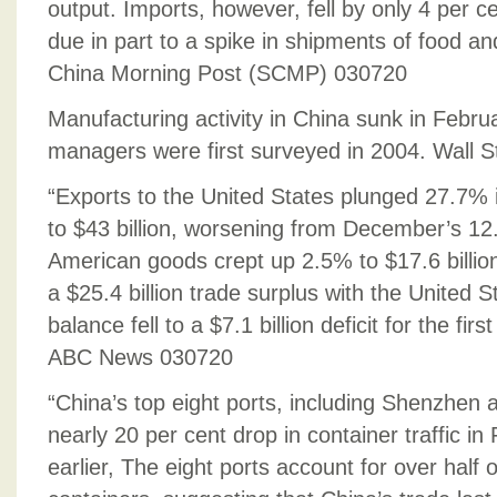
output. Imports, however, fell by only 4 per c
due in part to a spike in shipments of food a
China Morning Post (SCMP) 030720
Manufacturing activity in China sunk in Februar
managers were first surveyed in 2004. Wall S
“Exports to the United States plunged 27.7%
to $43 billion, worsening from December’s 12
American goods crept up 2.5% to $17.6 billion,
a $25.4 billion trade surplus with the United S
balance fell to a $7.1 billion deficit for the fi
ABC News 030720
“China’s top eight ports, including Shenzhen
nearly 20 per cent drop in container traffic i
earlier, The eight ports account for over half o