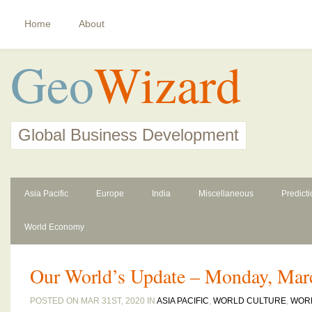
Home
About
Geo
Wizard
Global Business Development
Asia Pacific
Europe
India
Miscellaneous
Predict
World Economy
Our World’s Update – Monday, Mar
POSTED ON MAR 31ST, 2020 IN
ASIA PACIFIC
,
WORLD CULTURE
,
WOR