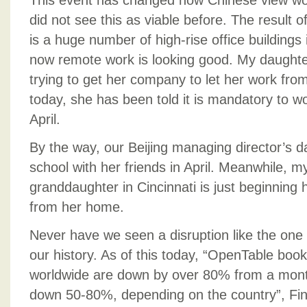
This event has changed how Chinese view wo
did not see this as viable before. The result of
is a huge number of high-rise office buildings 
now remote work is looking good. My daughter
trying to get her company to let her work fro
today, she has been told it is mandatory to 
April.
By the way, our Beijing managing director’s d
school with her friends in April. Meanwhile, m
granddaughter in Cincinnati is just beginning
from her home.
Never have we seen a disruption like the one
our history. As of this today, “OpenTable book
worldwide are down by over 80% from a month 
down 50-80%, depending on the country”, Fin