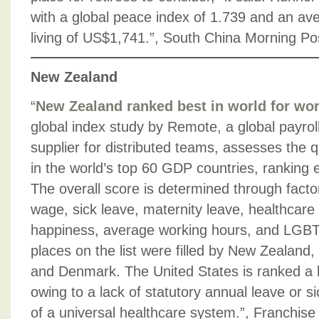
with a global peace index of 1.739 and an av
living of US$1,741.”, South China Morning Po
New Zealand
“
New Zealand ranked best in world for wor
global index study by Remote, a global payro
supplier for distributed teams, assesses the qu
in the world’s top 60 GDP countries, ranking 
The overall score is determined through fact
wage, sick leave, maternity leave, healthcare a
happiness, average working hours, and LGBTQ
places on the list were filled by New Zealand,
and Denmark. The United States is ranked a l
owing to a lack of statutory annual leave or 
of a universal healthcare system.”, Franchis