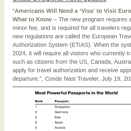
“
Americans Will Need a ‘Visa’ to Visit Eu
What to Know
– The new program requires an
minor fee, and is required for all travelers re
new regulations are called the European Trav
Authorization System (ETIAS). When the syst
2024, it will require all visitors who currently 
such as citizens from the US, Canada, Austra
apply for travel authorization and receive appr
departure.”, Conde Nast Traveler, July 19, 2