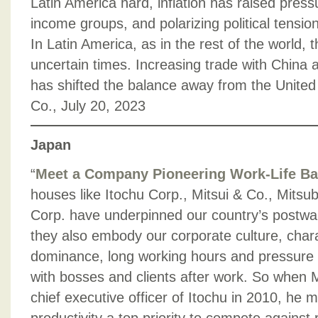
Latin America hard, inflation has raised press
income groups, and polarizing political tensi
In Latin America, as in the rest of the world, 
uncertain times. Increasing trade with China a
has shifted the balance away from the United
Co., July 20, 2023
Japan
“
Meet a Company Pioneering Work-Life Ba
houses like Itochu Corp., Mitsui & Co., Mits
Corp. have underpinned our country’s postwa
they also embody our corporate culture, char
dominance, long working hours and pressure to
with bosses and clients after work. So when
chief executive officer of Itochu in 2010, he