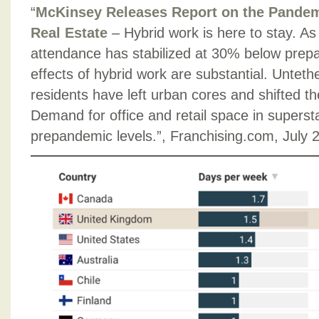
“
McKinsey Releases Report on the Pandem
Real Estate
– Hybrid work is here to stay. As 
attendance has stabilized at 30% below prep
effects of hybrid work are substantial. Untethe
residents have left urban cores and shifted t
Demand for office and retail space in supersta
prepandemic levels.”, Franchising.com, July 