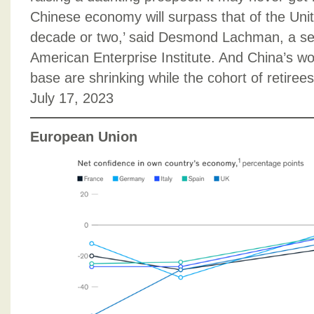
Chinese economy will surpass that of the Unit
decade or two,’ said Desmond Lachman, a seni
American Enterprise Institute. And China’s 
base are shrinking while the cohort of retiree
July 17, 2023
European Union