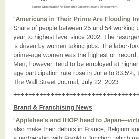
“
Americans in Their Prime Are Flooding In
Share of people between 25 and 54 working or
year to highest level since 2002. The resurg
is driven by women taking jobs. The labor-forc
prime-age women was the highest on record,
Men, however, tend to be employed at higher 
age participation rate rose in June to 83.5%, 
The Wall Street Journal, July 22, 2023
+++++++++++++++++++++++++++++++++
Brand & Franchising News
“
Applebee’s and IHOP head to Japan—virt
also make their debuts in France, Belgium an
a partnership with Franklin Junction, which m