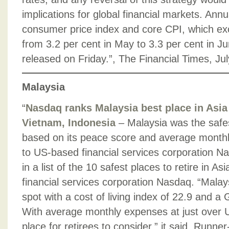
implications for global financial markets. Annua
consumer price index and core CPI, which exc
from 3.2 per cent in May to 3.3 per cent in J
released on Friday.”, The Financial Times, Ju
Malaysia
“
Nasdaq ranks Malaysia best place in Asia 
Vietnam, Indonesia
– Malaysia was the safest
based on its peace score and average monthly 
to US-based financial services corporation Na
in a list of the 10 safest places to retire in A
financial services corporation Nasdaq. “Mala
spot with a cost of living index of 22.9 and a 
With average monthly expenses at just over U
place for retirees to consider,” it said. Runner-