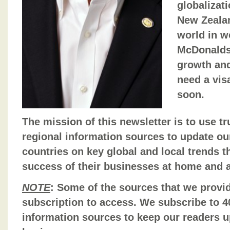
globalizat
New Zealan
world in w
McDonalds
growth and
need a vis
soon.
The mission of this newsletter is to use t
regional information sources to update ou
countries on key global and local trends t
success of their businesses at home and 
NOTE
: Some of the sources that we provid
subscription to access. We subscribe to 40
information sources to keep our readers u