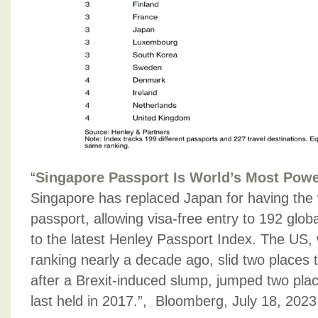
“
Singapore Passport Is World’s Most Powe
Singapore has replaced Japan for having the 
passport, allowing visa-free entry to 192 glob
to the latest Henley Passport Index. The US,
ranking nearly a decade ago, slid two places 
after a Brexit-induced slump, jumped two place
last held in 2017.”, Bloomberg, July 18, 2023