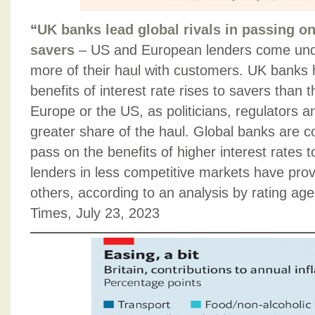
“
UK banks lead global rivals in passing on 
savers
– US and European lenders come und
more of their haul with customers. UK banks
benefits of interest rate rises to savers than t
Europe or the US, as politicians, regulators a
greater share of the haul. Global banks are 
pass on the benefits of higher interest rates 
lenders in less competitive markets have pro
others, according to an analysis by rating ag
Times, July 23, 2023