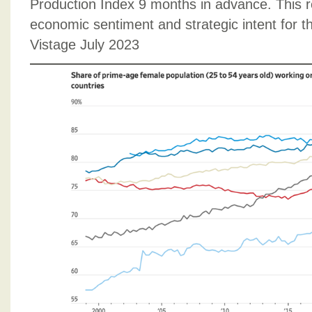
Production Index 9 months in advance. This 
economic sentiment and strategic intent for 
Vistage July 2023