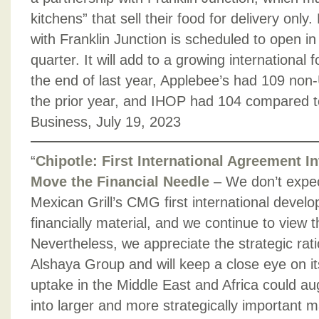
kitchens” that sell their food for delivery only. 
with Franklin Junction is scheduled to open in
quarter. It will add to a growing international 
the end of last year, Applebee’s had 109 non-
the prior year, and IHOP had 104 compared t
Business, July 19, 2023
“
Chipotle: First International Agreement In
Move the Financial Needle
– We don’t expe
Mexican Grill’s CMG first international deve
financially material, and we continue to view 
Nevertheless, we appreciate the strategic rati
Alshaya Group and will keep a close eye on i
uptake in the Middle East and Africa could au
into larger and more strategically important