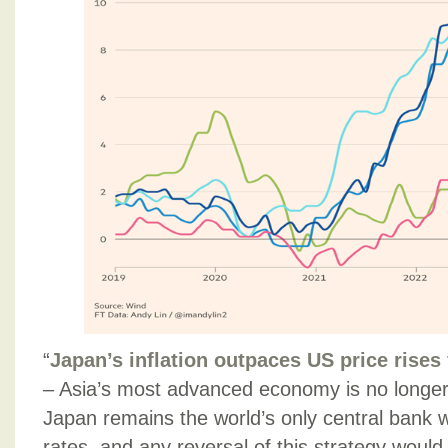
“
Japan’s inflation outpaces US price rises f
– Asia’s most advanced economy is no longer an
Japan remains the world’s only central bank w
rates, and any reversal of this strategy woul