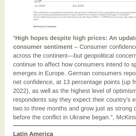
“
High hopes despite high prices: An upda
consumer sentiment
– Consumer confidence
across the continent—but geopolitical concer
continue to affect how consumers intend to s
emerges in Europe. German consumers report
net confidence, at 13 percentage points (up 
2022), as well as the highest level of optimi
respondents say they expect their country’s 
two to three months and grow just as strong o
before the conflict in Ukraine began.”, McKin
Latin America