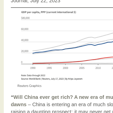
Journal, July 22, 2023
“
Will China ever get rich? A new era of m
dawns
– China is entering an era of much s
raising a daunting prospect: it may never get ric