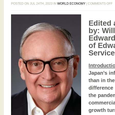
O
POSTED ON JUL 24TH, 2023 IN
WORLD ECONOMY
|
COMMENTS OFF
E
B
G
Edited 
B
by: Will
N
Edward
I
8
of Edw
T
Service
J
2
Introducti
2
Japan’s inf
than in th
difference
the pandem
commercial
growth tu