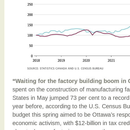
“
Waiting for the factory building boom in
spent on the construction of manufacturing faci
States in May jumped 73 per cent to a record
year before, according to the U.S. Census Bu
budget this spring aimed to be Ottawa’s resp
economic activism, with $12-billion in tax cred