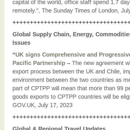
capital of the world, office staff spend 1.7 d
remotely.”, The Sunday Times of London, Jul
+++++++++++++++++++++++++++++++++
Global Supply Chain, Energy, Commodities
Issues
“
UK signs Comprehensive and Progressive
Pacific Partnership
–
The new agreement wil
export process between the UK and Chile, im
environment between the two countries as me
part of CPTPP will mean that more than 99 pe
goods exports to CPTPP countries will be eligib
GOV.UK, July 17, 2023
+++++++++++++++++++++++++++++++++
Global & Regional Travel Updates