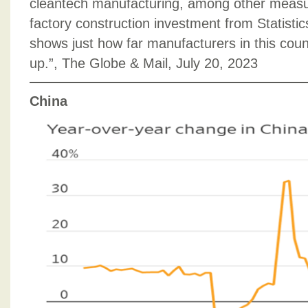
cleantech manufacturing, among other measu
factory construction investment from Statisti
shows just how far manufacturers in this coun
up.”, The Globe & Mail, July 20, 2023
China