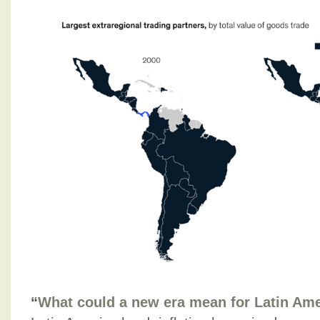
“
What could a new era mean for Latin Am