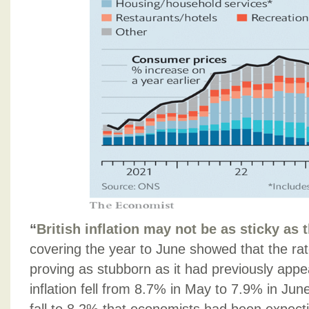
“
British inflation may not be as sticky as 
covering the year to June showed that the rate
proving as stubborn as it had previously appe
inflation fell from 8.7% in May to 7.9% in Jun