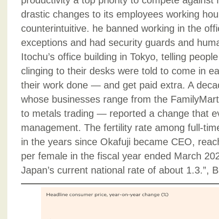
productivity a top priority to compete against
drastic changes to its employees working hou
counterintuitive. he banned working in the offi
exceptions and had security guards and huma
Itochu’s office building in Tokyo, telling peop
clinging to their desks were told to come in ea
their work done — and get paid extra. A dec
whose businesses range from the FamilyMart
to metals trading — reported a change that e
management. The fertility rate among full-t
in the years since Okafuji became CEO, reach
per female in the fiscal year ended March 20
Japan’s current national rate of about 1.3.”,