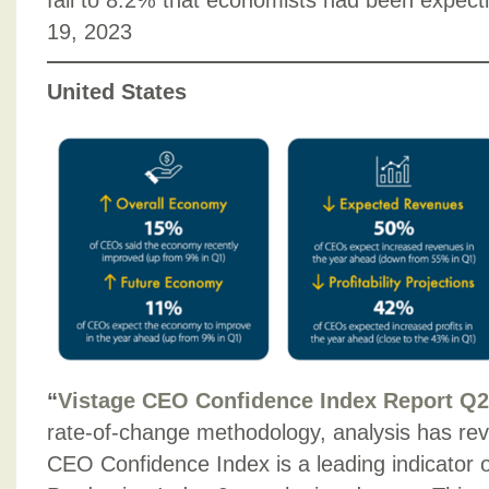
fall to 8.2% that economists had been expect
19, 2023
United States
“
Vistage CEO Confidence Index Report Q2
rate-of-change methodology, analysis has rev
CEO Con­fidence Index is a leading indicator o