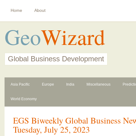
Home
About
Geo
Wizard
Global Business Development
Asia Pacific
Europe
India
Miscellaneous
Predict
World Economy
EGS Biweekly Global Business News
Tuesday, July 25, 2023