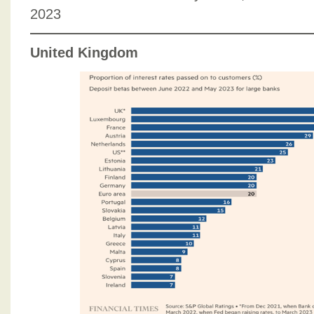
2023
United Kingdom