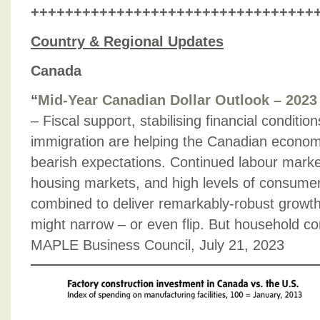
+++++++++++++++++++++++++++++++++
Country & Regional Updates
Canada
“
Mid-Year Canadian Dollar Outlook – 2023
– Fiscal support, stabilising financial conditio
immigration are helping the Canadian econom
bearish expectations. Continued labour marke
housing markets, and high levels of consum
combined to deliver remarkably-robust growth r
might narrow – or even flip. But household co
MAPLE Business Council, July 21, 2023