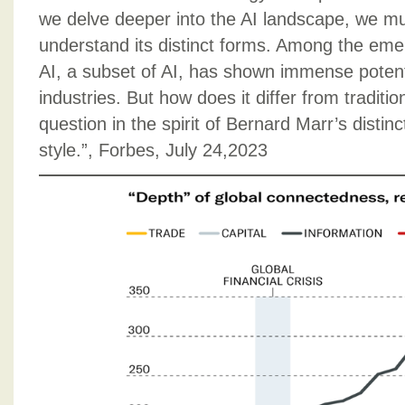
we delve deeper into the AI landscape, we 
understand its distinct forms. Among the eme
AI, a subset of AI, has shown immense potent
industries. But how does it differ from traditio
question in the spirit of Bernard Marr’s distinc
style.”, Forbes, July 24,2023