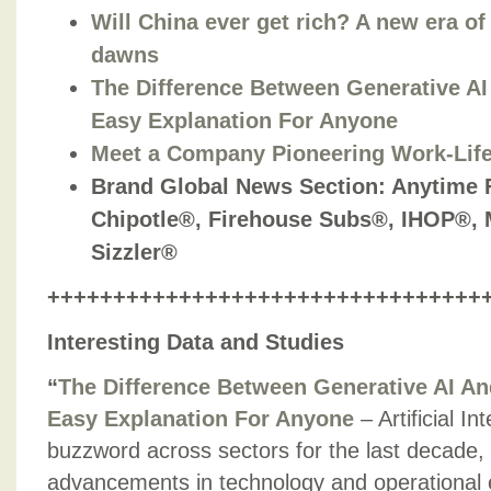
Will China ever get rich? A new era o
dawns
The Difference Between Generative AI 
Easy Explanation For Anyone
Meet a Company Pioneering Work-Lif
Brand Global News Section: Anytime 
Chipotle®, Firehouse Subs®, IHOP®,
Sizzler®
+++++++++++++++++++++++++++++++++
Interesting Data and Studies
“
The Difference Between Generative AI And
Easy Explanation For Anyone
– Artificial I
buzzword across sectors for the last decade, l
advancements in technology and operational e