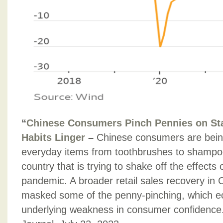
“
Chinese Consumers Pinch Pennies on St
Habits Linger
–
Chinese consumers are bein
everyday items from toothbrushes to shampoo
country that is trying to shake off the effects
pandemic. A broader retail sales recovery in 
masked some of the penny-pinching, which ec
underlying weakness in consumer confidence.