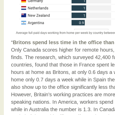
Average full paid days working from home per week by country betwee
“
Britons spend less time in the office than
Only Canada scores higher for remote hours, 
finds. The research, which surveyed 42,400 f
countries, found that those in France spent l
hours at home as Britons, at only 0.6 days a 
home only 0.7 days a week while in Spain the
also show up to the office significantly less t
However, Britain’s working practices are more 
speaking nations. In America, workers spend
while in Australia the number is 1.3. In Cana