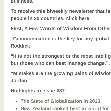
business.
To receive this biweekly newsletter that is
people in 20 countries, click here:
First, A Few Words of Wisdom From Othe
“Communication is the key for any global 
Roddick
“It is not the strongest or the most intelli
but those who can best manage change.”.
“Mistakes are the growing pains of wisdo
Jordan
Highlights in issue #87:
The State of Globalization in 2023
New Zealand ranked best in world for 