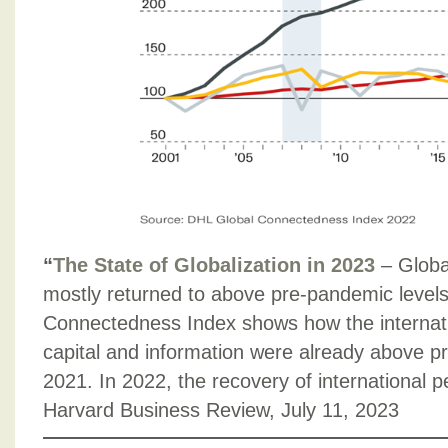
“
The State of Globalization in 2023
– Globa
mostly returned to above pre-pandemic levels
Connectedness Index shows how the internatio
capital and information were already above p
2021. In 2022, the recovery of international p
Harvard Business Review, July 11, 2023