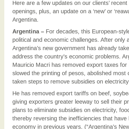
Here are a few updates on our clients’ recent
openings, plus, an update on a ‘new’ or ‘rea
Argentina.
Argentina –
For decades, this European-styl
political and economic challenges. After only
Argentina’s new government has already taken
address the country’s economic problems. Ar
Mauricio Macri has removed export taxes for a
slowed the printing of pesos, abolished most 
taken steps to remove subsidies on electricity
He has removed export tariffs on beef, soybe
giving exporters greater leeway to sell their 
plans to eliminate subsidies on electricity, fo
thereby reversing the inefficiencies that hav
economy in previous years. (“Argentina’s Ne