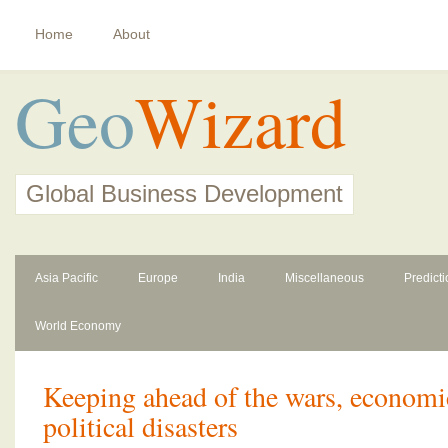
Home
About
Geo
Wizard
Global Business Development
Asia Pacific
Europe
India
Miscellaneous
Predict
World Economy
Keeping ahead of the wars, econom
political disasters