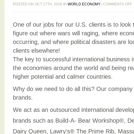
POSTED ON OCT 17TH, 2016 IN
WORLD ECONOMY
|
COMMENTS OFF
K
One of our jobs for our U.S. clients is to look
O
T
figure out where wars will raging, where econ
W
occurring, and where political disasters are l
clients elsewhere!
M
The key to successful international business i
P
the economies around the world and being re
D
higher potential and calmer countries.
Why do we need to do all this? Our company 
brands.
We act as an outsourced international devel
brands such as Build-A- Bear Workshop®, D
Dairy Queen, Lawry’s® The Prime Rib, Mass