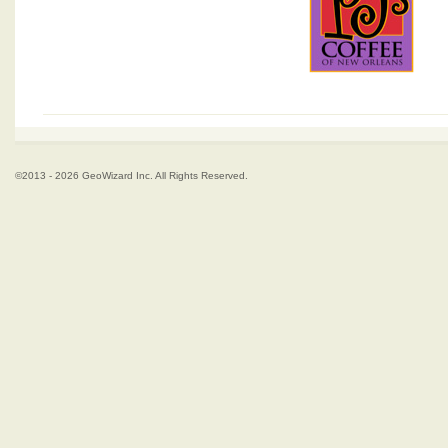
©2013 - 2026 GeoWizard Inc. All Rights Reserved.