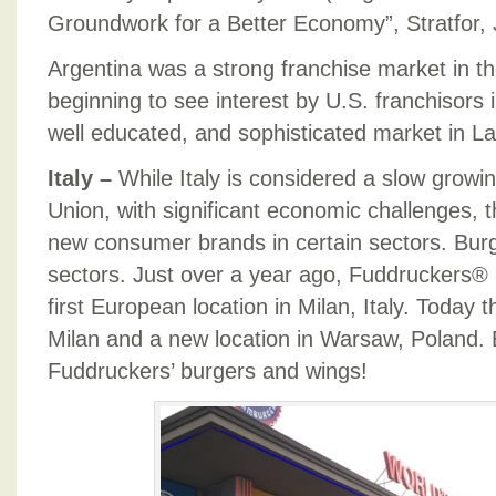
Groundwork for a Better Economy”, Stratfor,
Argentina was a strong franchise market in t
beginning to see interest by U.S. franchisors i
well educated, and sophisticated market in La
Italy –
While Italy is considered a slow grow
Union, with significant economic challenges, t
new consumer brands in certain sectors. Burg
sectors. Just over a year ago, Fuddruckers®
first European location in Milan, Italy. Today t
Milan and a new location in Warsaw, Poland.
Fuddruckers’ burgers and wings!