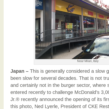
Near Milan, Italy
Japan –
This is generally considered a slow 
been slow for several decades. That is not tr
and certainly not in the burger sector, where
entered recently to challenge McDonald’s 3,0
Jr.® recently announced the opening of its firs
this photo, Ned Lyerle, President of CKE Resta