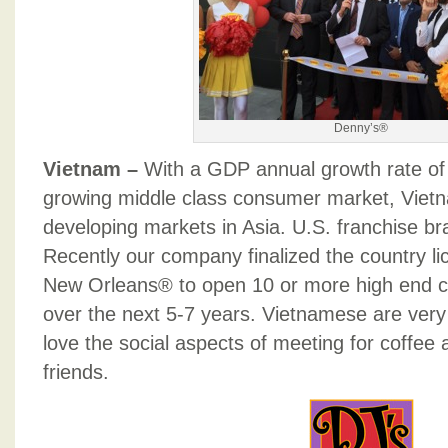
Denny’s®
Vietnam –
With a GDP annual growth rate of 
growing middle class consumer market, Vietn
developing markets in Asia. U.S. franchise br
Recently our company finalized the country li
New Orleans® to open 10 or more high end c
over the next 5-7 years. Vietnamese are very 
love the social aspects of meeting for coffee a
friends.