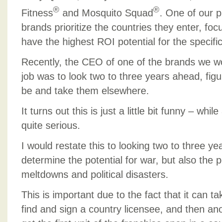
®
®
Fitness
and Mosquito Squad
. One of our p
brands prioritize the countries they enter, foc
have the highest ROI potential for the specifi
Recently, the CEO of one of the brands we wo
job was to look two to three years ahead, figu
be and take them elsewhere.
It turns out this is just a little bit funny – wh
quite serious.
I would restate this to looking two to three y
determine the potential for war, but also the 
meltdowns and political disasters.
This is important due to the fact that it can t
find and sign a country licensee, and then an