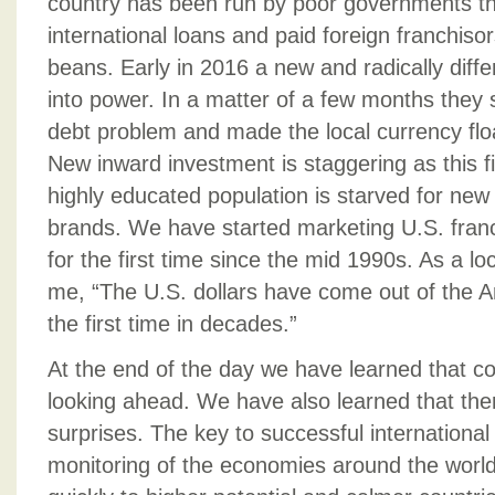
country has been run by poor governments th
international loans and paid foreign franchisors
beans. Early in 2016 a new and radically dif
into power. In a matter of a few months they 
debt problem and made the local currency float
New inward investment is staggering as this fi
highly educated population is starved for new
brands. We have started marketing U.S. franc
for the first time since the mid 1990s. As a lo
me, “The U.S. dollars have come out of the A
the first time in decades.”
At the end of the day we have learned that co
looking ahead. We have also learned that ther
surprises. The key to successful international
monitoring of the economies around the worl