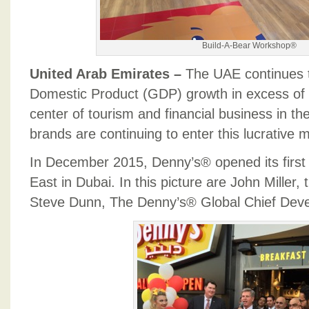
Build-A-Bear Workshop®
United Arab Emirates –
The UAE continues 
Domestic Product (GDP) growth in excess of 
center of tourism and financial business in t
brands are continuing to enter this lucrative 
In December 2015, Denny’s® opened its first 
East in Dubai. In this picture are John Mille
Steve Dunn, The Denny’s® Global Chief Deve