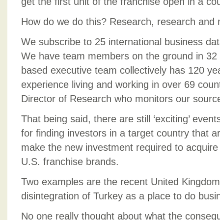
get the first unit of the franchise open in a co
How do we do this? Research, research and 
We subscribe to 25 international business da
We have team members on the ground in 32 c
based executive team collectively has 120 yea
experience living and working in over 69 count
Director of Research who monitors our sourc
That being said, there are still ‘exciting’ even
for finding investors in a target country that a
make the new investment required to acquire 
U.S. franchise brands.
Two examples are the recent United Kingdom 
disintegration of Turkey as a place to do busi
No one really thought about what the consequ