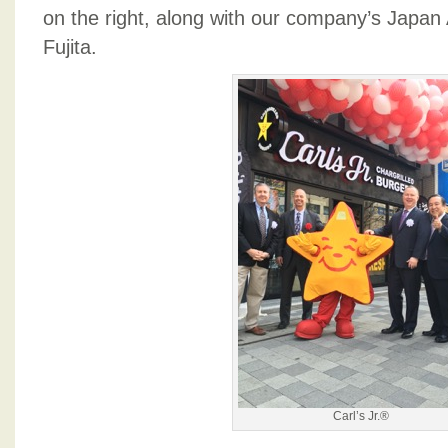
on the right, along with our company’s Japan 
Fujita.
Carl’s Jr.®