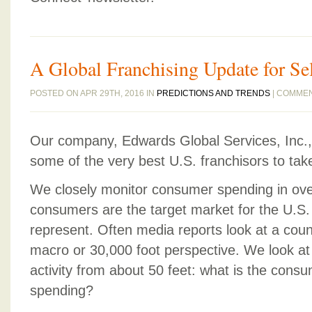
A Global Franchising Update for Se
POSTED ON APR 29TH, 2016 IN
PREDICTIONS AND TRENDS
|
COMMEN
Our company, Edwards Global Services, Inc., 
some of the very best U.S. franchisors to tak
We closely monitor consumer spending in ove
consumers are the target market for the U.S.
represent. Often media reports look at a cou
macro or 30,000 foot perspective. We look at
activity from about 50 feet: what is the cons
spending?