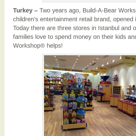
Turkey –
Two years ago, Build-A-Bear Worksh
children’s entertainment retail brand, opened it
Today there are three stores in Istanbul and 
families love to spend money on their kids an
Workshop® helps!