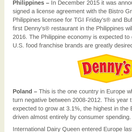
Philippines –
In December 2015 it was anno
signed a license agreement with the Bistro Gr
Philippines licensee for TGI Friday’s® and B
first Denny’s® restaurant in the Philippines wi
2016. The Philippine economy is expected to 
U.S. food franchise brands are greatly desire
Poland –
This is the one country in Europe 
turn negative between 2008-2012. This year 
expected to grow at 3.1%, the highest in the 
driven almost entirely by consumer spending.
International Dairy Queen entered Europe last