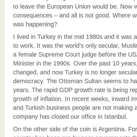
to leave the European Union would be. Now w
consequences – and all is not good. Where we
was happening?
I lived in Turkey in the mid 1980s and it was 
to work. It was the world’s only secular, Mu
a female Supreme Court judge before the US
Minister in the 1990s. Over the past 10 years
changed, and now Turkey is no longer secular a
democracy. The Ottoman Sultan seems to hav
years. The rapid GDP growth rate is being rep
growth of inflation. In recent weeks, inward 
and Turkish business people are not making 
company has closed our office in Istanbul.
On the other side of the coin is Argentina. Fo