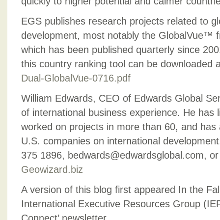
quickly to higher potential and calmer countri
EGS publishes research projects related to g
development, most notably the GlobalVue™ fr
which has been published quarterly since 2001
this country ranking tool can be downloaded at
Dual-GlobalVue-0716.pdf
William Edwards, CEO of Edwards Global Serv
of international business experience. He has l
worked on projects in more than 60, and has
U.S. companies on international development
375 1896, bedwards@edwardsglobal.com, or r
Geowizard.biz
A version of this blog first appeared In the Fal
International Executive Resources Group (IE
Connect’ newsletter.