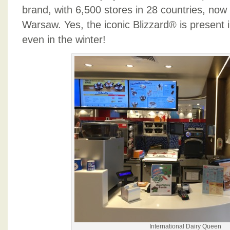
brand, with 6,500 stores in 28 countries, now 
Warsaw. Yes, the iconic Blizzard® is present i
even in the winter!
International Dairy Queen