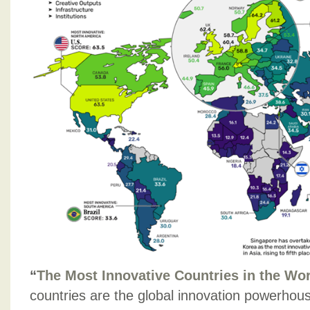
“
The Most Innovative Countries in the Wor
countries are the global innovation powerho