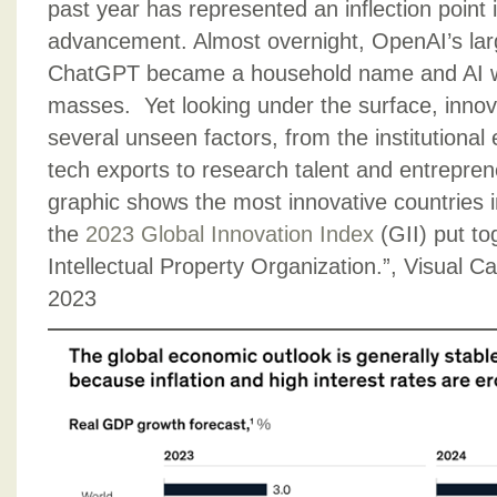
past year has represented an inflection point 
advancement. Almost overnight, OpenAI’s la
ChatGPT became a household name and AI wa
masses. Yet looking under the surface, innova
several unseen factors, from the institutiona
tech exports to research talent and entrepren
graphic shows the most innovative countries 
the
2023 Global Innovation Index
(GII) put to
Intellectual Property Organization.”, Visual C
2023