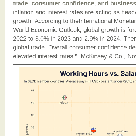
trade, consumer confidence, and business 
inflation and interest rates are acting as he
growth. According to theInternational Moneta
World Economic Outlook, global growth is for
2022 to 3.0% in 2023 and 2.9% in 2024. Ther
global trade. Overall consumer confidence dec
elevated interest rates.”, McKinsey & Co., 