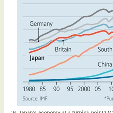
“
Is Japan’s economy at a turning point?
Wa