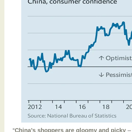
“
China’s shoppers are gloomy and picky
– 