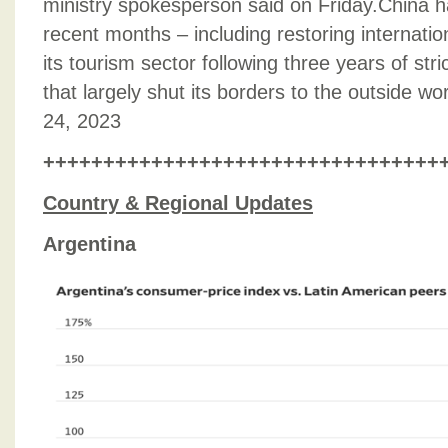
ministry spokesperson said on Friday.China h
recent months – including restoring internation
its tourism sector following three years of s
that largely shut its borders to the outside w
24, 2023
+++++++++++++++++++++++++++++++++
Country & Regional Updates
Argentina