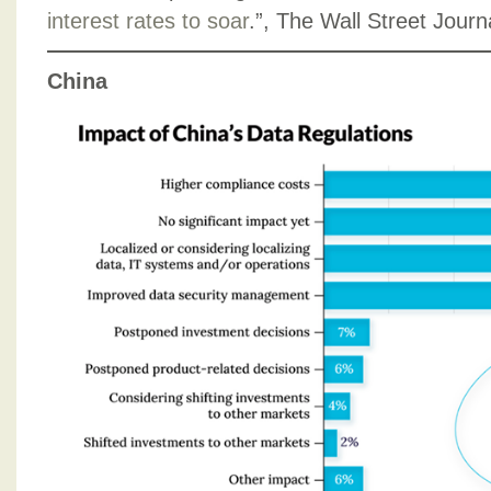
interest rates to soar
.”, The Wall Street Jour
China