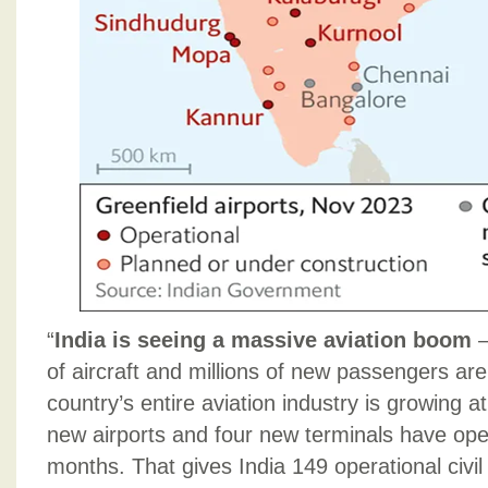
“
India is seeing a massive aviation boom
–
of aircraft and millions of new passengers are
country’s entire aviation industry is growing a
new airports and four new terminals have ope
months. That gives India 149 operational civil 