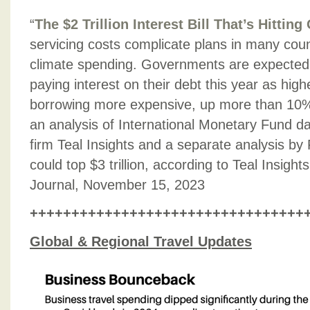
“
The $2 Trillion Interest Bill That’s Hitti
servicing costs complicate plans in many count
climate spending. Governments are expected t
paying interest on their debt this year as hig
borrowing more expensive, up more than 10%
an analysis of International Monetary Fund da
firm Teal Insights and a separate analysis by 
could top $3 trillion, according to Teal Insight
Journal, November 15, 2023
+++++++++++++++++++++++++++++++++
Global & Regional Travel Updates