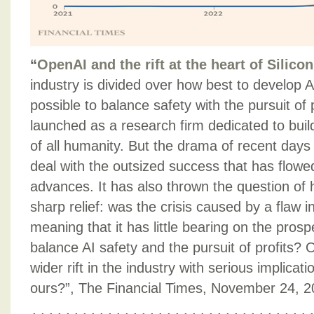
“
OpenAI and the rift at the heart of Silicon
industry is divided over how best to develop A
possible to balance safety with the pursuit of
launched as a research firm dedicated to build
of all humanity. But the drama of recent days 
deal with the outsized success that has flowe
advances. It has also thrown the question of h
sharp relief: was the crisis caused by a flaw 
meaning that it has little bearing on the prosp
balance AI safety and the pursuit of profits? Or
wider rift in the industry with serious implicat
ours?”, The Financial Times, November 24, 