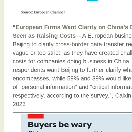
“
European Firms Want Clarity on China’s 
Seen as Raising Costs
– A European busine
Beijing to clarify cross-border data transfer re
vague or too strict, as they have created cha
costs for companies doing business in China
respondents want Beijing to further clarify wh
encompasses, while 59% and 39% would like to
of “personal information” and “critical informat
respectively, according to the survey.”, Caix
2023