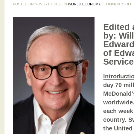
POSTED ON NOV 27TH, 2023 IN
WORLD ECONOMY
|
COMMENTS OFF
Edited 
by: Will
Edward
9
of Edw
Service
2
Introducti
2
day 70 mill
McDonald’s
worldwide
each week 
country. S
the United