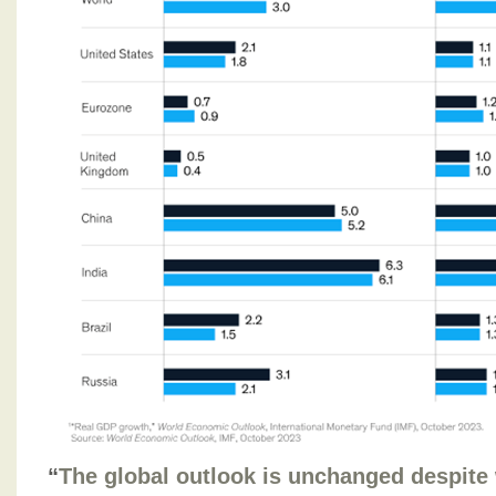
“
The global outlook is unchanged despite