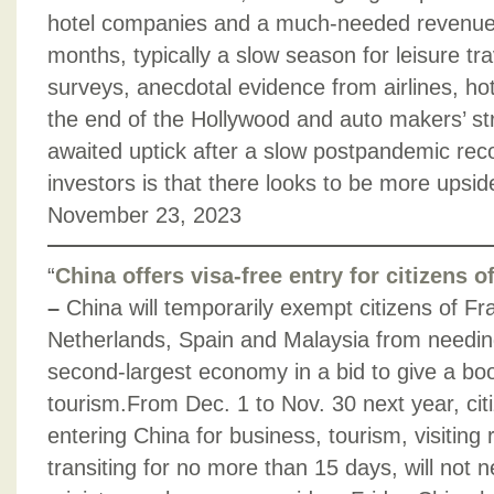
hotel companies and a much-needed revenue 
months, typically a slow season for leisure tr
surveys, anecdotal evidence from airlines, h
the end of the Hollywood and auto makers’ stri
awaited uptick after a slow postpandemic rec
investors is that there looks to be more upsid
November 23, 2023
“
China offers visa-free entry for citizens 
–
China will temporarily exempt citizens of Fr
Netherlands, Spain and Malaysia from needing 
second-largest economy in a bid to give a bo
tourism.From Dec. 1 to Nov. 30 next year, cit
entering China for business, tourism, visiting 
transiting for no more than 15 days, will not n