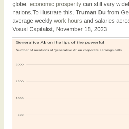
globe,
economic prosperity
can still vary wid
nations.To illustrate this,
Truman Du
from Gen
average weekly
work hours
and salaries acro
Visual Capitalist, November 18, 2023