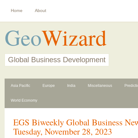
Home
About
Geo
Wizard
Global Business Development
Asia Pacific
Europe
India
Miscellaneous
Predict
World Economy
EGS Biweekly Global Business News
Tuesday, November 28, 2023