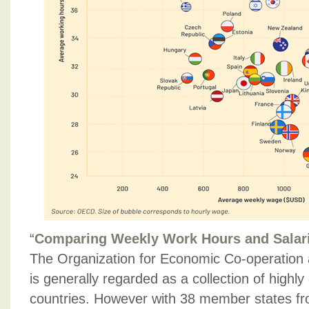
“
Comparing Weekly Work Hours and Salar
The Organization for Economic Co-operatio
is generally regarded as a collection of highl
countries. However with 38 member states fr