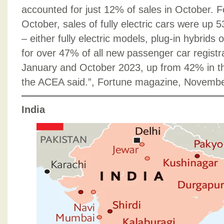
accounted for just 12% of sales in October. 
October, sales of fully electric cars were up 5
– either fully electric models, plug-in hybrids 
for over 47% of all new passenger car regist
January and October 2023, up from 42% in th
the ACEA said.”, Fortune magazine, Novembe
India