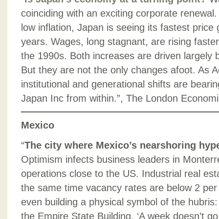
coinciding with an exciting corporate renewal. 
low inflation, Japan is seeing its fastest pric
years. Wages, long stagnant, are rising faster
the 1990s. Both increases are driven largely 
But they are not the only changes afoot. As A
institutional and generational shifts are beari
Japan Inc from within.”, The London Econom
Mexico
“
The city where Mexico’s nearshoring hype
Optimism infects business leaders in Monterr
operations close to the US. Industrial real est
the same time vacancy rates are below 2 per
even building a physical symbol of the hubris:
the Empire State Building. ‘A week doesn’t go