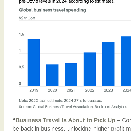
“
Business Travel Is About to Pick Up
– Cor
be back in business, unlocking higher profit m