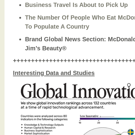
Business Travel Is About to Pick Up
The Number Of People Who Eat McDon
To Populate A Country
Brand Global News Section
: McDonal
Jim’s Beauty®
+++++++++++++++++++++++++++++++++
Interesting Data and Studies