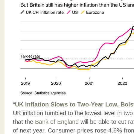
“
UK Inflation Slows to Two-Year Low, Bols
UK inflation tumbled to the lowest level in two
that the
Bank of England
will be able to cut r
of next year. Consumer prices rose 4.6% from 