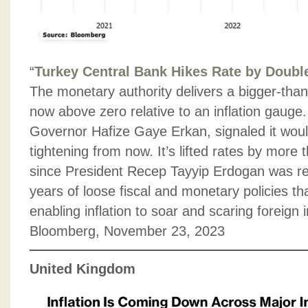
“
Turkey Central Bank Hikes Rate by Doubl
The monetary authority delivers a bigger-tha
now above zero relative to an inflation gauge
Governor Hafize Gaye Erkan, signaled it woul
tightening from now. It’s lifted rates by more
since President Recep Tayyip Erdogan was re
years of loose fiscal and monetary policies t
enabling inflation to soar and scaring foreign 
Bloomberg, November 23, 2023
United Kingdom