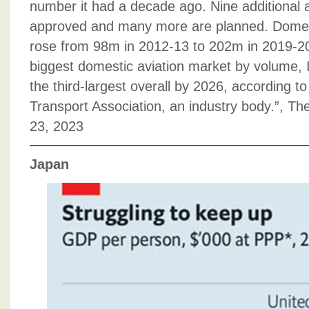
number it had a decade ago. Nine additional 
approved and many more are planned. Dome
rose from 98m in 2012-13 to 202m in 2019-20.
biggest domestic aviation market by volume, I
the third-largest overall by 2026, according to 
Transport Association, an industry body.”, 
23, 2023
Japan