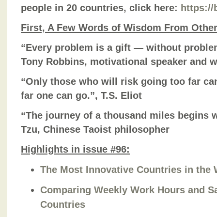
people in 20 countries, click here:
https:/
First, A Few Words of Wisdom From Othe
“Every problem is a gift — without probl
Tony Robbins, motivational speaker and w
“Only those who will risk going too far ca
far one can go.”, T.S. Eliot
“The journey of a thousand miles begins wi
Tzu, Chinese Taoist philosopher
Highlights in issue #96:
The Most Innovative Countries in the 
Comparing Weekly Work Hours and Sa
Countries