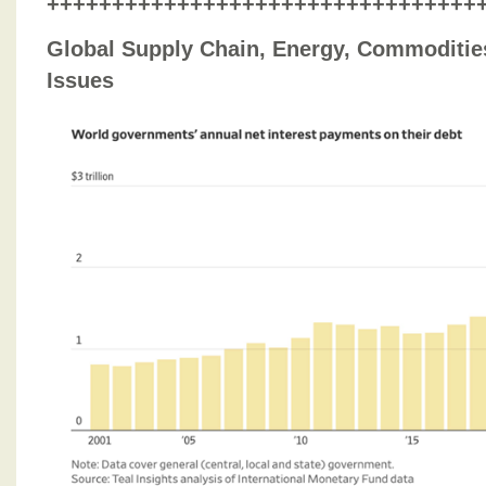
+++++++++++++++++++++++++++++++++
Global Supply Chain, Energy, Commodities
Issues