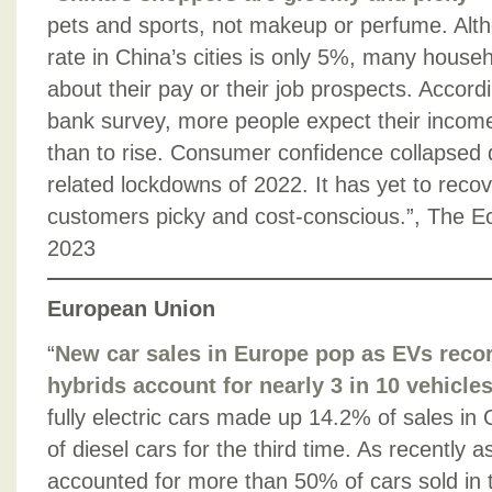
pets and sports, not makeup or perfume. Al
rate in China’s cities is only 5%, many househ
about their pay or their job prospects. Accordi
bank survey, more people expect their income t
than to rise. Consumer confidence collapsed 
related lockdowns of 2022. It has yet to reco
customers picky and cost-conscious.”, The 
2023
European Union
“
New car sales in Europe pop as EVs reco
hybrids account for nearly 3 in 10 vehicle
fully electric cars made up 14.2% of sales in 
of diesel cars for the third time. As recently 
accounted for more than 50% of cars sold in 