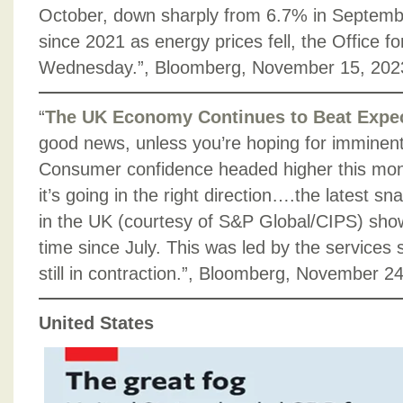
October, down sharply from 6.7% in Septemb
since 2021 as energy prices fell, the Office for
Wednesday.”, Bloomberg, November 15, 202
“
The UK Economy Continues to Beat Expec
good news, unless you’re hoping for imminent 
Consumer confidence headed higher this month.
it’s going in the right direction….the latest sn
in the UK (courtesy of S&P Global/CIPS) show
time since July. This was led by the services 
still in contraction.”, Bloomberg, November 2
United States