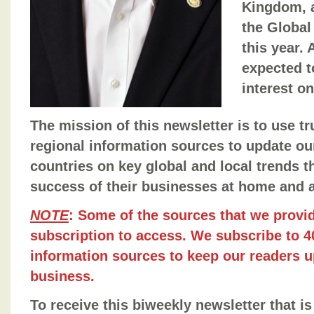
Kingdom, 
the Global
this year.
expected t
interest on
The mission of this newsletter is to use t
regional information sources to update ou
countries on key global and local trends t
success of their businesses at home and 
NOTE
: Some of the sources that we provid
subscription to access. We subscribe to 40
information sources to keep our readers u
business.
To receive this biweekly newsletter that is