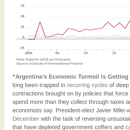
“
Argentina’s Economic Turmoil Is Gettin
long been trapped in
recurring cycles
of deep 
contractions brought on by policies that force
spend more than they collect through taxes a
economists say. President-elect Javier Milei w
December
with the task of reversing unsustai
that have depleted government coffers and
c