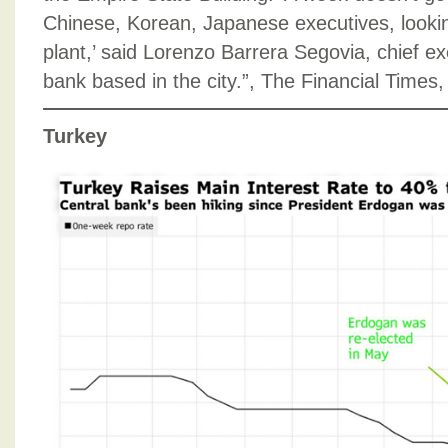
Chinese, Korean, Japanese executives, lookin
plant,’ said Lorenzo Barrera Segovia, chief e
bank based in the city.”, The Financial Time
Turkey