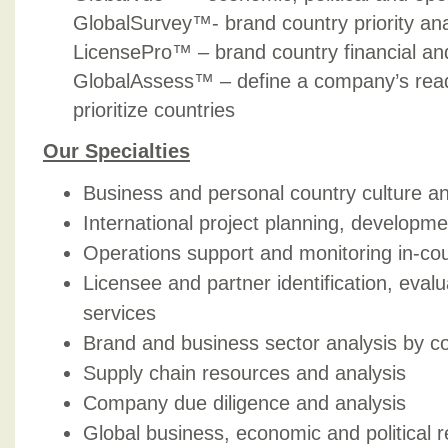
GlobalSurvey™- brand country priority ana
LicensePro™ – brand country financial a
GlobalAssess™ – define a company’s read
prioritize countries
Our Specialties
Business and personal country culture an
International project planning, develo
Operations support and monitoring in-co
Licensee and partner identification, eval
services
Brand and business sector analysis by c
Supply chain resources and analysis
Company due diligence and analysis
Global business, economic and political 