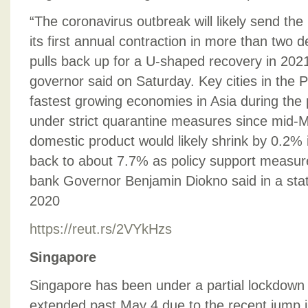
“The coronavirus outbreak will likely send the
its first annual contraction in more than two d
pulls back up for a U-shaped recovery in 2021
governor said on Saturday. Key cities in the 
fastest growing economies in Asia during the
under strict quarantine measures since mid-M
domestic product would likely shrink by 0.2%
back to about 7.7% as policy support measures
bank Governor Benjamin Diokno said in a stat
2020
https://reut.rs/2VYkHzs
Singapore
Singapore has been under a partial lockdown 
extended past May 4 due to the recent jump i