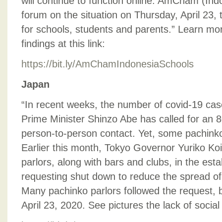
will continue to function online. AmCham (Ind
forum on the situation on Thursday, April 23, 
for schools, students and parents.” Learn mo
findings at this link:
https://bit.ly/AmChamIndonesiaSchools
Japan
“In recent weeks, the number of covid-19 ca
Prime Minister Shinzo Abe has called for an 8
person-to-person contact. Yet, some pachinko 
Earlier this month, Tokyo Governor Yuriko Ko
parlors, along with bars and clubs, in the es
requesting shut down to reduce the spread of
Many pachinko parlors followed the request, 
April 23, 2020. See pictures the lack of social 