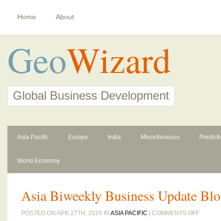
Home
About
Geo
Wizard
Global Business Development
Asia Pacific
Europe
India
Miscellaneous
Predict
World Economy
Asia Biweekly Business Update Blo
ON
POSTED ON APR 27TH, 2020 IN
ASIA PACIFIC
|
COMMENTS OFF