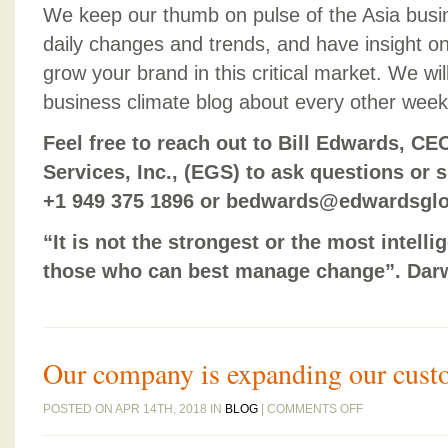
We keep our thumb on pulse of the Asia busi
daily changes and trends, and have insight o
grow your brand in this critical market. We wil
business climate blog about every other week
Feel free to reach out to Bill Edwards, C
Services, Inc., (EGS) to ask questions or s
+1 949 375 1896 or bedwards@edwardsglo
“It is not the strongest or the most intelli
those who can best manage change”. Dar
Our company is expanding our cust
ON
POSTED ON APR 14TH, 2018 IN
BLOG
|
COMMENTS OFF
OUR