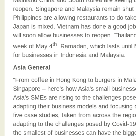
Mainland China and South Korea are seeing b
reopen. Singapore and Malaysia remain shut
Philippines are allowing restaurants to do tak
Japan is mixed. Vietnam has done a good job 
will soon allow businesses to reopen. Thailand
th
week of May 4
. Ramadan, which lasts until
for businesses in Indonesia and Malaysia.
Asia General
“From coffee in Hong Kong to burgers in Ma
Singapore – here’s how Asia’s small business
Asia’s SMEs are rising to the challenges pos
adapting their business models and focusing o
five case studies, taken from across the reg
adapting to the challenges posed by Covid-19
the smallest of businesses can have the bigge