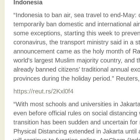
Indonesia
“Indonesia to ban air, sea travel to end-May: of
temporarily ban domestic and international air
some exceptions, starting this week to preven
coronavirus, the transport ministry said in a 
announcement came as the holy month of R
world’s largest Muslim majority country, and
already banned citizens’ traditional annual exo
provinces during the holiday period.” Reuters,
https://reut.rs/2Kxl0f4
“With most schools and universities in Jakart
even before official rules on social distancing 
transition has been sudden and uncertain for
Physical Distancing extended in Jakarta until 