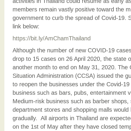
activities in Thailand could resume as early
members remain vastly positive toward the m
government to curb the spread of Covid-19. Se
link below:
https://bit.ly/AmChamThailand
Although the number of new COVID-19 cases 
drop to 15 cases on 26 April 2020, the state
another month to end on May 31, 2020. The 
Situation Administration (CCSA) issued the gu
to reopen the businesses under the Covid-19 s
business such as bars, pubs, entertainment v
Medium-risk business such as barber shops, 
department stores and shopping malls would 
gradually. All airports in Thailand are expect
on the 1st of May after they have closed tem