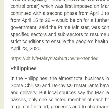
control order) which was first imposed on Mar
continued with a second phase from April 1 to
from April 15 to 28 – would be on for a furth
government, said the Prime Minister, was con
specified sectors and sub-sectors to resume o
strict conditions to ensure the people’s health
April 23, 2020
https://bit.ly/MalaysiaShutDownExtended
Philippines
In the Philippines, the almost total business l
Some Chili’s® and Denny’s® restaurants hav
and delivery. But local sources say the Mani
passes, only one selected member of each ho
to go out for food, groceries and to pharmaci