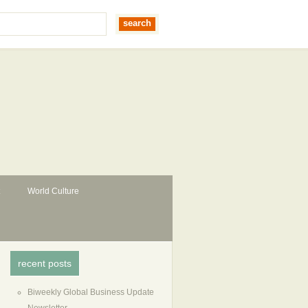
World Culture
recent posts
Biweekly Global Business Update