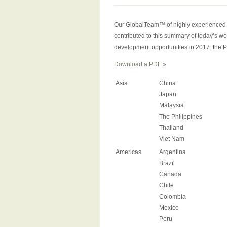
Our GlobalTeam™ of highly experienced in
contributed to this summary of today’s wo
development opportunities in 2017: the P
Download a PDF »
Asia
China
Japan
Malaysia
The Philippines
Thailand
Viet Nam
Americas
Argentina
Brazil
Canada
Chile
Colombia
Mexico
Peru