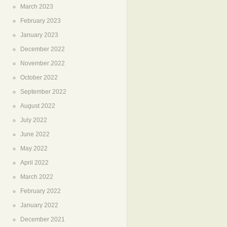
March 2023
February 2023
January 2023
December 2022
November 2022
October 2022
September 2022
August 2022
July 2022
June 2022
May 2022
April 2022
March 2022
February 2022
January 2022
December 2021