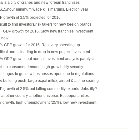
a is a city of cranes and new foreign franchises
15/hour minimum wage kills margins. Election year
 growth of 3.5% projected for 2016
ficult to find investors/risk takers for new foreign brands
 GDP growth for 2016. Slow new franchise investment
t now
% GDP growth for 2016. Recovery speeding up
itical unrest leading to drop in new project investment
% GDP growth, but normal investment analysis paralysis
t-up consumer demand, high growth, iffy security
llenges to get new businesses open due to regulations
 building push, large expat influx, airport & airline soaring
 growth of 2.5% but falling commodity exports. Jobs iffy?
 another country, another universe. But opportunities.
 growth, high unemployment (25%), low new investment