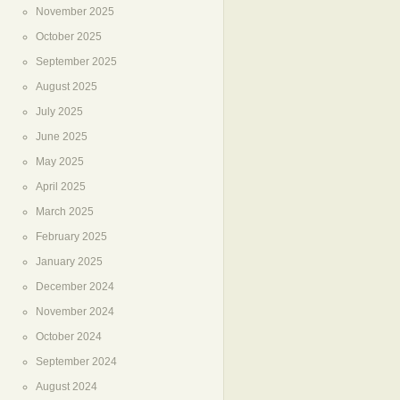
November 2025
October 2025
September 2025
August 2025
July 2025
June 2025
May 2025
April 2025
March 2025
February 2025
January 2025
December 2024
November 2024
October 2024
September 2024
August 2024