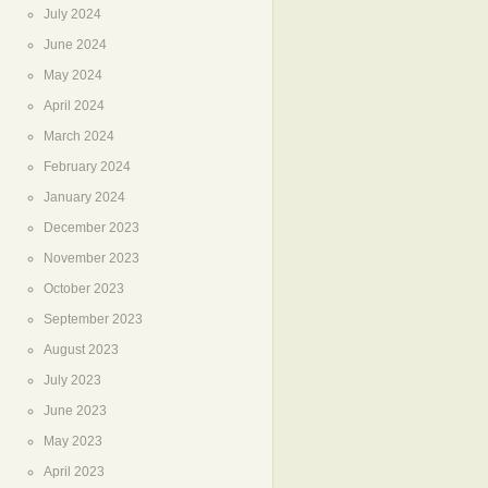
July 2024
June 2024
May 2024
April 2024
March 2024
February 2024
January 2024
December 2023
November 2023
October 2023
September 2023
August 2023
July 2023
June 2023
May 2023
April 2023