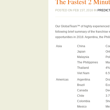
The Fastest 2 Minut
POSTED ON FEB 1ST, 2016 IN
PREDIC
Our GlobalTeam™ of highly experienced in
following brief summary of the franchise w
opportunities in 2016: Argentina, the Phi
Asia
China
Co
Japan
Onl
Malaysia
Pol
The Philippines
Ma
Thailand
4%
Viet Nam
6.5
Americas
Argentina
Dra
Brazil
Eco
Canada
Dec
Chile
3.7
Colombia
Sh
Mexico
Mex