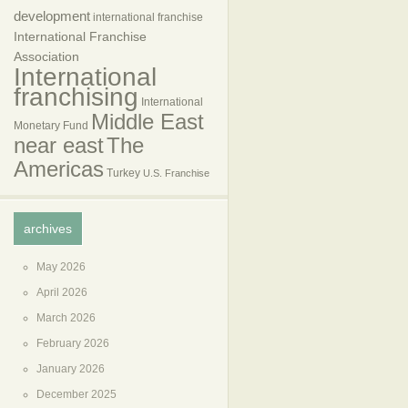
development
international franchise
International Franchise
Association
International
franchising
International
Middle East
Monetary Fund
near east
The
Americas
Turkey
U.S. Franchise
archives
May 2026
April 2026
March 2026
February 2026
January 2026
December 2025