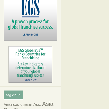
tag cloud
Asia
Asia
Americas
Argentina