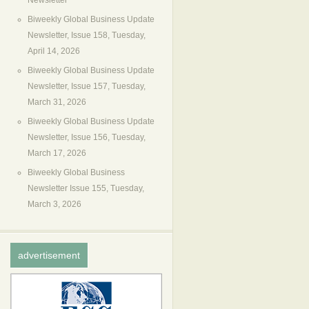
Newsletter
Biweekly Global Business Update
Newsletter, Issue 158, Tuesday,
April 14, 2026
Biweekly Global Business Update
Newsletter, Issue 157, Tuesday,
March 31, 2026
Biweekly Global Business Update
Newsletter, Issue 156, Tuesday,
March 17, 2026
Biweekly Global Business
Newsletter Issue 155, Tuesday,
March 3, 2026
advertisement