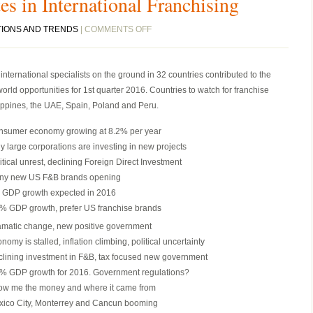
es in International Franchising
ON
TIONS AND TRENDS
|
COMMENTS OFF
THE
FASTEST
ternational specialists on the ground in 32 countries contributed to the
2
orld opportunities for 1st quarter 2016. Countries to watch for franchise
MINUTES
lippines, the UAE, Spain, Poland and Peru.
IN
INTERNATIONAL
nsumer economy growing at 8.2% per year
FRANCHISING
y large corporations are investing in new projects
itical unrest, declining Foreign Direct Investment
ny new US F&B brands opening
 GDP growth expected in 2016
% GDP growth, prefer US franchise brands
matic change, new positive government
nomy is stalled, inflation climbing, political uncertainty
lining investment in F&B, tax focused new government
% GDP growth for 2016. Government regulations?
ow me the money and where it came from
ico City, Monterrey and Cancun booming