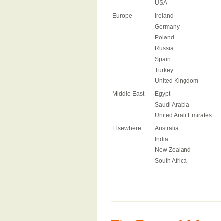
USA
Europe
Ireland
Germany
Poland
Russia
Spain
Turkey
United Kingdom
Middle East
Egypt
Saudi Arabia
United Arab Emirates
Elsewhere
Australia
India
New Zealand
South Africa