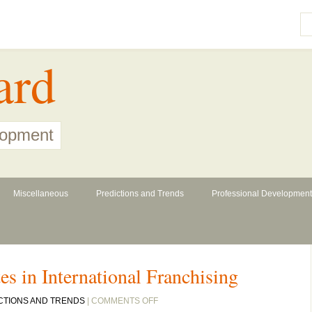
ard
lopment
Miscellaneous
Predictions and Trends
Professional Development
es in International Franchising
ON
CTIONS AND TRENDS
|
COMMENTS OFF