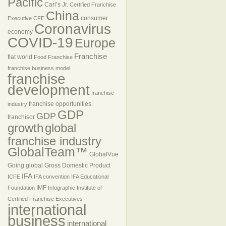
Pacific
Carl’s Jr.
Certified Franchise
China
consumer
Executive
CFE
Coronavirus
economy
COVID-19
Europe
Franchise
flat world
Food Franchise
franchise business model
franchise
development
franchise
franchise opportunities
industry
GDP
GDP
franchisor
growth
global
franchise industry
GlobalTeam™
GlobalVue
Going global
Gross Domestic Product
IFA
ICFE
IFA convention
IFA Educational
IMF
Foundation
Infographic
Institute of
Certified Franchise Executives
international
business
international