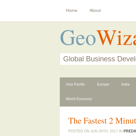
Home
About
Geo
Wiz
Global Business Deve
Asia Pacific
Europe
India
World Economy
The Fastest 2 Minut
POSTED ON JUN 30TH, 2017 IN
PREDI