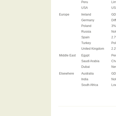
Peru
Lim
USA
US$
Europe
Ireland
GDP
Germany
Dif
Poland
3%+
Russia
No
Spain
2.7
Turkey
Pol
United Kingdom
2.2
Middle East
Egypt
Pen
Saudi Arabia
Cha
Dubai
New
Elsewhere
Australia
GDP
India
Not
South Africa
Low