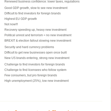
Renewed business confidence: lower taxes, regulations
Good GDP growth, slow to see new investment
Difficult to find investors for foreign brands
Highest EU GDP growth
Not now!!!
Recovery speeding up, heavy new investment
Political unrest and terrorism = no new investment
BREXIT & election fallout slowing new investment
Security and hard currency problems
Difficult to get new businesses open once built
New US brands entering, strong new investment
Challenge to find investors for foreign brands
Challenge to find licensees who follow system
Few consumers, but pro foreign brands
High unemployment (25%), low new investment