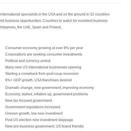
THE
FASTEST
ternational specialists in the USA and on the ground in 32 countries
2
rld business opportunities. Countries to watch for excellent business
MINUTES
hilippines, the UAE, Spain and Poland.
IN
INTERNATIONAL
FRANCHISING
Consumer economy growing at over 8% per year
Corporations are seeking consumer investments
Political and currency unrest
Many new US international businesses opening
Starting a comeback from post-coup recession
6%+ GDP growth, USA franchises desired
Dramatic change, new government, improving economy
Economy, stalled, inflation up, government problems
New tax-focused government
Government regulations increased
Uneven growth, low new investment
Post US election new investment stoppage
New pro-business government, US brand friendly