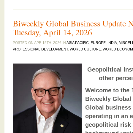
Biweekly Global Business Update Ne
Tuesday, April 14, 2026
POSTED ON APR 15TH, 2026 IN
ASIA PACIFIC
,
EUROPE
,
INDIA
,
MISCEL
PROFESSIONAL DEVELOPMENT
,
WORLD CULTURE
,
WORLD ECONOM
Geopolitical ins
other perce
Welcome to the 1
Biweekly Global
Global business
operating in an
geopolitical risk