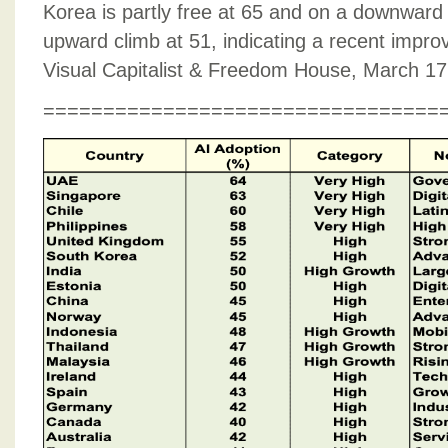
Korea is partly free at 65 and on a downward
upward climb at 51, indicating a recent improve
Visual Capitalist & Freedom House, March 17
=================================