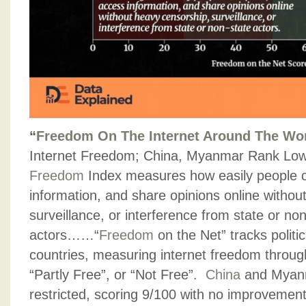
“
Freedom On The Internet Around The Wo
Internet Freedom; China, Myanmar Rank Lo
Freedom
Index measures how easily people 
information, and share opinions online withou
surveillance, or interference from state or no
actors……“
Freedom
on the Net” tracks politica
countries, measuring internet freedom through 
“Partly Free”, or “Not Free”.
China
and Myanm
restricted, scoring 9/100 with no improvement