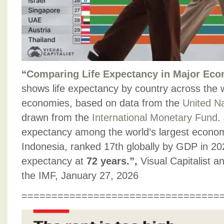
“
Comparing Life Expectancy in Major Ec
shows life expectancy by country across the w
economies, based on data from the
United N
drawn from the
International Monetary Fund
.
expectancy among the world’s largest econo
Indonesia, ranked 17th globally by GDP in 202
expectancy at
72 years.”,
Visual Capitalist 
the IMF, January 27, 2026
=================================