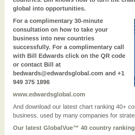
global into opportunities.
For a complimentary 30-minute
consultation on how to take your
business into new countries
successfully. For a complimentary call
with Bill Edwards click on the QR code
or contact Bill at
bedwards@edwardsglobal.com and +1
949 375 1896
www.edwardsglobal.com
And download our latest chart ranking 40+ co
business, used by many companies for strategic
Our latest GlobalVue™ 40 country ranking