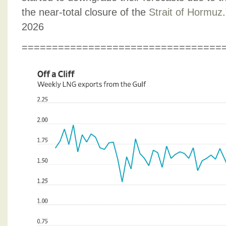
the near-total closure of the
Strait of Hormuz
2026
=================================