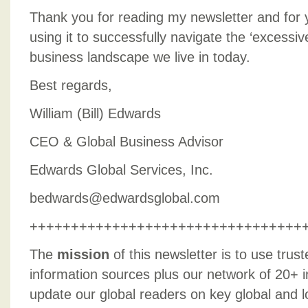
Thank you for reading my newsletter and for y
using it to successfully navigate the ‘excessive
business landscape we live in today.
Best regards,
William (Bill) Edwards
CEO & Global Business Advisor
Edwards Global Services, Inc.
bedwards@edwardsglobal.com
+++++++++++++++++++++++++++++++++
The
mission
of this newsletter is to use trus
information sources plus our network of 20+ i
update our global readers on key global and l