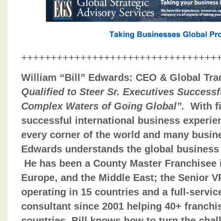
+++++++++++++++++++++++++++++++++
William “Bill” Edwards: CEO & Global Tra
Qualified to Steer Sr. Executives Success
Complex Waters of Going Global”.
With f
successful international business experie
every corner of the world and many busine
Edwards understands the global business 
He has been a County Master Franchisee in
Europe, and the Middle East; the Senior VP
operating in 15 countries and a full-serv
consultant since 2001 helping 40+ franch
countries. Bill knows how to turn the chal