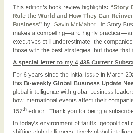
This edition’s book review highlights
:
“Story 
Rule the World and How They Can Reinven
Business”
by
Gavin McMahon
. In Story B
makes a compelling—and highly practical—ar
executives still underestimate: the companies
those with the best strategies, but those that t
A special letter to my 4,435 Current Subsc
For 6 years since the initial issue in March 2
this
Bi-weekly Global Business Update New
global intelligence with global business lead
how international events affect their compan
th
157
edition. Thank you for being a subscribe
In today’s environment of tariffs, geopolitical c
shifting global alliances, timely global intellige