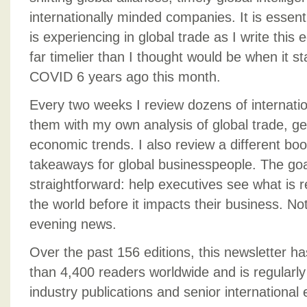
internationally minded companies. It is essent
is experiencing in global trade as I write this 
far timelier than I thought would be when it st
COVID 6 years ago this month.
Every two weeks I review dozens of internat
them with my own analysis of global trade, geo
economic trends. I also review a different boo
takeaways for global businesspeople. The go
straightforward: help executives see what is 
the world before it impacts their business. Not
evening news.
Over the past 156 editions, this newsletter h
than 4,400 readers worldwide and is regularl
industry publications and senior international 