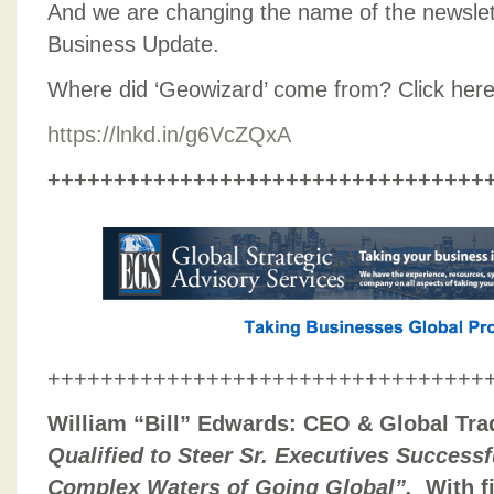
And we are changing the name of the newslet
Business Update.
Where did ‘Geowizard’ come from? Click here 
https://lnkd.in/g6VcZQxA
+++++++++++++++++++++++++++++++++
+++++++++++++++++++++++++++++++++
William “Bill” Edwards: CEO & Global Tra
Qualified to Steer Sr. Executives Success
Complex Waters of Going Global”.
With f