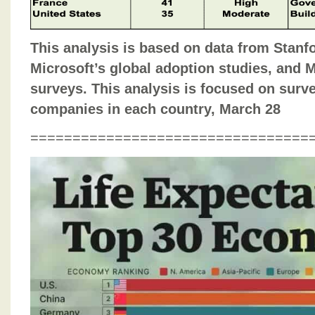
This analysis is based on data from Stanfo
Microsoft’s global adoption studies, and 
surveys. This analysis is focused on surve
companies in each country, March 28
=================================