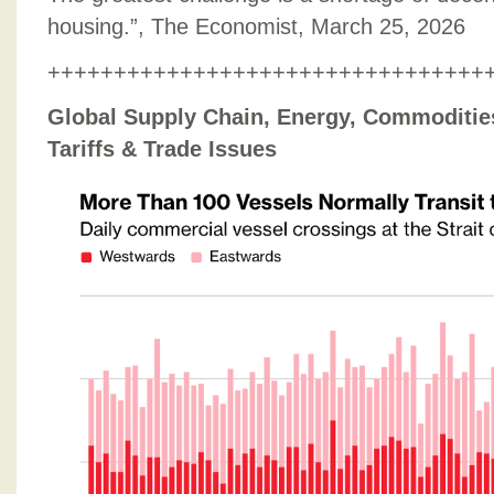
housing.”, The Economist, March 25, 2026
+++++++++++++++++++++++++++++++++
Global Supply Chain, Energy, Commodities,
Tariffs & Trade Issues