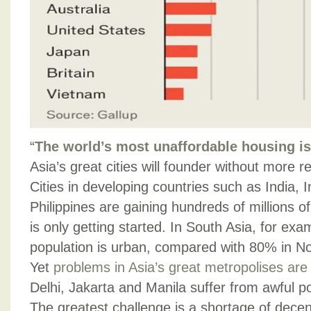
“
The world’s most unaffordable housing is
Asia’s great cities will founder without more
Cities in developing countries such as India, 
Philippines are gaining hundreds of millions o
is only getting started. In South Asia, for ex
population is urban, compared with 80% in N
Yet
problems in Asia’s great metropolises ar
Delhi, Jakarta and Manila suffer from awful pol
The greatest challenge is a shortage of decen