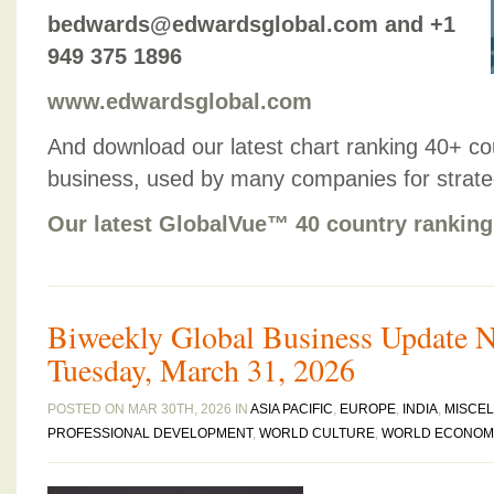
bedwards@edwardsglobal.com and +1
949 375 1896
www.edwardsglobal.com
And download our latest chart ranking 40+ co
business, used by many companies for strategic
Our latest GlobalVue™ 40 country ranking
Biweekly Global Business Update Ne
Tuesday, March 31, 2026
POSTED ON MAR 30TH, 2026 IN
ASIA PACIFIC
,
EUROPE
,
INDIA
,
MISCE
PROFESSIONAL DEVELOPMENT
,
WORLD CULTURE
,
WORLD ECONOM