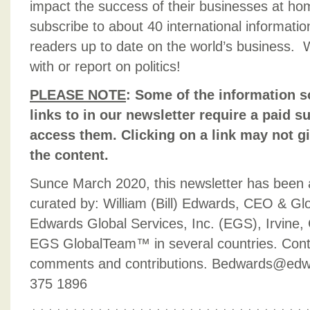
impact the success of their businesses at h
subscribe to about 40 international informati
readers up to date on the world’s business. 
with or report on politics!
PLEASE NOTE
:
Some of the information s
links to in our newsletter require a paid su
access them. Clicking on a link may not g
the content.
Sunce March 2020, this newsletter has been
curated by: William (Bill) Edwards, CEO & Gl
Edwards Global Services, Inc. (EGS), Irvine, 
EGS GlobalTeam™ in several countries. Contac
comments and contributions. Bedwards@edw
375 1896