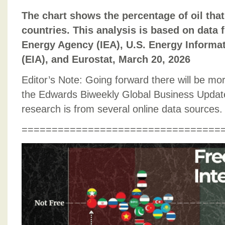
The chart shows the percentage of oil that
countries. This analysis is based on data 
Energy Agency (IEA), U.S. Energy Informa
(EIA), and Eurostat, March 20, 2026
Editor’s Note: Going forward there will be mor
the Edwards Biweekly Global Business Update
research is from several online data sources.
=================================