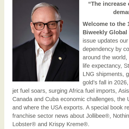
“The increase 
deman
Welcome to the 1
Biweekly Global
issue updates our 
dependency by cou
around the world, 
life expectancy, S
LNG shipments, glo
gold’s fall in 202
jet fuel soars, surging Africa fuel imports, Asi
Canada and Cuba economic challenges, the 
and where the USA exports. A special book r
franchise sector news about Jollibee®, Noth
Lobster® and Krispy Kreme®.