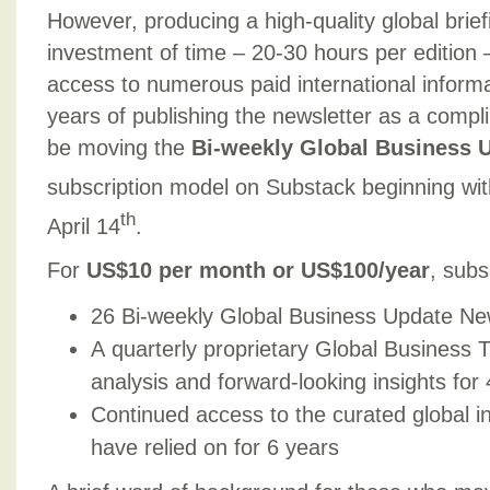
However, producing a high-quality global briefi
investment of time – 20-30 hours per edition 
access to numerous paid international inform
years of publishing the newsletter as a compli
be moving the
Bi-weekly Global Business 
subscription model on Substack beginning wit
th
April 14
.
For
US$10 per month or US$100/year
, subs
26 Bi-weekly Global Business Update New
A quarterly proprietary Global Business 
analysis and forward-looking insights for
Continued access to the curated global i
have relied on for 6 years