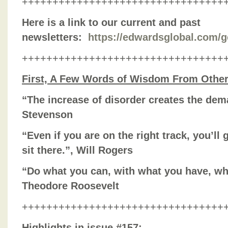
+++++++++++++++++++++++++++++++++
Here is a link to our current and past
newsletters:
https://edwardsglobal.com/g
+++++++++++++++++++++++++++++++++
First, A Few Words of Wisdom From Othe
“The increase of disorder creates the dema
Stevenson
“Even if you are on the right track, you’ll 
sit there.”, Will Rogers
“Do what you can, with what you have, wh
Theodore Roosevelt
+++++++++++++++++++++++++++++++++
Highlights in issue #157: