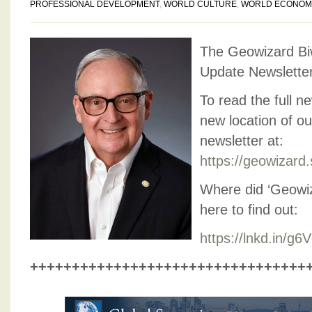
PROFESSIONAL DEVELOPMENT
,
WORLD CULTURE
,
WORLD ECONOM
The Geowizard Bi
Update Newslette
To read the full ne
new location of o
newsletter at:
https://geowizard
Where did ‘Geowi
here to find out:
https://lnkd.in/g
+++++++++++++++++++++++++++++++++