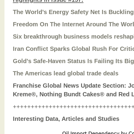
The World’s Energy Safety Net Is Buckling
Freedom On The Internet Around The Wor
Six breakthrough business models reshap
Iran Conflict Sparks Global Rush For Critic
Gold’s Safe-Haven Status Is Failing Its Bi
The Americas lead global trade deals
Franchise Global News Update Section: Jo
Kreme®, Nothing Bundt Cakes® and Red 
+++++++++++++++++++++++++++++++++
Interesting Data, Articles and Studies