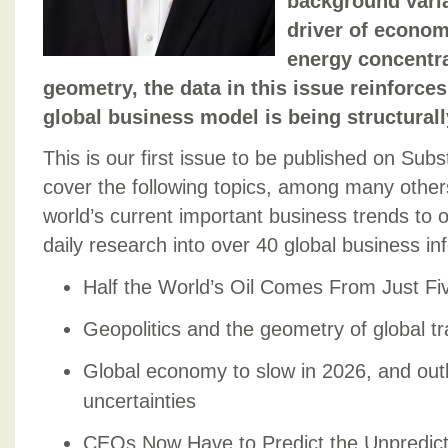
background variab
driver of econo
energy concentra
geometry, the data in this issue reinforces
global business model is being structurall
This is our first issue to be published on Subs
cover the following topics, among many other
world’s current important business trends to 
daily research into over 40 global business i
Half the World’s Oil Comes From Just Fi
Geopolitics and the geometry of global t
Global economy to slow in 2026, and out
uncertainties
CEOs Now Have to Predict the Unpredict