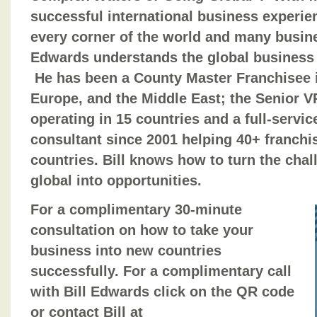
successful international business experie
every corner of the world and many busine
Edwards understands the global business 
He has been a County Master Franchisee in
Europe, and the Middle East; the Senior VP
operating in 15 countries and a full-serv
consultant since 2001 helping 40+ franch
countries. Bill knows how to turn the chal
global into opportunities.
For a complimentary 30-minute
consultation on how to take your
business into new countries
successfully. For a complimentary call
with Bill Edwards click on the QR code
or contact Bill at