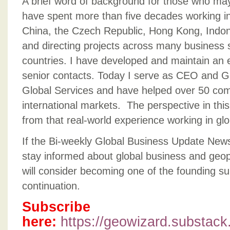
A brief word of background for those who ma
have spent more
than five decades working in
China, the Czech Republic, Hong Kong, Indone
and directing projects across many business 
countries. I have developed and maintain an 
senior contacts. Today I serve as CEO and G
Global Services and have helped over 50 co
international markets. The perspective in thi
from that real-world experience working in gl
If the Bi-weekly Global Business Update News
stay informed about global business and geopo
will consider becoming one of the founding su
continuation.
Subscribe
here:
https://geowizard.substac