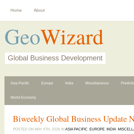
Home
About
Geo
Wizard
Global Business Development
Asia Pacific
Europe
India
Miscellaneous
Predict
World Economy
Biweekly Global Business Update N
POSTED ON MAY 4TH, 2026 IN
ASIA PACIFIC
,
EUROPE
,
INDIA
,
MISCEL