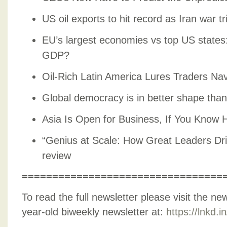
US oil exports to hit record as Iran war t
EU’s largest economies vs top US state
GDP?
Oil-Rich Latin America Lures Traders Nav
Global democracy is in better shape than
Asia Is Open for Business, If You Know 
“Genius at Scale: How Great Leaders Dri
review
=================================
To read the full newsletter please visit the ne
year-old biweekly newsletter at:
https://lnkd.