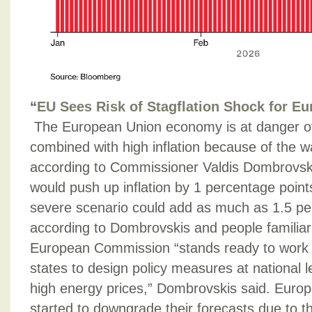
“
EU Sees Risk of Stagflation Shock for E
The European Union economy is at danger of
combined with high inflation because of the w
according to Commissioner Valdis Dombrovskis
would push up inflation by 1 percentage point
severe scenario could add as much as 1.5 pe
according to Dombrovskis and people familiar
European Commission “stands ready to work 
states to design policy measures at national l
high energy prices,” Dombrovskis said. Europ
started to downgrade their forecasts due to t