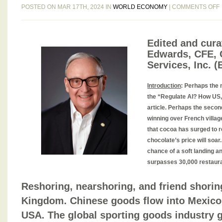
POSTED ON MAR 17TH, 2024 IN
WORLD ECONOMY
|
COMMENTS OFF
Edited and curat
Edwards, CFE, 
Services, Inc. 
1
Introduction
:
Perhaps the m
the “Regulate AI? How US,
article. Perhaps the seco
1
winning over French village
that cocoa has surged to 
chocolate’s price will soa
chance of a soft landing an
surpasses 30,000 restaur
Reshoring, nearshoring, and friend shorin
Kingdom. Chinese goods flow into Mexico 
USA. The global sporting goods industry g