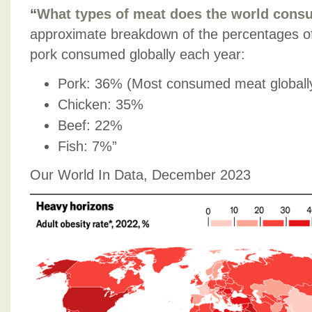
“
What types of meat does the world con
approximate breakdown of the percentages of 
pork consumed globally each year:
Pork: 36% (Most consumed meat globall
Chicken: 35%
Beef: 22%
Fish: 7%”
Our World In Data, December 2023