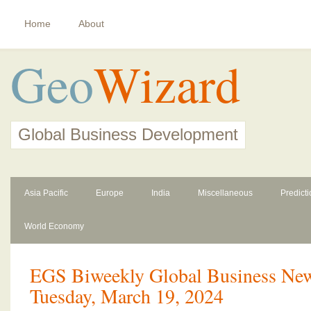
Home
About
Geo
Wizard
Global Business Development
Asia Pacific
Europe
India
Miscellaneous
Predict
World Economy
EGS Biweekly Global Business News
Tuesday, March 19, 2024