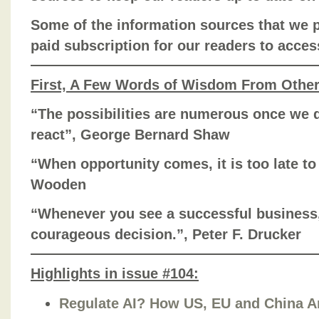
Some of the information sources that we pr
paid subscription for our readers to acces
First, A Few Words of Wisdom From Othe
“The possibilities are numerous once we d
react”, George Bernard Shaw
“When opportunity comes, it is too late t
Wooden
“Whenever you see a successful busines
courageous decision.”, Peter F. Drucker
Highlights in issue #104:
Regulate AI? How US, EU and China Ar