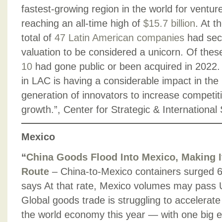
fastest-growing region in the world for ventur
reaching an all-time high of
$15.7 billion
. At t
total of
47 Latin American companies
had secu
valuation to be considered a unicorn. Of the
10
had gone public or been acquired in 2022
in LAC is having a considerable impact in the 
generation of innovators to increase competi
growth.”, Center for Strategic & Internationa
Mexico
“
China Goods Flood Into Mexico, Making I
Route
– China-to-Mexico containers surged 
says At that rate, Mexico volumes may pass
Global goods trade is struggling to accelerate
the world economy this year — with one big 