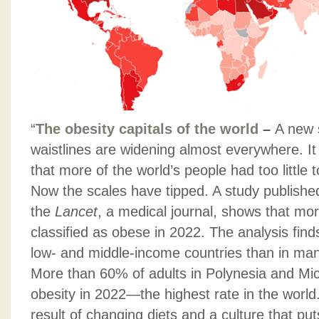
“
The obesity capitals of the world
–
A new 
waistlines are widening almost everywhere. It
that more of the world’s people had too little 
Now the scales have tipped. A study publishe
the
Lancet
, a medical journal, shows that mo
classified as obese in 2022. The analysis find
low- and middle-income countries than in ma
More than 60% of adults in Polynesia and Micr
obesity in 2022—the highest rate in the world. 
result of changing diets and a culture that put