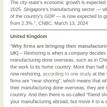
The city-state’s economic growth is expected 
2025. Singapore’s manufacturing sector — 
of the country’s GDP — is now expected to g
from 2.3%.”, CNBC, March 13, 2024
United Kingdom
“
Why firms are bringing their manufacturi
UK)
– Reshoring is when a company decides to
manufacturing done overseas, such as in Chin
the work to its home country. More than half
now reshoring,
according to one study
at the 
firms are “near shoring”, which means that whil
their manufacturing done overseas, they are m
country. And then there is so-called “friend 
your manufacturing abroad, but move it to a co