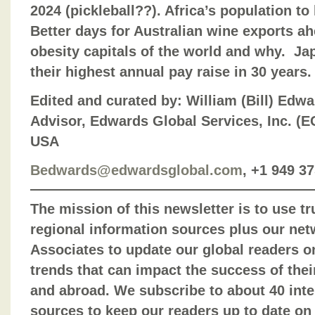
2024 (pickleball??). Africa’s population to 
Better days for Australian wine exports a
obesity capitals of the world and why. Ja
their highest annual pay raise in 30 years.
Edited and curated by: William (Bill) Edw
Advisor, Edwards Global Services, Inc. (EGS
USA
Bedwards@edwardsglobal.com
, +1 949 3
The mission of this newsletter is to use t
regional information sources plus our net
Associates to update our global readers o
trends that can impact the success of the
and abroad. We subscribe to about 40 inte
sources to keep our readers up to date on