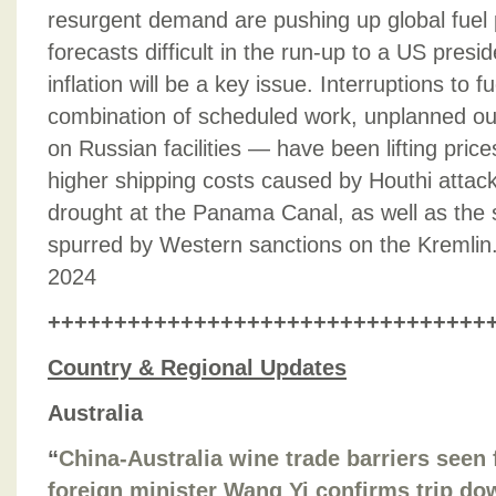
resurgent demand are pushing up global fuel
forecasts difficult in the run-up to a US presid
inflation will be a key issue. Interruptions to 
combination of scheduled work, unplanned ou
on Russian facilities — have been lifting pric
higher shipping costs caused by Houthi attac
drought at the Panama Canal, as well as the 
spurred by Western sanctions on the Kremlin
2024
+++++++++++++++++++++++++++++++++
Country & Regional Updates
Australia
“
China-Australia wine trade barriers seen 
foreign minister Wang Yi confirms trip d