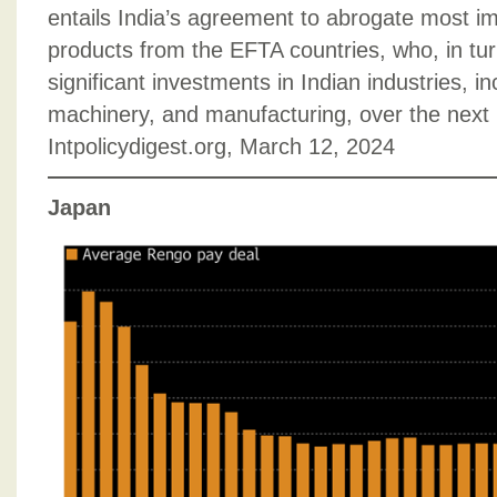
entails India’s agreement to abrogate most impo
products from the EFTA countries, who, in tur
significant investments in Indian industries, i
machinery, and manufacturing, over the next 
Intpolicydigest.org, March 12, 2024
Japan