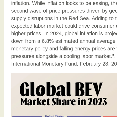
inflation. While inflation looks to be easing, t
second wave of price pressures driven by geop
supply disruptions in the Red Sea. Adding to t
expected labor market could drive consumer
higher prices. n 2024, global inflation is proj
down from a 6.8% estimated annual average 
monetary policy and falling energy prices are
pressures alongside a cooling labor market.”, 
International Monetary Fund, February 28, 2