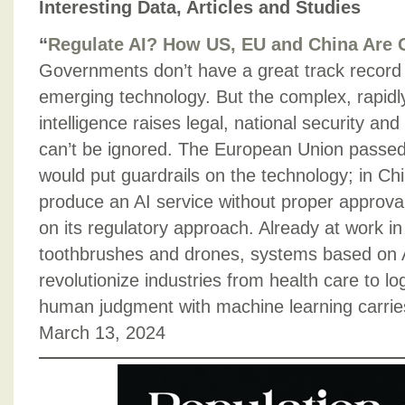
Interesting Data, Articles and Studies
“
Regulate AI? How US, EU and China Are G
Governments don’t have a great track record 
emerging technology. But the complex, rapidly e
intelligence raises legal, national security and 
can’t be ignored. The European Union passe
would put guardrails on the technology; in C
produce an AI service without proper approvals
on its regulatory approach. Already at work i
toothbrushes and drones, systems based on AI
revolutionize industries from health care to log
human judgment with machine learning carries
March 13, 2024