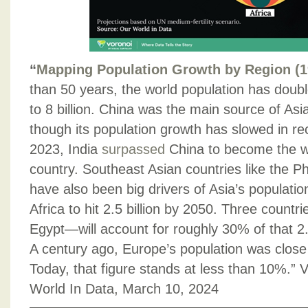
“
Mapping Population Growth by Region (1
than 50 years, the world population has doubl
to 8 billion. China was the main source of Asi
though its population growth has slowed in re
2023, India
surpassed
China to become the w
country. Southeast Asian countries like the P
have also been big drivers of Asia’s populatio
Africa to hit 2.5 billion by 2050. Three countr
Egypt—will account for roughly 30% of that 2.5
A century ago, Europe’s population was close 
Today, that figure stands at less than 10%.” V
World In Data, March 10, 2024