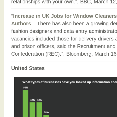
relationships with your own.”, BBC, March 12
“
Increase in UK Jobs for Window Cleaners
Authors
–
There has also been a growing dem
fashion designers and data entry administrator
vacancies included those for delivery drivers 
and prison officers, said the Recruitment a
Confederation (REC).”, Bloomberg, March 16
United States