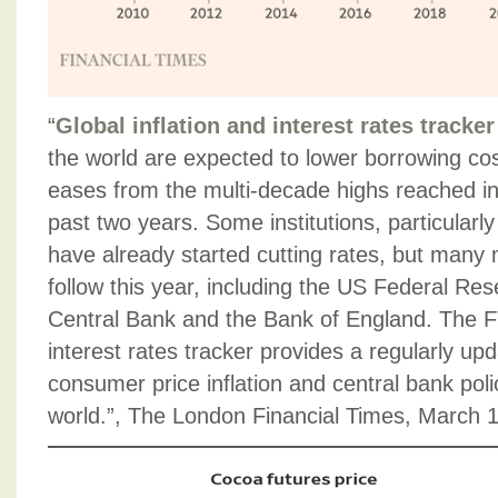
“
Global inflation and interest rates tracker
the world are expected to lower borrowing cost
eases from the multi-decade highs reached i
past two years. Some institutions, particularl
have already started cutting rates, but many 
follow this year, including the US Federal Re
Central Bank and the Bank of England. The FT
interest rates tracker provides a regularly upd
consumer price inflation and central bank pol
world.”, The London Financial Times, March 