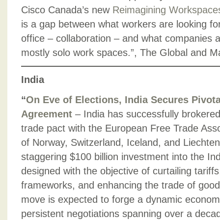
Cisco Canada’s new
Reimagining Workspace
is a gap between what workers are looking for
office – collaboration – and what companies ar
mostly solo work spaces.”, The Global and M
India
“
On Eve of Elections, India Secures Pivot
Agreement
– India has successfully brokere
trade pact with the European Free Trade Asso
of Norway, Switzerland, Iceland, and Liechtens
staggering $100 billion investment into the I
designed with the objective of curtailing tariff
frameworks, and enhancing the trade of good
move is expected to forge a dynamic economic 
persistent negotiations spanning over a decad