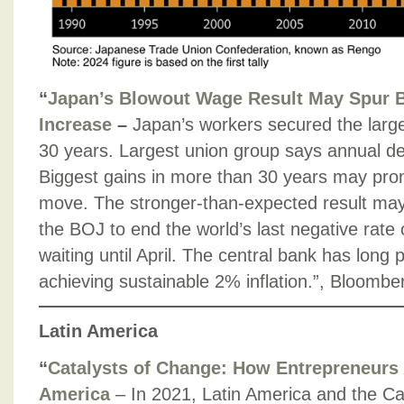
“
Japan’s Blowout Wage Result May Spur 
Increase
–
Japan’s workers secured the large
30 years. Largest union group says annual deal
Biggest gains in more than 30 years may pr
move. The stronger-than-expected result ma
the BOJ to end the world’s last negative rate
waiting until April. The central bank has long 
achieving sustainable 2% inflation.”, Bloomb
Latin America
“
Catalysts of Change: How Entrepreneurs 
America
– In 2021, Latin America and the C