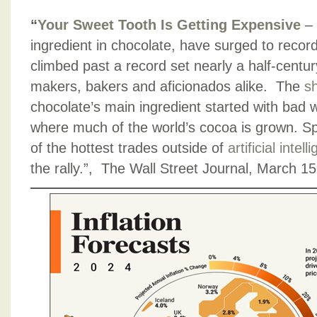
“
Your Sweet Tooth Is Getting Expensive
–
ingredient in chocolate, have surged to recor
climbed past a record set nearly a half-centu
makers, bakers and aficionados alike. The
sh
chocolate’s main ingredient started with bad 
where much of the world’s cocoa is grown. Spe
of the hottest trades outside of
artificial intel
the rally.”, The Wall Street Journal, March 1