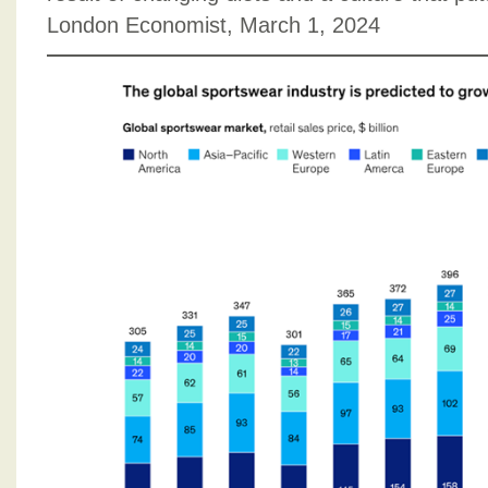
London Economist, March 1, 2024