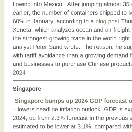
flowing into Mexico. After jumping almost 35
earlier, the number of containers shipped to
60% in January, according to a
blog post
Thur
Xeneta, which analyzes ocean and air freight 
the strongest-growing trade in the world right
analyst Peter Sand wrote. The reason, he su
with tariff avoidance than a growing deman
and businesses to purchase Chinese product
2024
Singapore
“
Singapore bumps up 2024 GDP forecast 
– lowers headline inflation outlook. GDP is e
2024, up from 2.3% forecast in the previous s
estimated to be lower at 3.1%, compared with