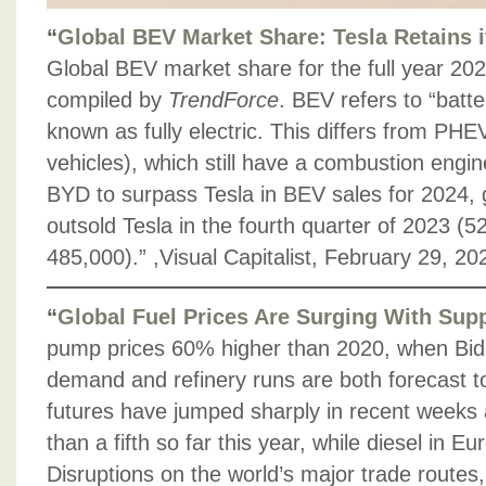
“
Global BEV Market Share: Tesla Retains i
Global BEV market share for the full year 202
compiled by
TrendForce
. BEV refers to “batter
known as fully electric. This differs from PHEV
vehicles), which still have a combustion engi
BYD to surpass Tesla in BEV sales for 2024, 
outsold Tesla in the fourth quarter of 2023 (
485,000).” ,Visual Capitalist, February 29, 20
“
Global Fuel Prices Are Surging With Sup
pump prices 60% higher than 2020, when Bide
demand and refinery runs are both forecast to
futures have jumped sharply in recent weeks
than a fifth so far this year, while diesel in 
Disruptions on the world’s major trade routes,