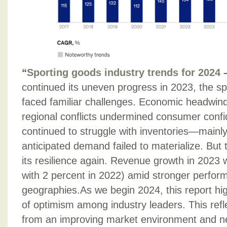
“
Sporting goods industry trends for 2024
continued its uneven progress in 2023, the sp
faced familiar challenges. Economic headwinds
regional conflicts undermined consumer conf
continued to struggle with inventories—mainl
anticipated demand failed to materialize. But
its resilience again. Revenue growth in 2023
with 2 percent in 2022) amid stronger perfo
geographies.As we begin 2024, this report hi
of optimism among industry leaders. This refle
from an improving market environment and 