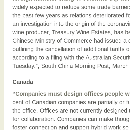
widely expected to reduce some trade barrier
the past few years as relations deteriorated fo
an investigation into the origin of the coronavi
wine producer, Treasury Wine Estates, has b
Chinese Ministry of Commerce had issued a dr
outlining the cancellation of additional tariffs 
according to a filing with the Australian Secu
Tuesday.”, South China Morning Post, March
Canada
“
Companies must design offices people w
cent of Canadian companies are partially or fu
the office. Offices are not currently designe
for collaboration. Companies can make though
foster connection and support hybrid work so