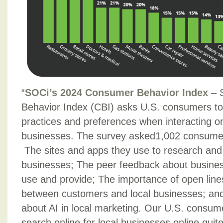
“
SOCi’s 2024 Consumer Behavior Index
– 
Behavior Index (CBI) asks U.S. consumers to 
practices and preferences when interacting on 
businesses. The survey asked1,002 consumer
The sites and apps they use to research and 
businesses; The peer feedback about busine
use and provide; The importance of open lin
between customers and local businesses; an
about AI in local marketing. Our U.S. consume
search online for local businesses online quite