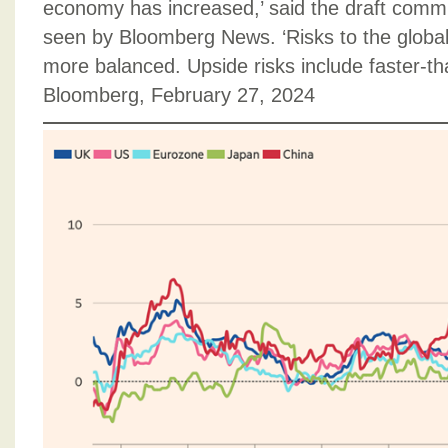
economy has increased,’ said the draft comm
seen by Bloomberg News. ‘Risks to the globa
more balanced. Upside risks include faster-tha
Bloomberg, February 27, 2024