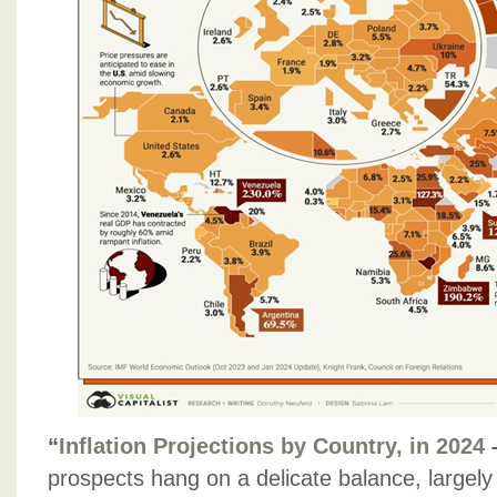
“
Inflation Projections by Country, in 2024
prospects hang on a delicate balance, largely