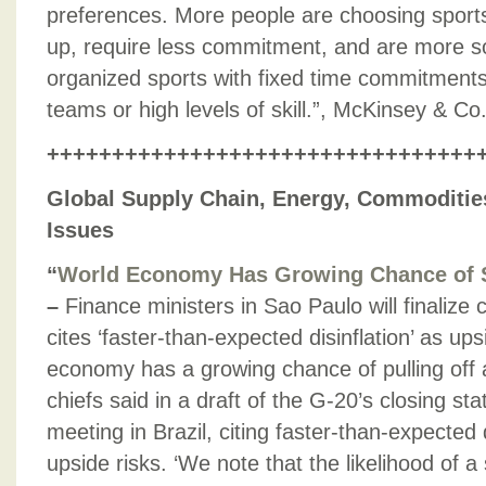
preferences. More people are choosing sports 
up, require less commitment, and are more so
organized sports with fixed time commitments
teams or high levels of skill.”, McKinsey & C
+++++++++++++++++++++++++++++++++
Global Supply Chain, Energy, Commodities
Issues
“
World Economy Has Growing Chance of S
–
Finance ministers in Sao Paulo will finalize 
cites ‘faster-than-expected disinflation’ as ups
economy has a growing chance of pulling off a
chiefs said in a draft of the G-20’s closing st
meeting in Brazil, citing faster-than-expected 
upside risks. ‘We note that the likelihood of a 