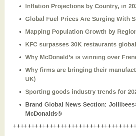
Inflation Projections by Country, in 2
Global Fuel Prices Are Surging With 
Mapping Population Growth by Region
KFC surpasses 30K restaurants global
Why McDonald’s is winning over Frenc
Why firms are bringing their manufac
UK)
Sporting goods industry trends for 20
Brand Global News Section
: Jollibee
McDonalds®
+++++++++++++++++++++++++++++++++