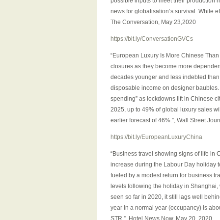
possible inputs to meet their production 
news for globalisation’s survival. While e
The Conversation, May 23,2020
https://bit.ly/ConversationGVCs
“European Luxury Is More Chinese Than E
closures as they become more dependent
decades younger and less indebted than t
disposable income on designer baubles. A
spending” as lockdowns lift in Chinese ci
2025, up to 49% of global luxury sales wi
earlier forecast of 46%.”, Wall Street Jou
https://bit.ly/EuropeanLuxuryChina
“Business travel showing signs of life in
increase during the Labour Day holiday t
fueled by a modest return for business t
levels following the holiday in Shanghai
seen so far in 2020, it still lags well be
year in a normal year (occupancy) is about
STR.”, Hotel News Now, May 20, 2020