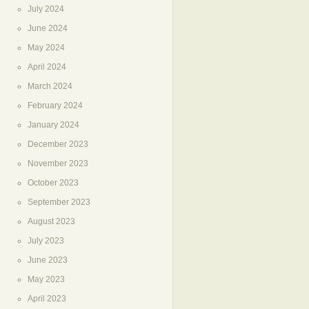
July 2024
June 2024
May 2024
April 2024
March 2024
February 2024
January 2024
December 2023
November 2023
October 2023
September 2023
August 2023
July 2023
June 2023
May 2023
April 2023