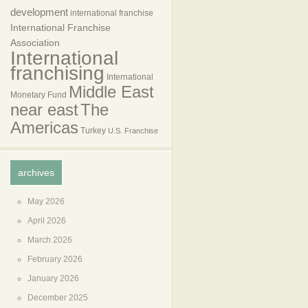
development
international franchise
International Franchise
Association
International
franchising
International
Middle East
Monetary Fund
near east
The
Americas
Turkey
U.S. Franchise
archives
May 2026
April 2026
March 2026
February 2026
January 2026
December 2025