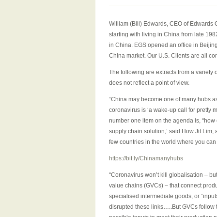
William (Bill) Edwards, CEO of Edwards G
starting with living in China from late 1
in China. EGS opened an office in Beijin
China market. Our U.S. Clients are all c
The following are extracts from a variety
does not reflect a point of view.
“China may become one of many hubs as 
coronavirus is ‘a wake-up call for pretty 
number one item on the agenda is, “how do 
supply chain solution,’ said How Jit Lim,
few countries in the world where you can
https://bit.ly/Chinamanyhubs
“Coronavirus won’t kill globalisation – bu
value chains (GVCs) – that connect produ
specialised intermediate goods, or “inpu
disrupted these links…..But GVCs follow th