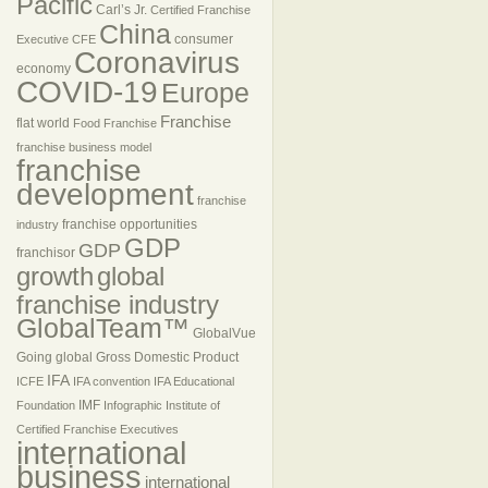
Pacific
Carl’s Jr.
Certified Franchise
China
consumer
Executive
CFE
Coronavirus
economy
COVID-19
Europe
Franchise
flat world
Food Franchise
franchise business model
franchise
development
franchise
franchise opportunities
industry
GDP
GDP
franchisor
growth
global
franchise industry
GlobalTeam™
GlobalVue
Going global
Gross Domestic Product
IFA
ICFE
IFA convention
IFA Educational
IMF
Foundation
Infographic
Institute of
Certified Franchise Executives
international
business
international