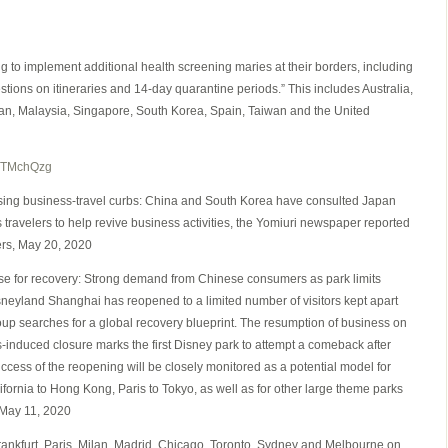
g to implement additional health screening maries at their borders, including
ions on itineraries and 14-day quarantine periods.” This includes Australia,
n, Malaysia, Singapore, South Korea, Spain, Taiwan and the United
lTMchQzg
sing business-travel curbs: China and South Korea have consulted Japan
travelers to help revive business activities, the Yomiuri newspaper reported
ers, May 20, 2020
se for recovery: Strong demand from Chinese consumers as park limits
 Disneyland Shanghai has reopened to a limited number of visitors kept apart
group searches for a global recovery blueprint. The resumption of business on
-induced closure marks the first Disney park to attempt a comeback after
uccess of the reopening will be closely monitored as a potential model for
fornia to Hong Kong, Paris to Tokyo, as well as for other large theme parks
 May 11, 2020
Frankfurt, Paris, Milan, Madrid, Chicago, Toronto, Sydney and Melbourne on