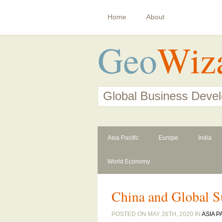
Home
About
Geo
Wiz
Global Business Deve
Asia Pacific
Europe
India
World Economy
China and Global S
POSTED ON MAY 26TH, 2020 IN
ASIA P