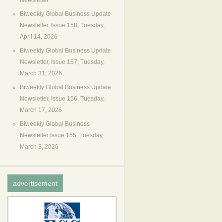
Newsletter
Biweekly Global Business Update
Newsletter, Issue 158, Tuesday,
April 14, 2026
Biweekly Global Business Update
Newsletter, Issue 157, Tuesday,
March 31, 2026
Biweekly Global Business Update
Newsletter, Issue 156, Tuesday,
March 17, 2026
Biweekly Global Business
Newsletter Issue 155, Tuesday,
March 3, 2026
advertisement