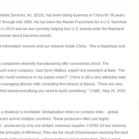
CHINA
AND
lobal Services, Inc. (EGS), has been doing business in China for 38 years,
GLOBAL
982 through mid 1985. He has been the Master Franchisee for a U.S. franchise
SUPPLY
g in 2014 and we are currently helping four U.S. brands enter the Mainland
CHAIN
onsumer-faced franchise brands.
UPDATE
MAY
 of information sources and our network inside China. This is bipartisan and
26,
2020
companies diversify manufacturing after coronavirus shock: The
much every company,’ said Gerry Mattios, expert vice president at Bain. ‘The
I build resilience in my supply chain?’ ‘China is still a very attractive total
 a managing director with consulting firm Alvarez & Marsal. ‘There are very
 find almost everything you need to build something.’” CNBC, May 25, 2020
t a shakeup is inevitable: Globalisation relies on complex links – global
cers across multiple countries. These producers often use highly
ts”, produced by only one distant, overseas supplier. COVID-19 has severely
e principle of efficiency. They are the result of businesses sourcing the best