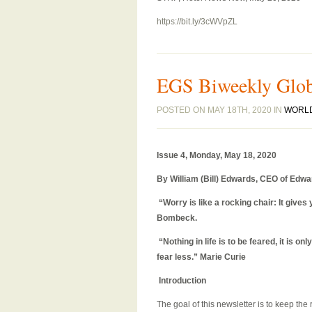
https://bit.ly/3cWVpZL
EGS Biweekly Globa
POSTED ON MAY 18TH, 2020 IN
WORL
Issue 4, Monday, May 18
, 2020
By William (Bill) Edwards, CEO of Edwa
“Worry is like a rocking chair: It giv
Bombeck.
“Nothing in life is to be feared, it is 
fear less.” Marie Curie
Introduction
The goal of this newsletter is to keep th