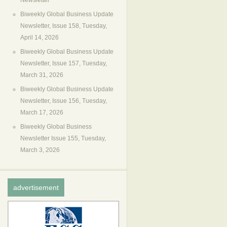
Newsletter
Biweekly Global Business Update
Newsletter, Issue 158, Tuesday,
April 14, 2026
Biweekly Global Business Update
Newsletter, Issue 157, Tuesday,
March 31, 2026
Biweekly Global Business Update
Newsletter, Issue 156, Tuesday,
March 17, 2026
Biweekly Global Business
Newsletter Issue 155, Tuesday,
March 3, 2026
advertisement