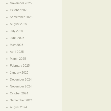
November 2025
October 2025
September 2025
August 2025
July 2025
June 2025
May 2025
April 2025
March 2025
February 2025
January 2025
December 2024
November 2024
October 2024
September 2024
August 2024