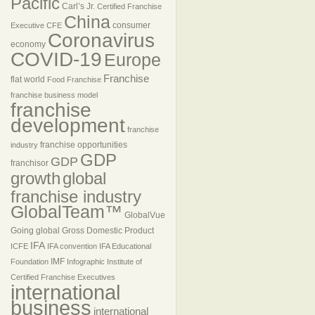
Pacific
Carl’s Jr.
Certified Franchise
China
consumer
Executive
CFE
Coronavirus
economy
COVID-19
Europe
Franchise
flat world
Food Franchise
franchise business model
franchise
development
franchise
franchise opportunities
industry
GDP
GDP
franchisor
growth
global
franchise industry
GlobalTeam™
GlobalVue
Going global
Gross Domestic Product
IFA
ICFE
IFA convention
IFA Educational
IMF
Foundation
Infographic
Institute of
Certified Franchise Executives
international
business
international