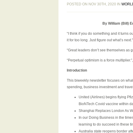
POSTED ON NOV 30TH, 2020 IN
WORL
By William (Bill)
“I think if you do something and it turns
it for too long. Just figure out what’s next
“Great leaders don’t see themselves as 
“Perpetual optimism is a force multiplier.
Introduction
This biweekly newsletter focuses on what
spending, business investment and travel.
United (Airlines) begins flying Pf
BioNTech Covid vaccine within d
Shanghai Replaces London As Wo
In our Doing Business in the time
learning to do succeed in these t
Australia state reopens border a