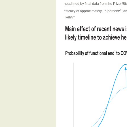
headlined by final data from the Pfizer/B
2
efficacy of approximately 95 percent
; a
likely?”