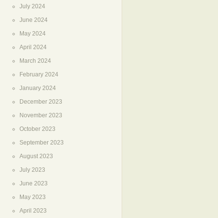
July 2024
June 2024
May 2024
April 2024
March 2024
February 2024
January 2024
December 2023
November 2023
October 2023
September 2023
August 2023
July 2023
June 2023
May 2023
April 2023