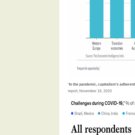
“
In the pandemic, capitalism’s adherents
report, November 18, 2020