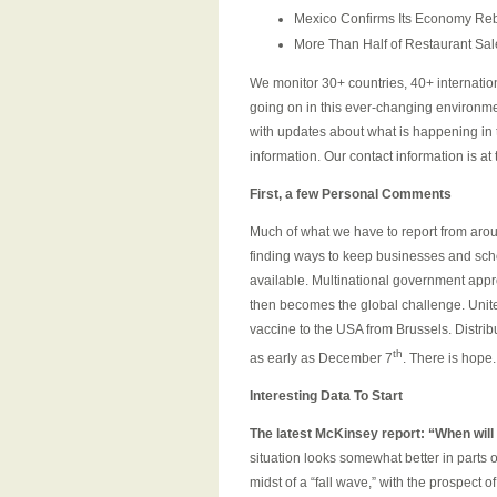
Mexico Confirms Its Economy Reb
More Than Half of Restaurant Sale
We monitor 30+ countries, 40+ internation
going on in this ever-changing environm
with updates about what is happening in t
information. Our contact information is at 
First, a few Personal Comments
Much of what we have to report from arou
finding ways to keep businesses and sc
available. Multinational government appro
then becomes the global challenge. United 
vaccine to the USA from Brussels. Distrib
th
as early as December 7
. There is hope.
Interesting Data To Start
The latest McKinsey report: “
When will
situation looks somewhat better in parts
midst of a “fall wave,” with the prospect 