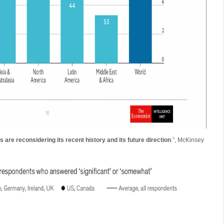
 are reconsidering its recent history and its future direction
.”, McKinsey