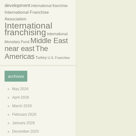
development
international franchise
International Franchise
Association
International
franchising
International
Middle East
Monetary Fund
near east
The
Americas
Turkey
U.S. Franchise
archives
May 2026
April 2026
March 2026
February 2026
January 2026
December 2025