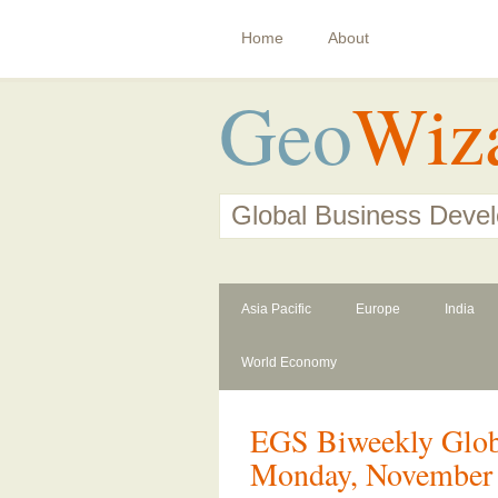
Home
About
Geo
Wiz
Global Business Deve
Asia Pacific
Europe
India
World Economy
EGS Biweekly Globa
Monday, November 