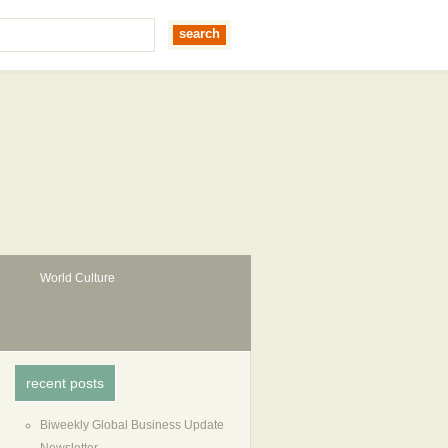
World Culture
recent posts
Biweekly Global Business Update