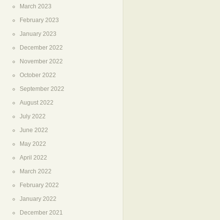
March 2023
February 2023
January 2023
December 2022
November 2022
October 2022
September 2022
August 2022
July 2022
June 2022
May 2022
April 2022
March 2022
February 2022
January 2022
December 2021