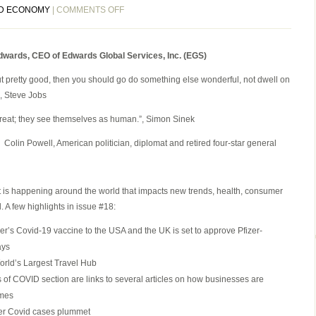
ON
D ECONOMY
|
COMMENTS OFF
EGS
BIWEEKLY
 Edwards, CEO of Edwards Global Services, Inc. (EGS)
GLOBAL
BUSINESS
 out pretty good, then you should go do something else wonderful, not dwell on
NEWSLETTER
.”, Steve Jobs
ISSUE
18,
great; they see themselves as human.”, Simon Sinek
MONDAY,
”, Colin Powell, American politician, diplomat and retired four-star general
NOVEMBER
30,
2020
 is happening around the world that impacts new trends, health, consumer
 A few highlights in issue #18:
izer’s Covid-19 vaccine to the USA and the UK is set to approve Pfizer-
ays
rld’s Largest Travel Hub
s of COVID section are links to several articles on how businesses are
imes
fter Covid cases plummet