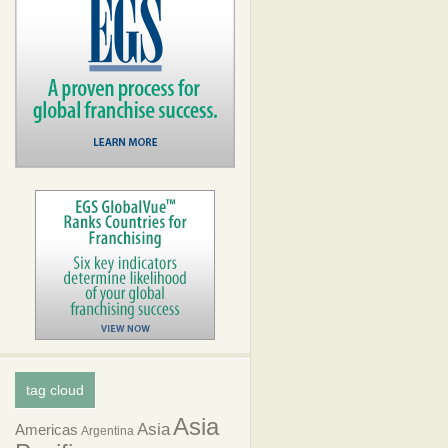
tag cloud
Asia
Asia
Americas
Argentina