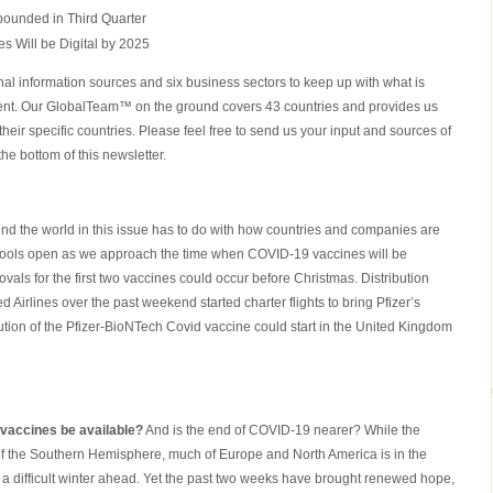
ounded in Third Quarter
s Will be Digital by 2025
al information sources and six business sectors to keep up with what is
ent. Our GlobalTeam™ on the ground covers 43 countries and provides us
heir specific countries. Please feel free to send us your input and sources of
the bottom of this newsletter.
nd the world in this issue has to do with how countries and companies are
hools open as we approach the time when COVID-19 vaccines will be
vals for the first two vaccines could occur before Christmas. Distribution
Airlines over the past weekend started charter flights to bring Pfizer’s
ution of the Pfizer-BioNTech Covid vaccine could start in the United Kingdom
 vaccines be available?
And is the end of COVID-19 nearer? While the
 of the Southern Hemisphere, much of Europe and North America is in the
of a difficult winter ahead. Yet the past two weeks have brought renewed hope,