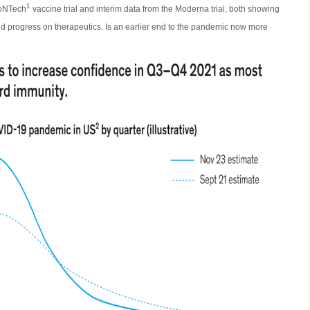
1
ioNTech
vaccine trial and interim data from the Moderna trial, both showing
nd progress on therapeutics. Is an earlier end to the pandemic now more