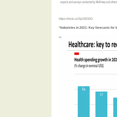
https://mck.co/3pS9G0G
“Industries in 2021: Key forecasts for 