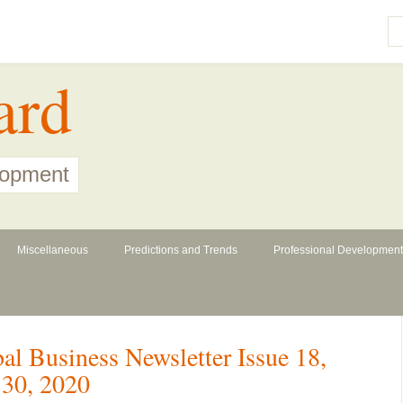
ard
lopment
Miscellaneous
Predictions and Trends
Professional Development
l Business Newsletter Issue 18,
30, 2020