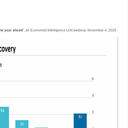
the year ahead
”, an Economist Intelligence Unit webinar, November 4, 2020