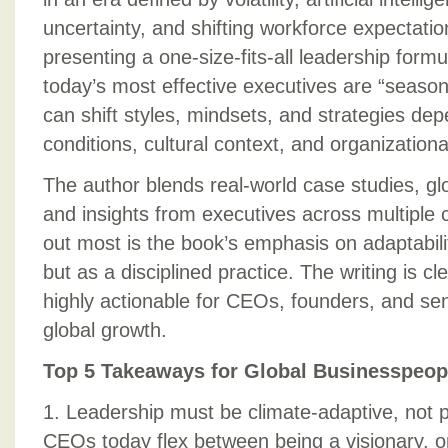
uncertainty, and shifting workforce expectati
presenting a one-size-fits-all leadership form
today’s most effective executives are “sea
can shift styles, mindsets, and strategies de
conditions, cultural context, and organizationa
The author blends real-world case studies, g
and insights from executives across multiple
out most is the book’s emphasis on adaptabi
but as a disciplined practice. The writing is c
highly actionable for CEOs, founders, and sen
global growth.
Top 5 Takeaways for Global Businesspeop
1. Leadership must be climate-adaptive, not p
CEOs today flex between being a visionary, o