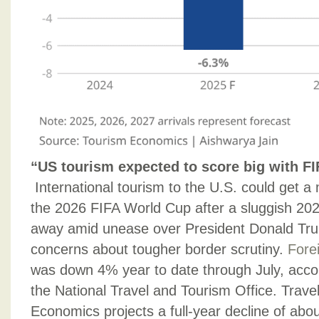
“US tourism expected to score big with F
International tourism to the U.S. could get
the 2026 FIFA World Cup after a sluggish 202
away amid unease over President Donald Trum
concerns about tougher border scrutiny.
Forei
was down 4% year to date through July, accor
the National Travel and Tourism Office. Trav
Economics projects a full-year decline of abo