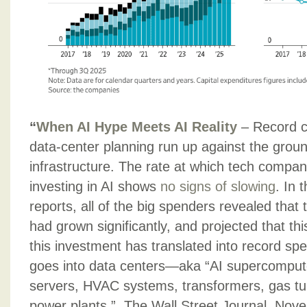
“
When AI Hype Meets AI Reality
– Record c
data-center planning run up against the groun
infrastructure. The rate at which tech compan
investing in AI shows
no signs of slowing
. In t
reports, all of the big spenders revealed that 
had grown significantly, and projected that thi
this investment has translated into record sp
goes into data centers—aka “AI supercompute
servers, HVAC systems, transformers, gas tu
power plants.”, The Wall Street Journal, No