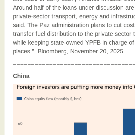
Around half of the loans under discussion are
private-sector transport, energy and infrastru
said. The Paz administration plans to cut cost
transfer fuel distribution to the private sector
while keeping state-owned YPFB in charge of
places.”, Bloomberg, November 20, 2025
=================================
China