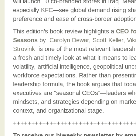
will launch 10 co-branded stores in Iraq. Me
especially KFC—see global demand rising sha
preference and ease of cross-border adoption
This edition’s book review highlights a
CEO fo
Seasons
by
Carolyn Dewar
,
Scott Keller
,
Vik
Strovink
is one of the most relevant leadershi
a fresh and timely look at what it means to le
volatility, artificial intelligence, geopolitical un
workforce expectations. Rather than presenting
leadership formula, the book argues that toda
executives are “seasonal CEOs”—leaders who 
mindsets, and strategies depending on market 
context, and organizational stage.
+++++++++++++++++++++++++++++++++
To receive our biweekly newsletter by ema