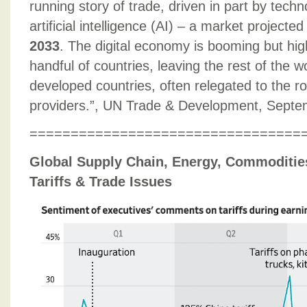
running story of trade, driven in part by techn
artificial intelligence (AI) – a market projecte
2033
. The digital economy is booming but hig
handful of countries, leaving the rest of the w
developed countries, often relegated to the r
providers.”, UN Trade & Development, Septe
=================================
Global Supply Chain, Energy, Commodities,
Tariffs & Trade Issues