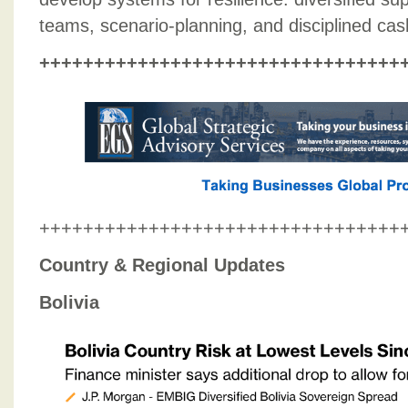
teams, scenario-planning, and disciplined c
+++++++++++++++++++++++++++++++++
+++++++++++++++++++++++++++++++++
Country & Regional Updates
Bolivia