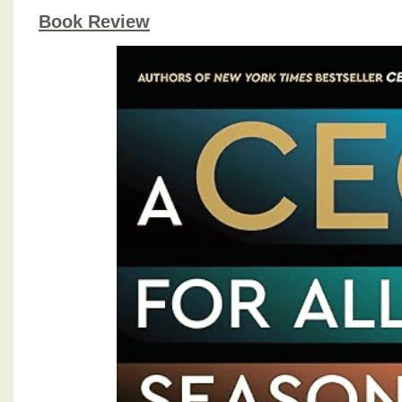
Book Review