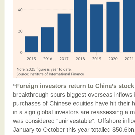
“
Foreign investors return to China’s stoc
breakthrough spurs biggest overseas inflows i
purchases of Chinese equities have hit their hi
in a sign global investors are reassessing a ma
was considered “uninvestable”. Offshore inflo
January to October this year totalled $50.6bn