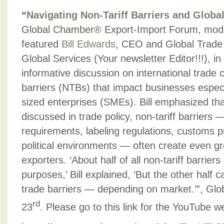
“
Navigating Non-Tariff Barriers and Globa
Global Chamber® Export-Import Forum, mod
featured
Bill Edwards
, CEO and Global Trade
Global Services (Your newsletter Editor!!!), i
informative discussion on international trade 
barriers (NTBs) that impact businesses espec
sized enterprises (SMEs). Bill emphasized that
discussed in trade policy, non-tariff barriers —
requirements, labeling regulations, customs p
political environments — often create even gr
exporters. ‘About half of all non-tariff barriers
purposes,’ Bill explained, ‘But the other half 
trade barriers — depending on market.’”, Gl
rd
23
. Please go to this link for the YouTube w