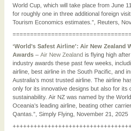
World Cup, which will take place from June 11
for roughly one in three additional foreign visi
Tourism Economics estimates.”, Reuters, No
=================================
‘World’s Safest Airline’: Air New Zealand 
Awards
–
Air New Zealand
is flying high afte
industry awards these past few weeks, includi
airline, best airline in the South Pacific, and 
Australia’s most trusted airline. The airline 
only for its innovative designs but also for i
sustainability. Air NZ was named by the Worl
Oceania’s leading airline, beating other carrie
Qantas.”, Simply Flying, November 21, 2025
+++++++++++++++++++++++++++++++++