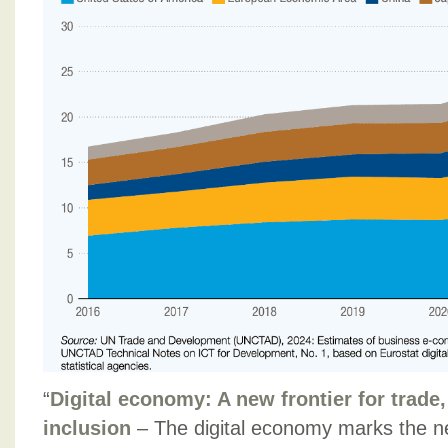
“
Digital economy: A new frontier for trade,
inclusion
– The digital economy marks the ne