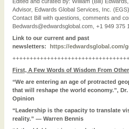
Edited and curated by: William (Bill) Edward
Advisor, Edwards Global Services, Inc. (EGS),
Contact Bill with questions, comments and con
Bedwards@edwardsglobal.com, +1 949 375 
Link to our current and past
newsletters:
https://edwardsglobal.com/g
+++++++++++++++++++++++++++++++++
First, A Few Words of Wisdom From Othe
“We are entering an age of protracted geo
that will reshape the world economy.”, Dr
Opinion
“Leadership is the capacity to translate vi
reality.” — Warren Bennis