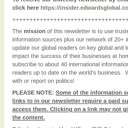
click here
https://insider.edwardsglobal.
+++++++++++++++++++++++++++++++++
The
mission
of this newsletter is to use trus
information sources plus our network of 20+ i
update our global readers on key global and l
impact the success of their businesses at h
subscribe to about 40 international informati
readers up to date on the world’s business. 
with or report on politics!
PLEASE NOTE:
Some of the information s
links to in our newsletter require a paid su
access them. Clicking on a link may not g
the content.