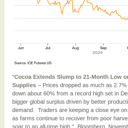
“
Cocoa Extends Slump to 21-Month Low on
Supplies
– Prices dropped as much as 2.7%
down about 60% from a record high set in De
bigger global surplus driven by better produc
demand. Traders are keeping a close eye on 
as farms continue to recover from poor harve
soar to an all-time high.”, Bloomberg, Novem