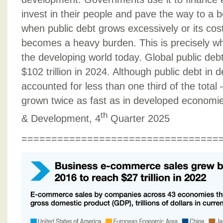
invest in their people and pave the way to a b
when public debt grows excessively or its costs
becomes a heavy burden. This is precisely w
the developing world today. Global public deb
$102 trillion in 2024. Although public debt in 
accounted for less than one third of the total – 
grown twice as fast as in developed economi
th
& Development, 4
Quarter 2025
=================================