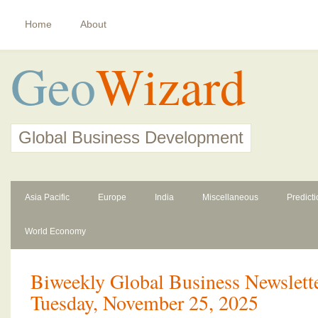
Home
About
Geo
Wizard
Global Business Development
Asia Pacific
Europe
India
Miscellaneous
Predict
World Economy
Biweekly Global Business Newslette
Tuesday, November 25, 2025