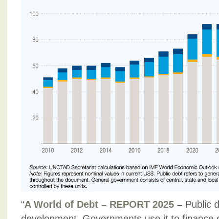
“
A World of Debt – REPORT 2025
–
Public d
development. Governments use it to finance 