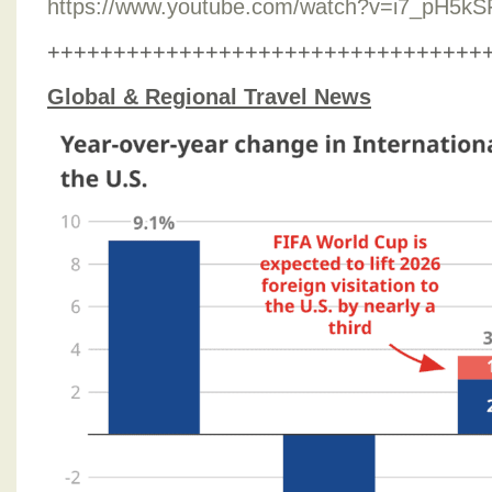
https://www.youtube.com/watch?v=i7_pH5k
+++++++++++++++++++++++++++++++++
Global & Regional Travel News