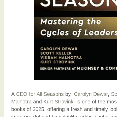
A
CEO for All Seasons
by
Carolyn Dewar
,
Sc
Malhotra
and
Kurt Strovink
is one of the most
books of 2025, offering a fresh and timely loo
in an era defined by volatility, artificial intellig