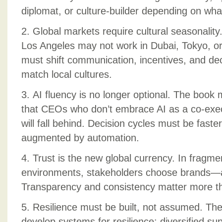
diplomat, or culture-builder depending on wh
2. Global markets require cultural seasonalit
Los Angeles may not work in Dubai, Tokyo, o
must shift communication, incentives, and de
match local cultures.
3. AI fluency is no longer optional. The book
that CEOs who don’t embrace AI as a co-exe
will fall behind. Decision cycles must be faste
augmented by automation.
4. Trust is the new global currency. In fragme
environments, stakeholders choose brands—a
Transparency and consistency matter more t
5. Resilience must be built, not assumed. The
develop systems for resilience: diversified su