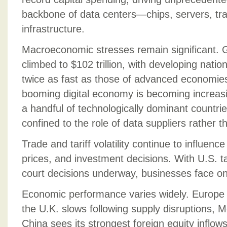
backbone of data centers—chips, servers, tr
infrastructure.
Macroeconomic stresses remain significant. G
climbed to $102 trillion, with developing natio
twice as fast as those of advanced economie
booming digital economy is becoming increas
a handful of technologically dominant countri
confined to the role of data suppliers rather t
Trade and tariff volatility continue to influenc
prices, and investment decisions. With U.S. tar
court decisions underway, businesses face on
Economic performance varies widely. Europe 
the U.K. slows following supply disruptions, M
China sees its strongest foreign equity inflows