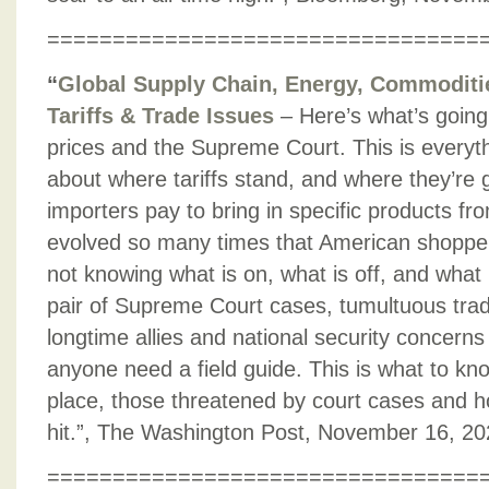
=================================
“
Global Supply Chain, Energy, Commodities
Tariffs & Trade Issues
– Here’s what’s going 
prices and the Supreme Court. This is everyt
about where tariffs stand, and where they’re g
importers pay to bring in specific products fr
evolved so many times that American shopper
not knowing what is on, what is off, and what 
pair of Supreme Court cases, tumultuous trad
longtime allies and national security concern
anyone need a field guide. This is what to know
place, those threatened by court cases and 
hit.”, The Washington Post, November 16, 2
=================================