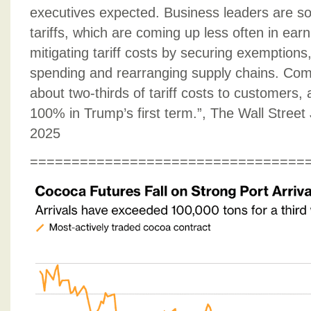
executives expected. Business leaders are s
tariffs, which are coming up less often in ear
mitigating tariff costs by securing exemptions,
spending and rearranging supply chains. Co
about two-thirds of tariff costs to customers,
100% in Trump’s first term.”, The Wall Stree
2025
=================================