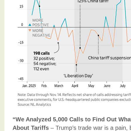
“We Analyzed 5,000 Calls to Find Out Wha
About Tariffs
– Trump’s trade war is a pain,