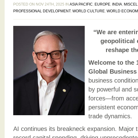
POSTED ON NOV 24TH, 2025 IN
ASIA PACIFIC
,
EUROPE
,
INDIA
,
MISCE
PROFESSIONAL DEVELOPMENT
,
WORLD CULTURE
,
WORLD ECONOM
“We are enteri
geopolitical
reshape th
Welcome to the 1
Global Business
business conditio
by powerful and s
forces—from accel
persistent economi
trade dynamics.
AI continues its breakneck expansion. Major 
record capital spending, driving unprecedent