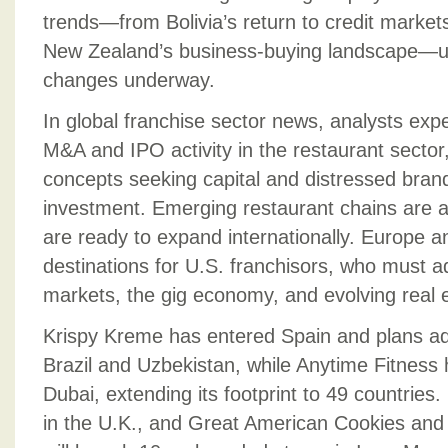
trends—from Bolivia’s return to credit market
New Zealand’s business-buying landscape—u
changes underway.
In global franchise sector news, analysts exp
M&A and IPO activity in the restaurant sector
concepts seeking capital and distressed brand
investment. Emerging restaurant chains are a
are ready to expand internationally. Europe a
destinations for U.S. franchisors, who must ad
markets, the gig economy, and evolving real e
Krispy Kreme has entered Spain and plans add
Brazil and Uzbekistan, while Anytime Fitness h
Dubai, extending its footprint to 49 countries
in the U.K., and Great American Cookies an