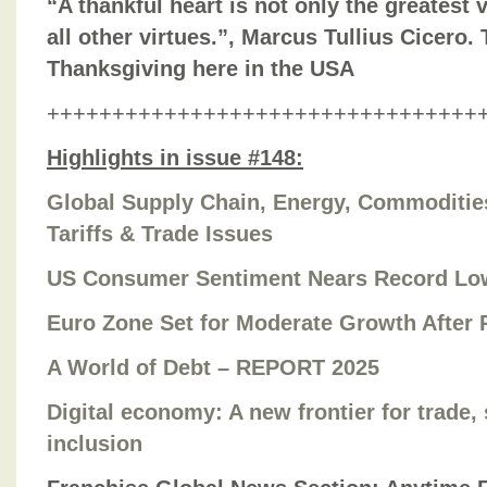
“A thankful heart is not only the greatest v
all other virtues.”, Marcus Tullius Cicero.
Thanksgiving here in the USA
+++++++++++++++++++++++++++++++++
Highlights in issue #148:
Global Supply Chain, Energy, Commodities,
Tariffs & Trade Issues
US Consumer Sentiment Nears Record Lo
Euro Zone Set for Moderate Growth After R
A World of Debt – REPORT 2025
Digital economy: A new frontier for trade, 
inclusion