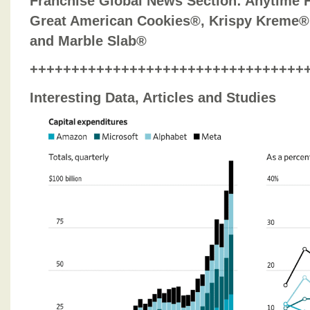
Franchise Global News Section
: Anytime 
Great American Cookies®, Krispy Kreme®
and Marble Slab®
+++++++++++++++++++++++++++++++++
Interesting Data, Articles and Studies