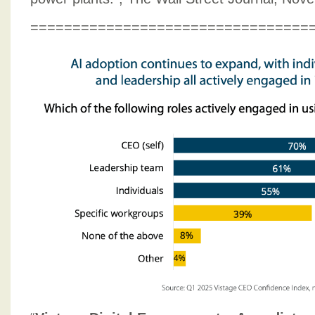
=================================