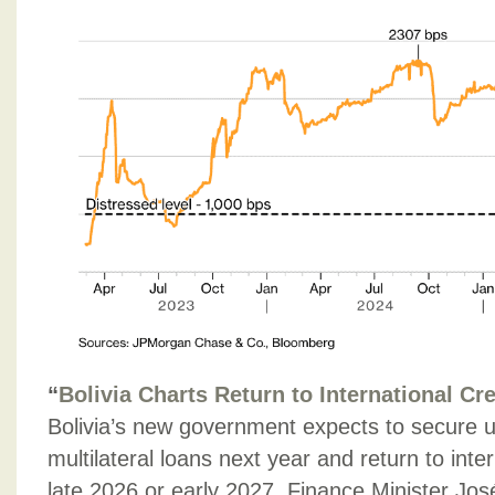
“
Bolivia Charts Return to International Cr
Bolivia’s new government expects to secure up 
multilateral loans next year and return to inte
late 2026 or early 2027, Finance Minister Jos