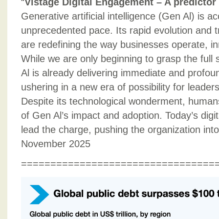
“
Vistage Digital Engagement – A predictor 
Generative artificial intelligence (Gen Al) is a
unprecedented pace. Its rapid evolution and t
are redefining the way businesses operate, i
While we are only beginning to grasp the full 
Al is already delivering immediate and profoun
ushering in a new era of possibility for leader
Despite its technological wonderment, humans
of Gen Al’s impact and adoption. Today’s digit
lead the charge, pushing the organization into 
November 2025
=================================