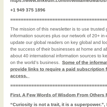
https://www.linkedin.com/in/williamedwards/
+1 949 375 1896
====================================
The mission of this newsletter is to use trusted
information sources plus our network of 20+ in-
update our global readers on key global and loc
the success of their businesses at home and a
about 40 international information sources to k
on the world’s business.
Some of the informa
provide links to require a paid subscription 
access.
====================================
First, A Few Words of Wisdom From Others 
“Curiosity is not a trait, it is a superpower.”,