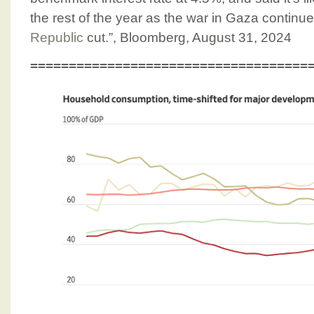
the rest of the year as the war in Gaza continu
Republic
cut.”, Bloomberg, August 31, 2024
====================================