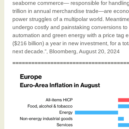
seaborne commerce⁠— responsible for handling
trillion in annual merchandise trade⁠—are econom
power struggles of a multipolar world. Meantime
undergo costly and painstaking conversions to d
automation and green energy with a price tag es
($216 billion) a year in new investment, for a tota
next decade.”, Bloomberg, August 20, 2024
====================================