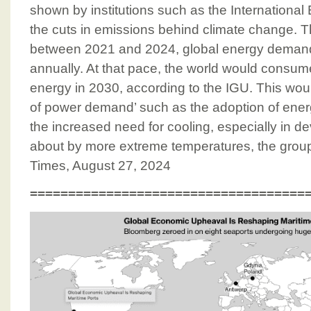
shown by institutions such as the Internationa
the cuts in emissions behind climate change. 
between 2021 and 2024, global energy demand 
annually. At that pace, the world would consum
energy in 2030, according to the IGU. This wou
of power demand’ such as the adoption of energ
the increased need for cooling, especially in d
about by more extreme temperatures, the group 
Times, August 27, 2024
====================================