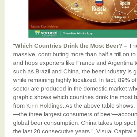
“
Which Countries Drink the Most Beer?
–
The
massive, contributing more than half a trillion t
and hops exporters like France and Argentina 
such as Brazil and China, the beer industry is 
while remaining highly localized. In fact, 89% o
sector are produced in the domestic market whe
graphic shows which countries drink the most 
from
Kirin Holdings
. As the above table shows, 
—the three largest consumers of beer—account
global beer consumption. China takes top spot, a
the last 20 consecutive years.”, Visual Capitalis