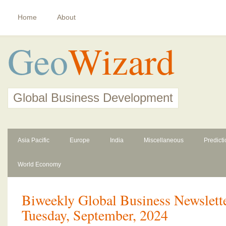
Home
About
Geo
Wizard
Global Business Development
Asia Pacific
Europe
India
Miscellaneous
Predict
World Economy
Biweekly Global Business Newslette
Tuesday, September, 2024