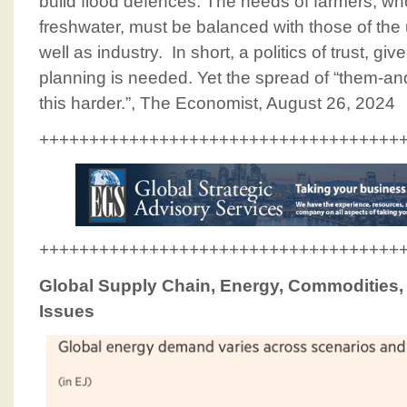
build flood defences. The needs of farmers, wh
freshwater, must be balanced with those of the 
well as industry. In short, a politics of trust, g
planning is needed. Yet the spread of “them-
this harder.”, The Economist, August 26, 2024
++++++++++++++++++++++++++++++++++++
++++++++++++++++++++++++++++++++++++
Global Supply Chain, Energy, Commodities, I
Issues