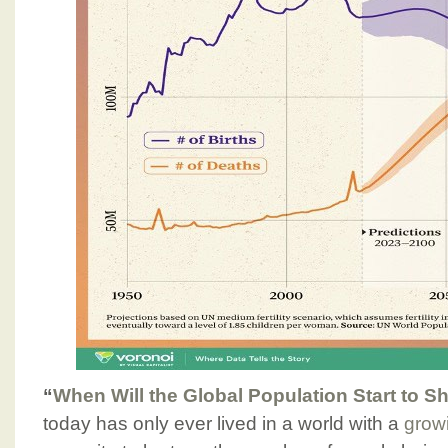
“
When Will the Global Population Start to S
today has only ever lived in a world with a
grow