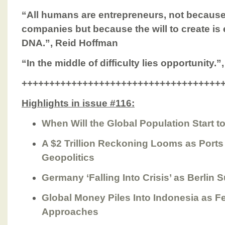
“All humans are entrepreneurs, not because
companies but because the will to create i
DNA.”, Reid Hoffman
“In the middle of difficulty lies opportunity.”
++++++++++++++++++++++++++++++++++++
Highlights in issue #116:
When Will the Global Population Start t
A $2 Trillion Reckoning Looms as Port
Geopolitics
Germany ‘Falling Into Crisis’ as Berlin S
Global Money Piles Into Indonesia as F
Approaches