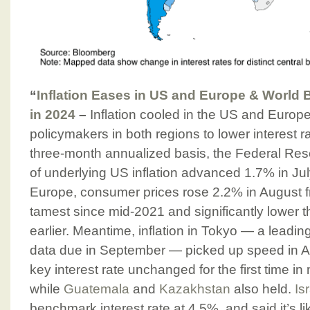
“
Inflation Eases in US and Europe & World
in 2024
–
Inflation cooled in the US and Europe,
policymakers in both regions to lower interest 
three-month annualized basis, the Federal Res
of underlying US inflation advanced 1.7% in July
Europe, consumer prices rose 2.2% in August 
tamest since mid-2021 and significantly lower
earlier. Meantime, inflation in Tokyo — a leading
data due in September — picked up speed in 
key interest rate unchanged for the first time in
while
Guatemala
and
Kazakhstan
also held.
Is
benchmark interest rate at 4.5%, and said it’s lik