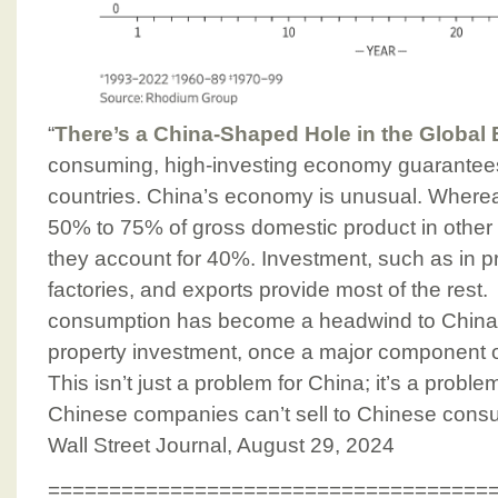
“
There’s a China-Shaped Hole in the Globa
consuming, high-investing economy guarantees 
countries. China’s economy is unusual. Where
50% to 75% of gross domestic product in other
they account for 40%. Investment, such as in pr
factories, and exports provide most of the rest. 
consumption has become a headwind to China
property investment, once a major component 
This isn’t just a problem for China; it’s a probl
Chinese companies can’t sell to Chinese consu
Wall Street Journal, August 29, 2024
====================================