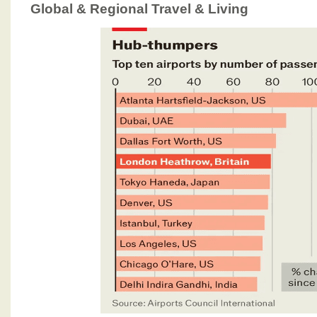
Global & Regional Travel & Living