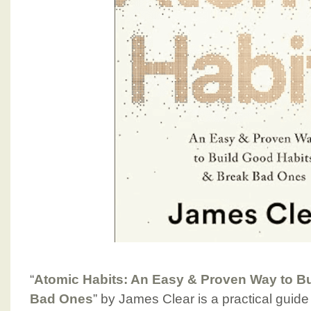
“
Atomic Habits: An Easy & Proven Way to B
Bad Ones
” by James Clear is a practical guide