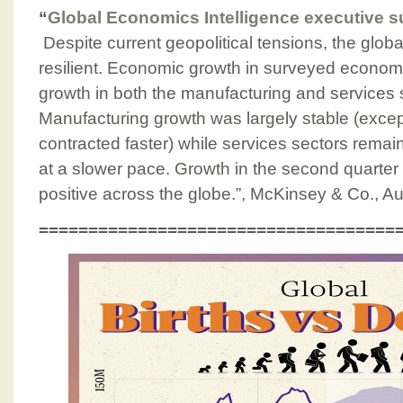
“
Global Economics Intelligence executive 
Despite current geopolitical tensions, the glo
resilient. Economic growth in surveyed economi
growth in both the manufacturing and services 
Manufacturing growth was largely stable (excep
contracted faster) while services sectors remai
at a slower pace. Growth in the second quarter
positive across the globe.”, McKinsey & Co., A
====================================