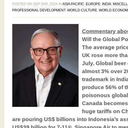
POSTED ON SEP 2ND, 2024 IN
ASIA PACIFIC
,
EUROPE
,
INDIA
,
MISCEL
PROFESSIONAL DEVELOPMENT
,
WORLD CULTURE
,
WORLD ECONOM
Commentary abou
Will the Global P
The average price
UK rose more than
July. Global beer
almost 3% over 2
trademark in Indi
produce 56% of th
poisonous global 
Canada becomes t
huge tariffs on 
are pouring US$ billions into Indonesia’s as
US$39 billion for 7-11®. Singapore Air to mer