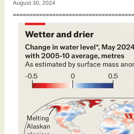
August 30, 2024
====================================