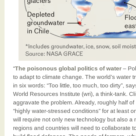
“
The poisonous global politics of water
– Pol
to adapt to climate change. The world’s water
in six words: “Too little, too much, too dirty”, sa
World Resources Institute (wri), a think-tank. C
aggravate the problem. Already, roughly half of
“highly water-stressed conditions” for at least 
will require not only new technology but also a n
regions and countries will need to collaborate 