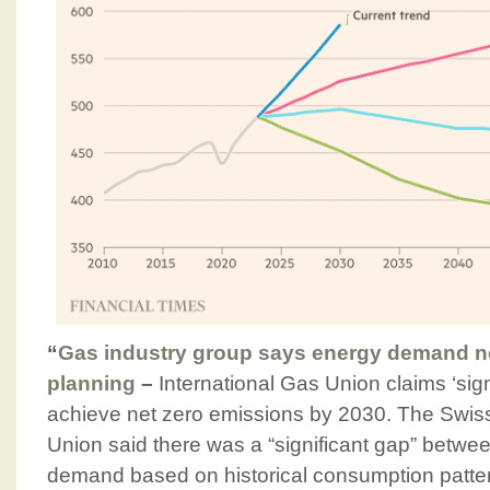
“
Gas industry group says energy demand not
planning
–
International Gas Union claims ‘sign
achieve net zero emissions by 2030. The Swis
Union said there was a “significant gap” betwe
demand based on historical consumption patte