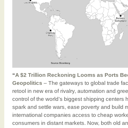
“
A $2 Trillion Reckoning Looms as Ports B
Geopolitics
– The gateways to global trade fac
retool in new era of rivalry, automation and gre
control of the world’s biggest shipping center
spark and settle wars, ease poverty and build m
international companies access to cheap worke
consumers in distant markets. Now, both old a