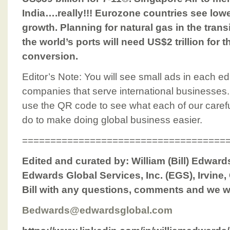
India….really!!! Eurozone countries see lower
growth. Planning for natural gas in the tran
the world’s ports will need US$2 trillion for
conversion.
Editor’s Note: You will see small ads in each edi
companies that serve international businesses.
use the QR code to see what each of our caref
do to make doing global business easier.
====================================
Edited and curated by: William (Bill) Edwar
Edwards Global Services, Inc. (EGS), Irvine,
Bill with any questions, comments and we w
Bedwards@edwardsglobal.com