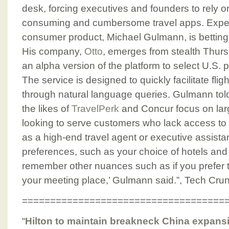
desk, forcing executives and founders to rely 
consuming and cumbersome travel apps. Exped
consumer product, Michael Gulmann, is betting 
His company,
Otto
, emerges from stealth Thurs
an alpha version of the platform to select U.S. 
The service is designed to quickly facilitate fli
through natural language queries. Gulmann tol
the likes of
TravelPerk
and Concur focus on larg
looking to serve customers who lack access to t
as a high-end travel agent or executive assist
preferences, such as your choice of hotels and fli
remember other nuances such as if you prefer t
your meeting place,’ Gulmann said.”, Tech Cru
====================================
“
Hilton to maintain breakneck China expans