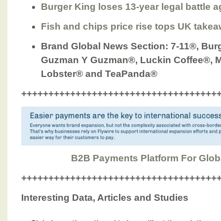
Burger King loses 13-year legal battle a
Fish and chips price rise tops UK take
Brand Global News Section
: 7-11®, Bur
Guzman Y Guzman®, Luckin Coffee®, M
Lobster® and TeaPanda®
++++++++++++++++++++++++++++++++++++
B2B Payments Platform For Glob
++++++++++++++++++++++++++++++++++++
Interesting Data, Articles and Studies