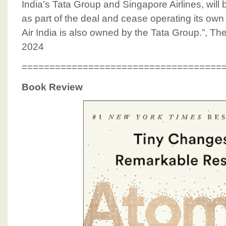
India’s Tata Group and Singapore Airlines, will 
as part of the deal and cease operating its own
Air India is also owned by the Tata Group.”, T
2024
====================================
Book Review