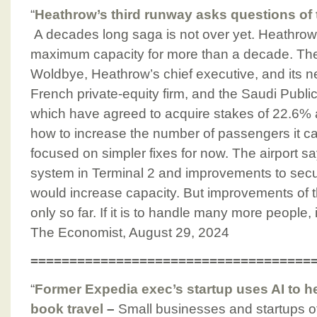
“
Heathrow’s third runway asks questions of 
A decades long saga is not over yet. Heathrow
maximum capacity for more than a decade. Th
Woldbye, Heathrow’s chief executive, and its
French private-equity firm, and the Saudi Public
which have agreed to acquire stakes of 22.6%
how to increase the number of passengers it
focused on simpler fixes for now. The airport 
system in Terminal 2 and improvements to securi
would increase capacity. But improvements of th
only so far. If it is to handle many more people,
The Economist, August 29, 2024
====================================
“
Former Expedia exec’s startup uses AI to 
book travel
–
Small businesses and startups of