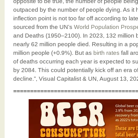
opposite to be true, the number of people bein
outpaced by the number of people dying. As it h
inflection point is not too far off according to l
sourced from the UN’s
World Population Prosp
and Deaths (1950–2100). In 2023, 132 million 
nearly 62 million people died. Resulting in a po
million people (+0.9%). But as
birth rates
fall a
of deaths occurring each year is expected to s
by 2084. This could potentially kick off an era o
decline.”, Visual Capitalist & UN, August 13, 2
====================================