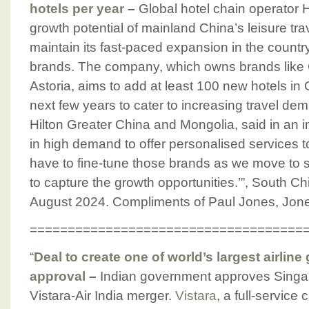
hotels per year
–
Global hotel chain operator Hi
growth potential of mainland China’s leisure tr
maintain its fast-paced expansion in the country
brands. The company, which owns brands like
Astoria, aims to add at least 100 new hotels in
next few years to cater to increasing travel dem
Hilton Greater China and Mongolia, said in an i
in high demand to offer personalised services to
have to fine-tune those brands as we move to s
to capture the growth opportunities.’”, South C
August 2024. Compliments of Paul Jones, Jone
====================================
“
Deal to create one of world’s largest airline
approval
–
Indian government approves Singapo
Vistara-Air India merger.
Vistara
, a full-service 