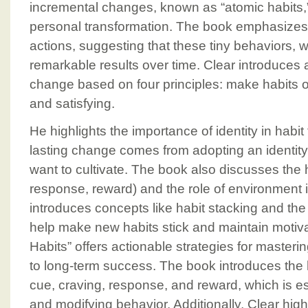
incremental changes, known as “atomic habits,” 
personal transformation. The book emphasizes 
actions, suggesting that these tiny behaviors
remarkable results over time. Clear introduces
change based on four principles: make habits ob
and satisfying.
He highlights the importance of identity in habit
lasting change comes from adopting an identity
want to cultivate. The book also discusses the h
response, reward) and the role of environment 
introduces concepts like habit stacking and the
help make new habits stick and maintain motiva
Habits” offers actionable strategies for masteri
to long-term success. The book introduces the h
cue, craving, response, and reward, which is es
and modifying behavior. Additionally, Clear highl