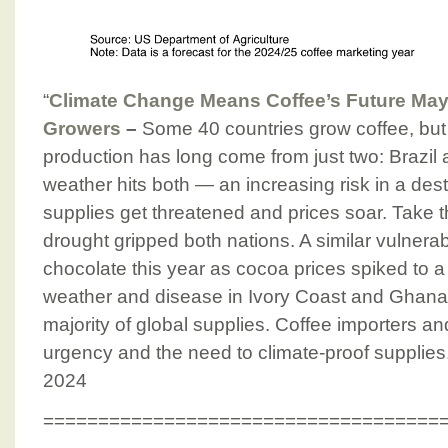
“
Climate Change Means Coffee’s Future Ma
Growers
–
Some 40 countries grow coffee, but 
production has long come from just two: Brazi
weather hits both — an increasing risk in a des
supplies get threatened and prices soar. Take t
drought gripped both nations. A similar vulnerabi
chocolate this year as cocoa prices spiked to 
weather and disease in Ivory Coast and Ghana
majority of global supplies. Coffee importers and
urgency and the need to climate-proof supplies
2024
====================================