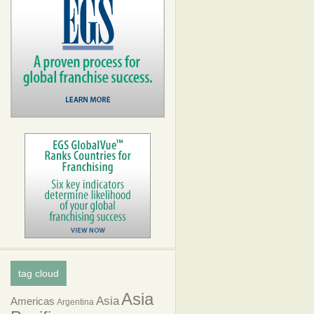
tag cloud
Asia
Asia
Americas
Argentina