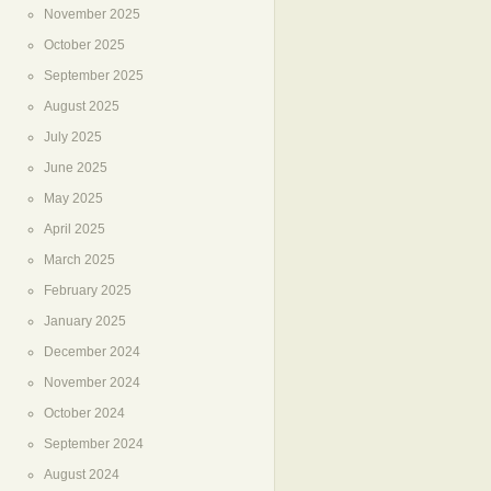
November 2025
October 2025
September 2025
August 2025
July 2025
June 2025
May 2025
April 2025
March 2025
February 2025
January 2025
December 2024
November 2024
October 2024
September 2024
August 2024