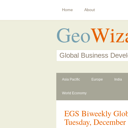
Home
About
Geo
Wiz
Global Business Deve
Asia Pacific
Europe
India
World Economy
EGS Biweekly Globa
Tuesday, December 