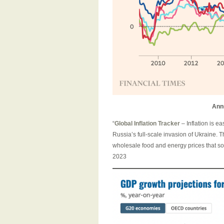
Ann
“
Global Inflation Tracker
– Inflation is e
Russia’s full-scale invasion of Ukraine. T
wholesale food and energy prices that so
2023