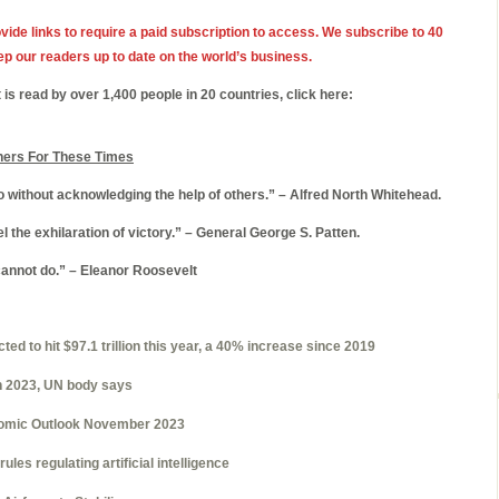
vide links to require a paid subscription to access. We subscribe to 40
ep our readers up to date on the world’s business.
 is read by over 1,400 people in 20 countries, click here:
hers For These Times
without acknowledging the help of others.” – Alfred North Whitehead.
 the exhilaration of victory.” – General George S. Patten.
cannot do.” – Eleanor Roosevelt
ed to hit $97.1 trillion this year, a 40% increase since 2019
in 2023, UN body says
omic Outlook November 2023
rules regulating artificial intelligence