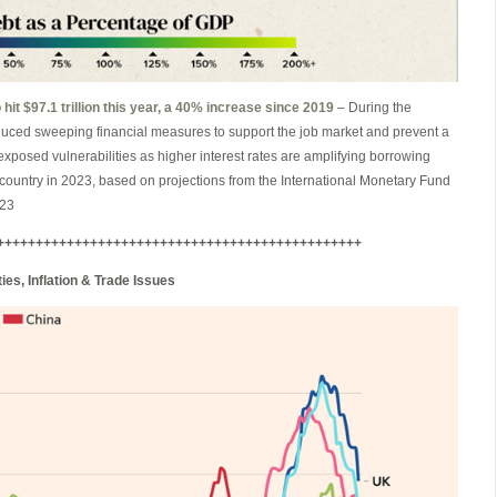
hit $97.1 trillion this year, a 40% increase since 2019
– During the
ced sweeping financial measures to support the job market and prevent a
xposed vulnerabilities as higher interest rates are amplifying borrowing
 country in 2023, based on projections from the International Monetary Fund
023
+++++++++++++++++++++++++++++++++++++++++++++++
es, Inflation & Trade Issues