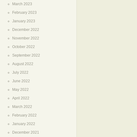
March 2023
February 2023
January 2023
December 2022
November 2022
October 2022
September 2022
August 2022
July 2022
June 2022
May 2022
April 2022
March 2022
February 2022
January 2022
December 2021