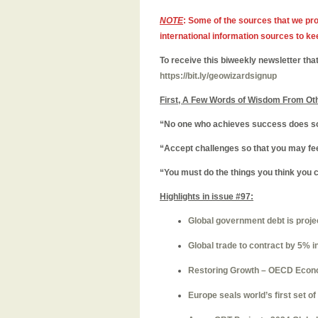
NOTE
: Some of the sources that we pro
international information sources to ke
To receive this biweekly newsletter that
https://bit.ly/geowizardsignup
First, A Few Words of Wisdom From Ot
“No one who achieves success does so 
“Accept challenges so that you may feel
“You must do the things you think you 
Highlights in issue #97:
Global government debt is project
Global trade to contract by 5% 
Restoring Growth – OECD Econ
Europe seals world’s first set of 