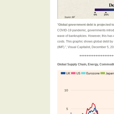
“
Global government debt is projected to 
COVID-19 pandemic, governments introdu
wave of bankruptcies. However, this has e
costs. This graphic shows global debt by
(IMF).”, Visual Capitalist, December 5, 2
+++++++++++++++++++
Global Supply Chain, Energy, Commoditi