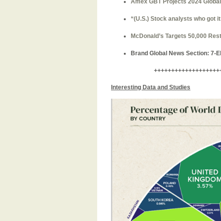
Amex GBT Projects 2024 Global A
“(U.S.)
Stock analysts who got it
McDonald’s Targets 50,000 Rest
Brand Global News Section
: 7-
+++++++++++++++++++
Interesting Data and Studies