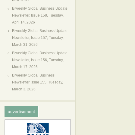
Newsletter
Biweekly Global Business Update
Newsletter, Issue 158, Tuesday,
April 14, 2026
Biweekly Global Business Update
Newsletter, Issue 157, Tuesday,
March 31, 2026
Biweekly Global Business Update
Newsletter, Issue 156, Tuesday,
March 17, 2026
Biweekly Global Business
Newsletter Issue 155, Tuesday,
March 3, 2026
advertisement