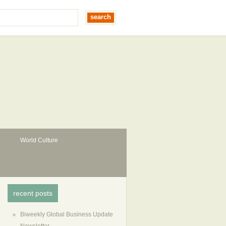
World Culture
recent posts
Biweekly Global Business Update