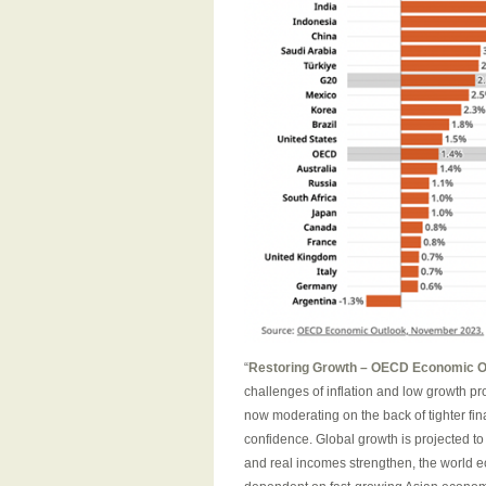
“
Restoring Growth – OECD Economic 
challenges of inflation and low growth p
now moderating on the back of tighter f
confidence. Global growth is projected to
and real incomes strengthen, the world 