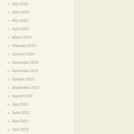
July 2024
June 2024
May 2024
April 2024
March 2024
February 2024
January 2024
December 2023
November 2023
October 2023
September 2023
August 2023
July 2023
June 2023
May 2023
April 2023