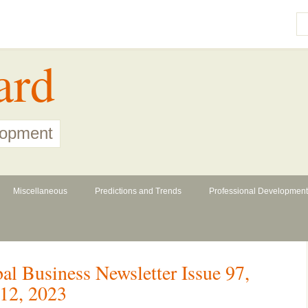
ard
lopment
Miscellaneous
Predictions and Trends
Professional Development
l Business Newsletter Issue 97,
12, 2023