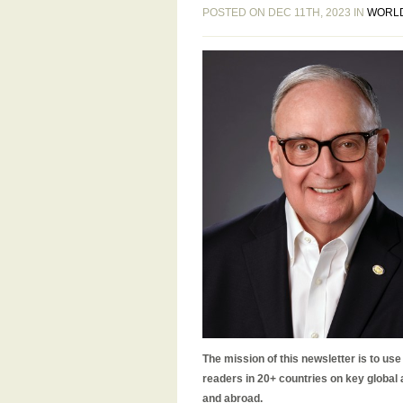
POSTED ON DEC 11TH, 2023 IN
WORL
The mission of this newsletter is to us
readers in 20+ countries on key global
and abroad.