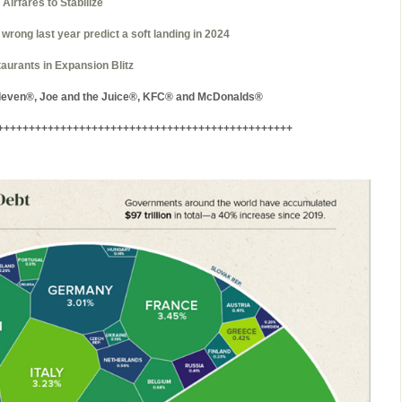
irfares to Stabilize
 wrong last year predict a soft landing in 2024
aurants in Expansion Blitz
Eleven®, Joe and the Juice®, KFC® and McDonalds®
+++++++++++++++++++++++++++++++++++++++++++++++