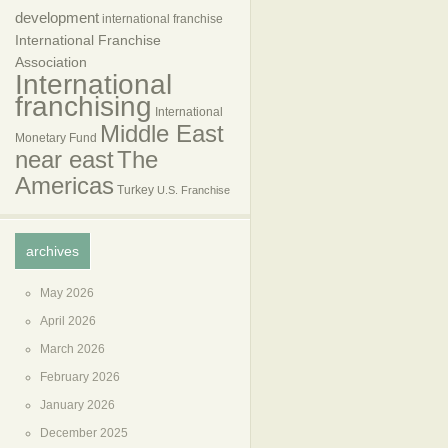
development
international franchise
International Franchise
Association
International
franchising
International
Middle East
Monetary Fund
near east
The
Americas
Turkey
U.S. Franchise
archives
May 2026
April 2026
March 2026
February 2026
January 2026
December 2025