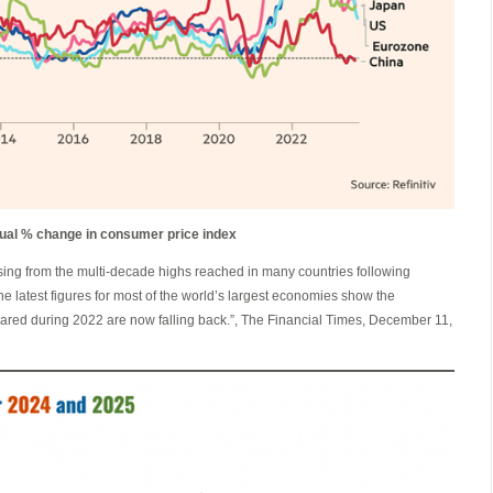
ual % change in consumer price index
asing from the multi-decade highs reached in many countries following
he latest figures for most of the world’s largest economies show the
ared during 2022 are now falling back.”, The Financial Times, December 11,