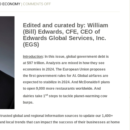
ON
D ECONOMY
|
COMMENTS OFF
EGS
BIWEEKLY
GLOBAL
Edited and curated by: William
BUSINESS
(Bill) Edwards, CFE, CEO of
NEWSLETTER
Edwards Global Services, Inc.
ISSUE
(EGS)
97,
TUESDAY,
Introduction
: In this issue, global government debt is
DECEMBER
at $97 trillion. Analysts are mixed in how they see
12,
economies in 2024. The European Union proposes
2023
the first government rules for AI. Global airfares are
expected to stabilize in 2024. And McDonalds® plans
to open 9,000 more restaurants worldwide. And
st
dairies take 1
steps to tackle planet-warming cow
burps.
e trusted global and regional information sources to update our 1,400+
 and local trends that can impact the success of their businesses at home