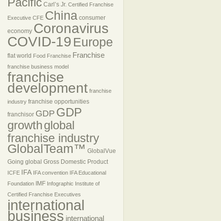
Pacific
Carl’s Jr.
Certified Franchise
China
consumer
Executive
CFE
Coronavirus
economy
COVID-19
Europe
Franchise
flat world
Food Franchise
franchise business model
franchise
development
franchise
franchise opportunities
industry
GDP
GDP
franchisor
growth
global
franchise industry
GlobalTeam™
GlobalVue
Going global
Gross Domestic Product
IFA
ICFE
IFA convention
IFA Educational
IMF
Foundation
Infographic
Institute of
Certified Franchise Executives
international
business
international