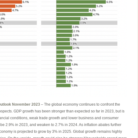
Outlook November 2023
– The global economy continues to confront the
rospects. GDP growth has been stronger than expected so far in 2023, but is
inancial conditions, weak trade growth and lower business and consumer
 be 2.9% in 2023, and weaken to 2.7% in 2024. As inflation abates further
economy is projected to grow by 3% in 2025. Global growth remains highly