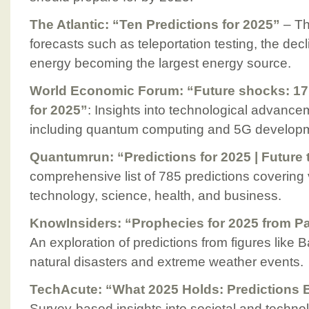
The Atlantic: “Ten Predictions for 2025”
– Thi
forecasts such as teleportation testing, the dec
energy becoming the largest energy source.
World Economic Forum: “Future shocks: 17 
for 2025”
: Insights into technological advanc
including quantum computing and 5G develop
Quantumrun: “Predictions for 2025 | Future 
comprehensive list of 785 predictions covering v
technology, science, health, and business.
KnowInsiders: “Prophecies for 2025 from P
An exploration of predictions from figures like
natural disasters and extreme weather events.
TechAcute: “What 2025 Holds: Predictions
Survey-based insights into societal and techno