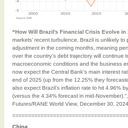
“
How Will Brazil’s Financial Crisis Evolve i
markets’ recent turbulence, Brazil is unlikely to
adjustment in the coming months, meaning pers
over the country’s debt trajectory will continue
macroeconomic conditions and the business e
now expect the Central Bank’s main interest ra
end of 2025 (up from the 12.25% they forecast
also expect Brazil’s inflation rate to hit 4.96% b
(versus the 4.34% forecast in mid-November).”,
Futures/RANE World View, December 30, 202
====================================
China