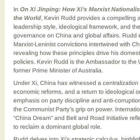
In
On Xi Jinping: How Xi’s Marxist National
the World
, Kevin Rudd provides a compelling an
leadership style, ideological framework, and th
governance on China and global affairs. Rudd 
Marxist-Leninist convictions intertwined with C
revealing how these principles drive his domest
policies. Kevin Rudd is the Ambassador to the 
former Prime Minister of Australia.
Under Xi, China has witnessed a centralization
economic reforms, and a return to ideological o
emphasis on party discipline and anti-corruptio
the Communist Party’s grip on power. Internationa
“China Dream” and Belt and Road Initiative refl
to reclaim a dominant global role.
Rudd delves into Xi’s strategic calculus, highl