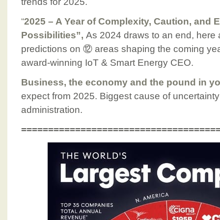
trends for 2025.
“
2025 – A Year of Complexity, Caution, and 
Possibilities”,
As 2024 draws to an end, here 
predictions on ⑫ areas shaping the coming ye
award-winning IoT & Smart Energy CEO.
Business, the economy and the pound in yo
expect from 2025. Biggest cause of uncertain
administration.
====================================