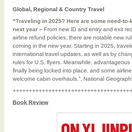
Global, Regional & Country Travel
“
Traveling in 2025? Here are some need-t
next year
–
From new ID and entry and exit re
airline refund policies, there are notable new rul
coming in the new year. Starting in 2025, travel
international travel updates, as well as by chan
rules for U.S. flyers. Meanwhile, advantageous
finally being locked into place, and some airl
welcome cabin overhauls.”, National Geograph
++++++++++++++++++++++++++++++++++++
Book Review