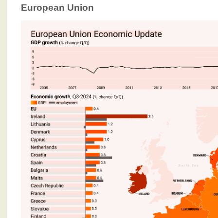
European Union