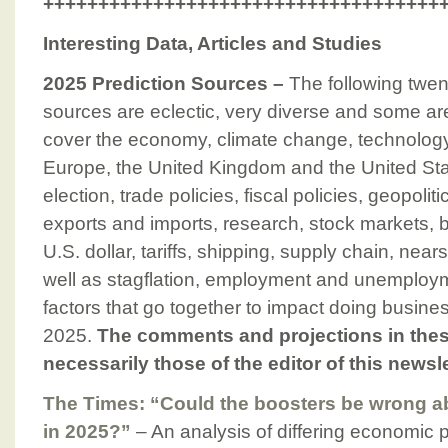
++++++++++++++++++++++++++++++++++++
Interesting Data, Articles and Studies
2025 Prediction Sources –
The following twen
sources are eclectic, very diverse and some ar
cover the economy, climate change, technology
Europe, the United Kingdom and the United Sta
election, trade policies, fiscal policies, geopolit
exports and imports, research, stock markets, bit
U.S. dollar, tariffs, shipping, supply chain, near
well as stagflation, employment and unemploy
factors that go together to impact doing busine
2025.
The comments and projections in thes
necessarily those of the editor of this newsle
The Times: “Could the boosters be wrong a
in 2025?”
– An analysis of differing economic p