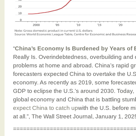
“
China’s Economy Is Burdened by Years of
Really Is. Overindebtedness, overbuilding and
problems at home and abroad. China’s rapid gr
forecasters expected China to overtake the U.S.
economy. As recently as 2019, some forecaste
GDP to eclipse the U.S.’s around 2030. Today, i
global economy and China that is battling stum
expect China to catch up
with the U.S. before m
at all.”, The Wall Street Journal, January 1, 202
====================================