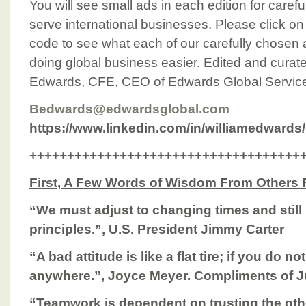
You will see small ads in each edition for caref
serve international businesses. Please click o
code to see what each of our carefully chosen 
doing global business easier. Edited and curated
Edwards, CFE, CEO of Edwards Global Service
Bedwards@edwardsglobal.com
https://www.linkedin.com/in/williamedwards/
++++++++++++++++++++++++++++++++++++
First, A Few Words of Wisdom From Others
“We must adjust to changing times and stil
principles.”, U.S. President Jimmy Carter
“A bad attitude is like a flat tire; if you do 
anywhere.”, Joyce Meyer. Compliments of 
“Teamwork is dependent on trusting the oth