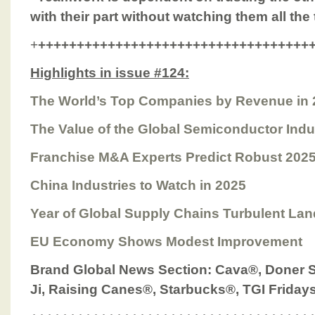
with their part without watching them all the
+
+++++++++++++++++++++++++++++++++++
Highlights in issue #124:
The World’s Top Companies by Revenue in 
The Value of the Global Semiconductor Indu
Franchise M&A Experts Predict Robust 2025
China Industries to Watch in 2025
Year of Global Supply Chains Turbulent La
EU Economy Shows Modest Improvement
Brand Global News Section
: Cava®, Doner
Ji,
Raising Canes®, Starbucks®, TGI Frida