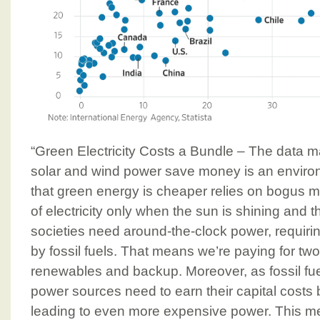
“Green Electricity Costs a Bundle – The data m
solar and wind power save money is an environm
that green energy is cheaper relies on bogus m
of electricity only when the sun is shining and 
societies need around-the-clock power, requir
by fossil fuels. That means we’re paying for t
renewables and backup. Moreover, as fossil fue
power sources need to earn their capital costs 
leading to even more expensive power. This me