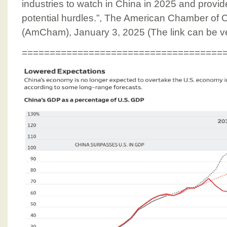
industries to watch in China in 2025 and provid
potential hurdles.”, The American Chamber of
(AmCham), January 3, 2025 (The link can be ve
====================================