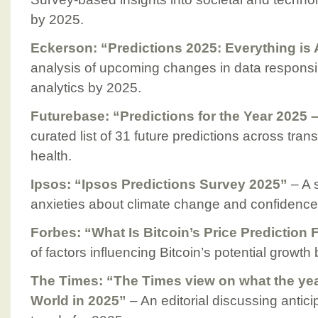
by 2025.
Eckerson: “Predictions 2025: Everything is
analysis of upcoming changes in data responsib
analytics by 2025.
Futurebase: “Predictions for the Year 2025 
curated list of 31 future predictions across tran
health.
Ipsos: “Ipsos Predictions Survey 2025”
– A 
anxieties about climate change and confidence 
Forbes: “What Is Bitcoin’s Price Prediction 
of factors influencing Bitcoin’s potential growth
The Times: “The Times view on what the ye
World in 2025”
– An editorial discussing antic