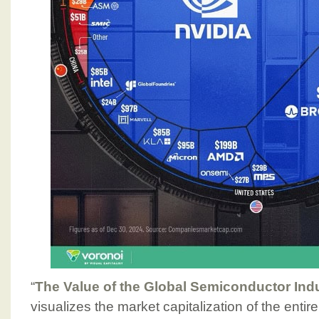
“
The Value of the Global Semiconductor Ind
visualizes the market capitalization of the enti