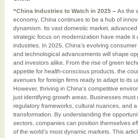
“
China Industries to Watch in 2025
–
As the 
economy, China continues to be a hub of inno
dynamism. Its vast domestic market, advanced 
strategic focus on modernization have made it a
industries. In 2025, China’s evolving consumer p
and technological advancements will shape opp
and investors alike. From the rise of green tec
appetite for health-conscious products, the coun
avenues for foreign firms ready to adapt to its
However, thriving in China’s competitive envir
just identifying growth areas. Businesses must
regulatory frameworks, cultural nuances, and a 
transformation. By understanding the opportuni
sectors, companies can position themselves eff
of the world’s most dynamic markets. This artic