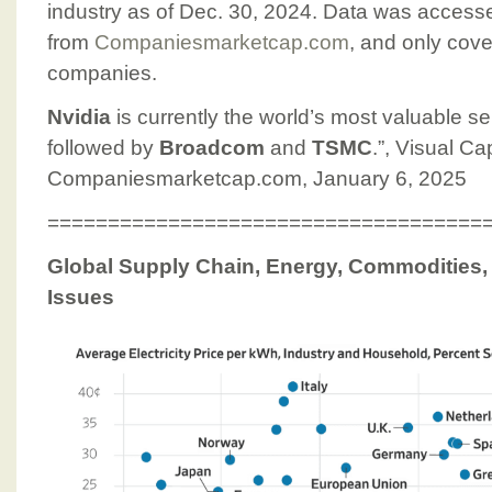
industry as of Dec. 30, 2024. Data was access
from
Companiesmarketcap.com
, and only cove
companies.
Nvidia
is currently the world’s most valuable 
followed by
Broadcom
and
TSMC
.”, Visual Cap
Companiesmarketcap.com, January 6, 2025
====================================
Global Supply Chain, Energy, Commodities, I
Issues