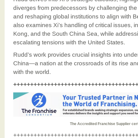
diverges from predecessors by challenging the l
and reshaping global institutions to align with B
also examines Xi’s handling of critical issues,
Kong, and the South China Sea, while addressi
escalating tensions with the United States.
Rudd’s work provides crucial insights into unde
China—a nation at the crossroads of its rise an
with the world.
++++++++++++++++++++++++++++++++++++
T
h
e
A
c
c
r
e
d
i
t
e
d
F
r
a
n
c
h
i
s
e
S
u
p
p
l
i
e
r
c
e
r
++++++++++++++++++++++++++++++++++++