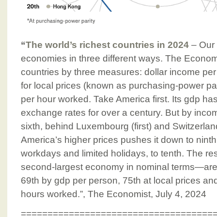
“
The world’s richest countries in 2024
– Our
economies in three different ways. The Econom
countries by three measures: dollar income pe
for local prices (known as purchasing-power pa
per hour worked. Take America first. Its gdp ha
exchange rates for over a century. But by income
sixth, behind Luxembourg (first) and Switzerlan
America’s higher prices pushes it down to ninth;
workdays and limited holidays, to tenth. The re
second-largest economy in nominal terms—are ev
69th by gdp per person, 75th at local prices and
hours worked.”, The Economist, July 4, 2024
====================================