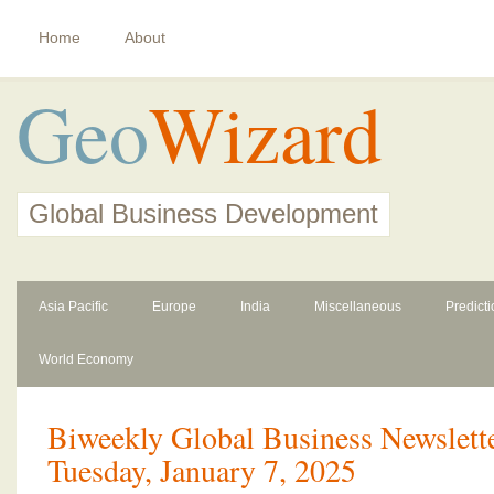
Home
About
Geo
Wizard
Global Business Development
Asia Pacific
Europe
India
Miscellaneous
Predict
World Economy
Biweekly Global Business Newslette
Tuesday, January 7, 2025