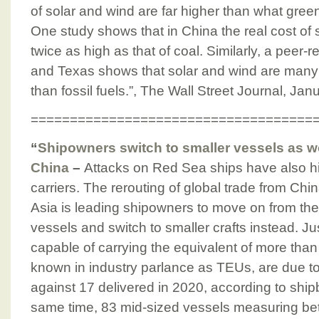
of solar and wind are far higher than what gre
One study shows that in China the real cost of
twice as high as that of coal. Similarly, a pee
and Texas shows that solar and wind are many
than fossil fuels.”, The Wall Street Journal, Jan
====================================
“
Shipowners switch to smaller vessels as wo
China
–
Attacks on Red Sea ships have also hi
carriers. The rerouting of global trade from Chi
Asia is leading shipowners to move on from the 
vessels and switch to smaller crafts instead. Ju
capable of carrying the equivalent of more than
known in industry parlance as TEUs, are due to
against 17 delivered in 2020, according to ship
same time, 83 mid-sized vessels measuring b