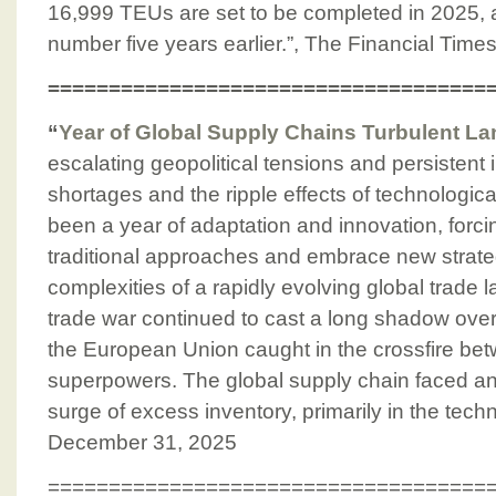
16,999 TEUs are set to be completed in 2025, a
number five years earlier.”, The Financial Time
====================================
“
Year of Global Supply Chains Turbulent L
escalating geopolitical tensions and persistent in
shortages and the ripple effects of technologica
been a year of adaptation and innovation, forci
traditional approaches and embrace new strateg
complexities of a rapidly evolving global trade
trade war continued to cast a long shadow over
the European Union caught in the crossfire be
superpowers. The global supply chain faced an
surge of excess inventory, primarily in the tec
December 31, 2025
====================================