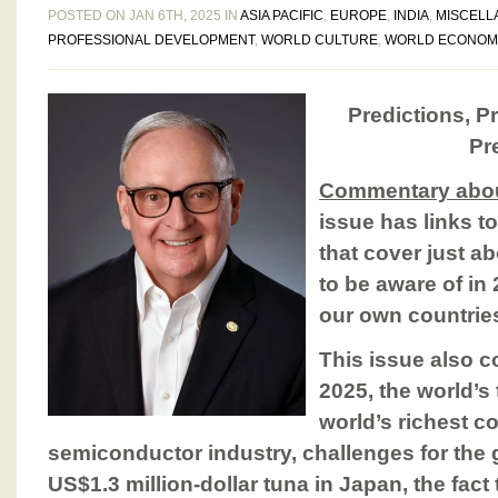
POSTED ON JAN 6TH, 2025 IN
ASIA PACIFIC
,
EUROPE
,
INDIA
,
MISCELL
PROFESSIONAL DEVELOPMENT
,
WORLD CULTURE
,
WORLD ECONOM
Predictions, Pr
Pre
Commentary about
issue has links t
that cover just a
to be aware of in
our own countrie
This issue also c
2025, the world’
world’s richest co
semiconductor industry, challenges for the 
US$1.3 million-dollar tuna in Japan, the fact