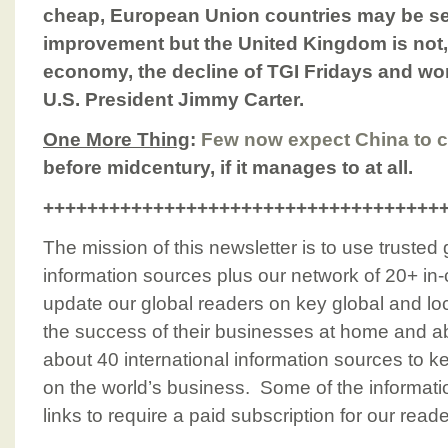
cheap, European Union countries may be se
improvement but the United Kingdom is not, 
economy, the decline of TGI Fridays and wo
U.S. President Jimmy Carter.
One More Thing
:
Few now expect China to c
before midcentury, if it manages to at all.
++++++++++++++++++++++++++++++++++++
The mission of this newsletter is to use trusted
information sources plus our network of 20+ in-
update our global readers on key global and loc
the success of their businesses at home and a
about 40 international information sources to k
on the world’s business. Some of the informati
links to require a paid subscription for our rea