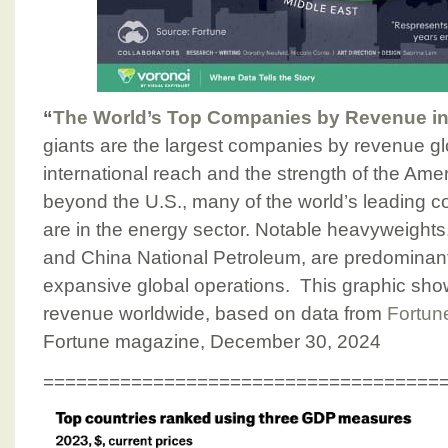
“
The World’s Top Companies by Revenue in
giants are the largest companies by revenue glo
international reach and the strength of the Am
beyond the U.S., many of the world’s leading 
are in the energy sector. Notable heavyweight
and China National Petroleum, are predominant
expansive global operations. This graphic sh
revenue worldwide, based on data from
Fortun
Fortune magazine, December 30, 2024
====================================