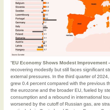
“
EU Economy Shows Modest Improvement
recovering modestly but still faces significant 
external pressures. In the third quarter of 2024
grew 0.4 percent compared with the previous t
the eurozone and the broader EU, fueled by s
consumption and a rebound in international tou
worsened by the cutoff of Russian gas, are stra