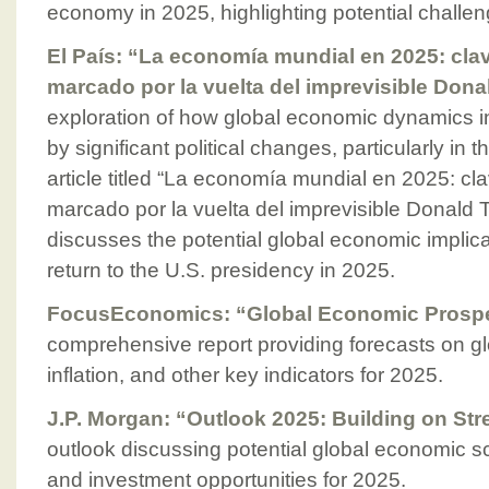
economy in 2025, highlighting potential challen
El País: “La economía mundial en 2025: cla
marcado por la vuelta del imprevisible Don
exploration of how global economic dynamics 
by significant political changes, particularly in 
article titled “La economía mundial en 2025: c
marcado por la vuelta del imprevisible Donald 
discusses the potential global economic implic
return to the U.S. presidency in 2025.
FocusEconomics: “Global Economic Prospe
comprehensive report providing forecasts on g
inflation, and other key indicators for 2025.
J.P. Morgan: “Outlook 2025: Building on Str
outlook discussing potential global economic sc
and investment opportunities for 2025.