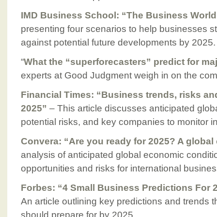
IMD Business School: “The Business World
presenting four scenarios to help businesses str
against potential future developments by 2025.
“
What the “superforecasters” predict for ma
experts at Good Judgment weigh in on the com
Financial Times: “Business trends, risks a
2025”
– This article discusses anticipated glob
potential risks, and key companies to monitor i
Convera: “Are you ready for 2025? A global
analysis of anticipated global economic conditio
opportunities and risks for international busine
Forbes: “4 Small Business Predictions For
An article outlining key predictions and trends 
should prepare for by 2025.