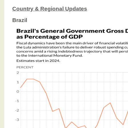
Country & Regional Updates
Brazil