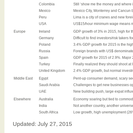
Colombia
Still ‘show me the money and where i
Mexico
Mexico City, Monterrey and Cancun 
Peru
Lima is a city of cranes and new for
USA
US$15/hour minimum wage means no 
Europe
Ireland
GDP growth of 3% in 2015, high for t
Germany
Difficult to find investors/risk takers 
Poland
3.4% GDP growth for 2015 is the high
Russia
Foreign brands with US$ denominate
Spain
GDP growth for 2015 of 2.9%. Major
Turkey
Finally realized they should shoot at 
United Kingdom
2.4% GDP growth, but normal investm
Middle East
Egypt
Pent-up consumer demand, scary secu
Saudi Arabia
Challenges to get new businesses op
UAE
New building push, large expat influx,
Elsewhere
Australia
Economy soaring but tied to commodit
India
Not another country, another univers
South Africa
Low growth, high unemployment (26
Updated: July 27, 2015