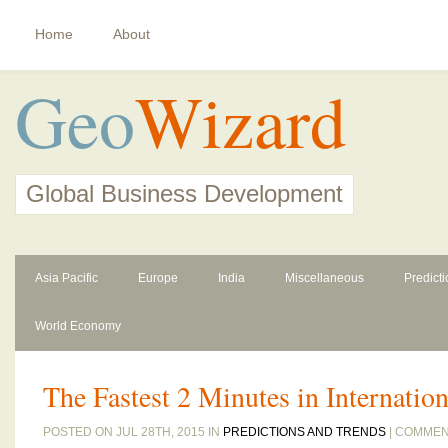
Home
About
Geo
Wizard
Global Business Development
Asia Pacific
Europe
India
Miscellaneous
Predict
World Economy
The Fastest 2 Minutes in Internatio
POSTED ON JUL 28TH, 2015 IN
PREDICTIONS AND TRENDS
|
COMMEN