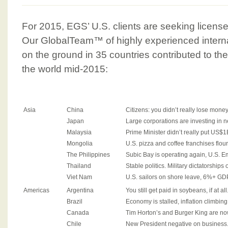
For 2015, EGS’ U.S. clients are seeking license
Our GlobalTeam™ of highly experienced intern
on the ground in 35 countries contributed to th
the world mid-2015:
Asia
China
Citizens: you didn’t really lose mone
Japan
Large corporations are investing in 
Malaysia
Prime Minister didn’t really put US$1
Mongolia
U.S. pizza and coffee franchises flour
The Philippines
Subic Bay is operating again, U.S. E
Thailand
Stable politics. Military dictatorships 
Viet Nam
U.S. sailors on shore leave, 6%+ GD
Americas
Argentina
You still get paid in soybeans, if at all
Brazil
Economy is stalled, inflation climbing,
Canada
Tim Horton’s and Burger King are n
Chile
New President negative on business.