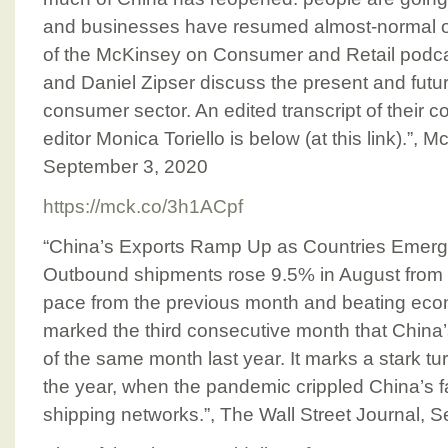
and businesses have resumed almost-normal op
of the McKinsey on Consumer and Retail podca
and Daniel Zipser discuss the present and futu
consumer sector. An edited transcript of their c
editor Monica Toriello is below (at this link).”
September 3, 2020
https://mck.co/3h1ACpf
“China’s Exports Ramp Up as Countries Emer
Outbound shipments rose 9.5% in August from a 
pace from the previous month and beating econ
marked the third consecutive month that China
of the same month last year. It marks a stark tu
the year, when the pandemic crippled China’s f
shipping networks.”, The Wall Street Journal, 