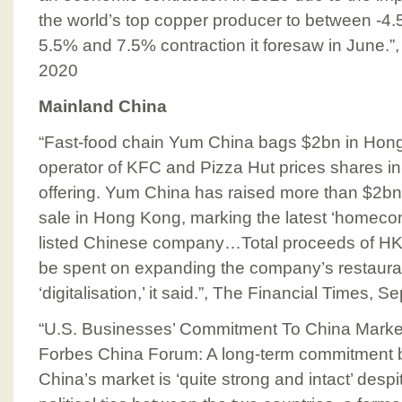
the world’s top copper producer to between -4
5.5% and 7.5% contraction it foresaw in June.”
2020
Mainland China
“Fast-food chain Yum China bags $2bn in Hong
operator of KFC and Pizza Hut prices shares in
offering. Yum China has raised more than $2b
sale in Hong Kong, marking the latest ‘homecom
listed Chinese company…Total proceeds of HK
be spent on expanding the company’s restauran
‘digitalisation,’ it said.”, The Financial Times,
“U.S. Businesses’ Commitment To China Market 
Forbes China Forum: A long-term commitment b
China’s market is ‘quite strong and intact’ despi