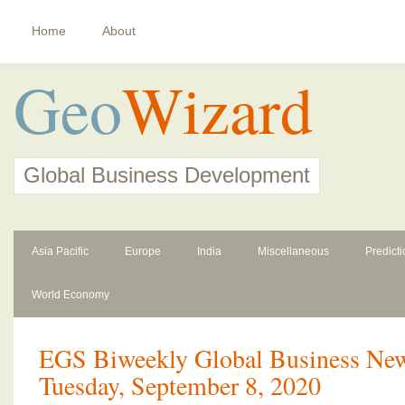
Home
About
Geo
Wizard
Global Business Development
Asia Pacific
Europe
India
Miscellaneous
Predict
World Economy
EGS Biweekly Global Business News
Tuesday, September 8, 2020