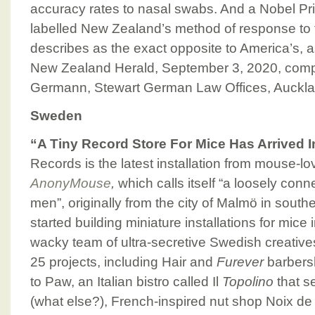
accuracy rates to nasal swabs. And a Nobel Pr
labelled New Zealand’s method of response to
describes as the exact opposite to America’s, as
New Zealand Herald, September 3, 2020, comp
Germann, Stewart German Law Offices, Auckl
Sweden
“A Tiny Record Store For Mice Has Arrived
Records is the latest installation from mouse-lov
AnonyMouse
,
which calls itself “a loosely con
men”, originally from the city of Malmö in sou
started building miniature installations for mice
wacky team of ultra-secretive Swedish creativ
25 projects, including Hair and
Furever
barbers
to Paw, an Italian bistro called Il
Topolino
that s
(what else?), French-inspired nut shop Noix de V