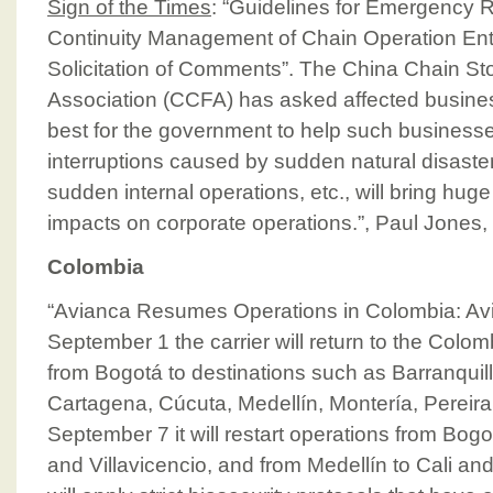
Sign of the Times
: “Guidelines for Emergency
Continuity Management of Chain Operation Ente
Solicitation of Comments”. The China Chain St
Association (CCFA) has asked affected busin
best for the government to help such business
interruptions caused by sudden natural disaster
sudden internal operations, etc., will bring huge
impacts on corporate operations.”, Paul Jones,
Colombia
“Avianca Resumes Operations in Colombia: Av
September 1 the carrier will return to the Colo
from Bogotá to destinations such as Barranquil
Cartagena, Cúcuta, Medellín, Montería, Pereir
September 7 it will restart operations from Bog
and Villavicencio, and from Medellín to Cali 