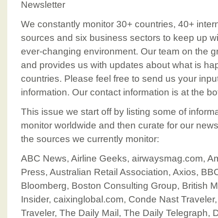
Newsletter
We constantly monitor 30+ countries, 40+ intern
sources and six business sectors to keep up wit
ever-changing environment. Our team on the g
and provides us with updates about what is happ
countries. Please feel free to send us your inp
information. Our contact information is at the bo
This issue we start off by listing some of infor
monitor worldwide and then curate for our news
the sources we currently monitor:
ABC News, Airline Geeks, airwaysmag.com, A
Press, Australian Retail Association, Axios, 
Bloomberg, Boston Consulting Group, British 
Insider, caixinglobal.com, Conde Nast Trave
Traveler, The Daily Mail, The Daily Telegraph,