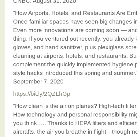
CNBC, August 31, 2020
“How Airports, Hotels, and Restaurants Are E
Once-familiar spaces have seen big changes in
Even more innovations are coming soon — and 
thing. If you ventured out recently, you already 
gloves, and hand sanitizer, plus plexiglass sc
cleaning at airports, hotels, and restaurants. 
complement the quickly implemented hygiene 
style hacks introduced this spring and summer.”
September 7, 2020
https://bit.ly/2QZLhGp
“How clean is the air on planes? High-tech filt
How technology and personal responsibility mig
you think….. Thanks to HEPA filters and efficie
aircrafts, the air you breathe in flight—though n