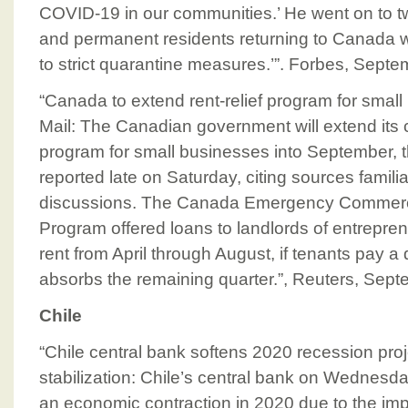
COVID-19 in our communities.’ He went on to t
and permanent residents returning to Canada wi
to strict quarantine measures.’”. Forbes, Sept
“Canada to extend rent-relief program for smal
Mail: The Canadian government will extend its c
program for small businesses into September, 
reported late on Saturday, citing sources familia
discussions. The Canada Emergency Commerci
Program offered loans to landlords of entrepren
rent from April through August, if tenants pay a
absorbs the remaining quarter.”, Reuters, Sep
Chile
“Chile central bank softens 2020 recession proj
stabilization: Chile’s central bank on Wednesday
an economic contraction in 2020 due to the imp