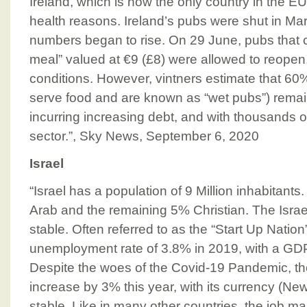
Ireland, which is now the only country in the EU
health reasons. Ireland’s pubs were shut in Ma
numbers began to rise. On 29 June, pubs that c
meal” valued at €9 (£8) were allowed to reopen, 
conditions. However, vintners estimate that 60
serve food and are known as “wet pubs”) remai
incurring increasing debt, and with thousands o
sector.”, Sky News, September 6, 2020
Israel
“Israel has a population of 9 Million inhabitan
Arab and the remaining 5% Christian. The Isra
stable. Often referred to as the “Start Up Nation
unemployment rate of 3.8% in 2019, with a GDP
Despite the woes of the Covid-19 Pandemic, the 
increase by 3% this year, with its currency (New 
stable. Like in many other countries, the job mar