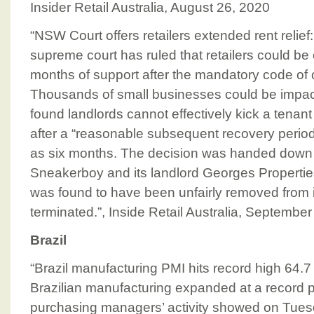
Insider Retail Australia, August 26, 2020
“NSW Court offers retailers extended rent reli
supreme court has ruled that retailers could be el
months of support after the mandatory code of 
Thousands of small businesses could be impac
found landlords cannot effectively kick a tenant 
after a “reasonable subsequent recovery period
as six months. The decision was handed down 
Sneakerboy and its landlord Georges Properti
was found to have been unfairly removed from i
terminated.”, Inside Retail Australia, September
Brazil
“Brazil manufacturing PMI hits record high 64.7 
Brazilian manufacturing expanded at a record p
purchasing managers’ activity showed on Tuesda