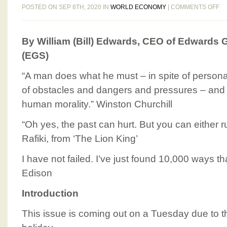
O
POSTED ON SEP 8TH, 2020 IN
WORLD ECONOMY
|
COMMENTS OFF
E
BI
By William (Bill) Edwards, CEO of Edwards G
GL
BU
(EGS)
N
IS
“A man does what he must – in spite of persona
12
of obstacles and dangers and pressures – and th
TU
human morality.” Winston Churchill
S
8,
“Oh yes, the past can hurt. But you can either run 
20
Rafiki, from ‘The Lion King’
I have not failed. I’ve just found 10,000 ways t
Edison
Introduction
This issue is coming out on a Tuesday due to