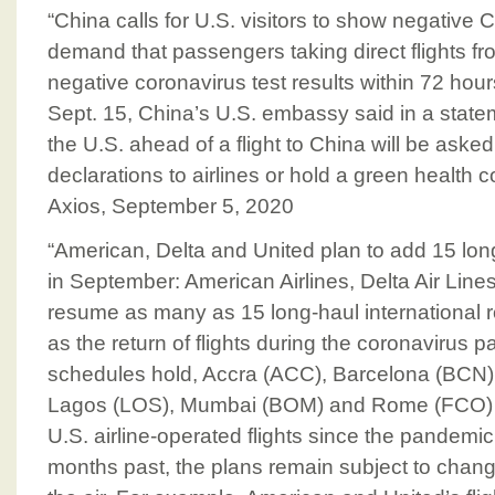
“China calls for U.S. visitors to show negative 
demand that passengers taking direct flights fr
negative coronavirus test results within 72 hour
Sept. 15, China’s U.S. embassy said in a statem
the U.S. ahead of a flight to China will be asked
declarations to airlines or hold a green health c
Axios, September 5, 2020
“American, Delta and United plan to add 15 long
in September: American Airlines, Delta Air Lines
resume as many as 15 long-haul international 
as the return of flights during the coronavirus p
schedules hold, Accra (ACC), Barcelona (BCN)
Lagos (LOS), Mumbai (BOM) and Rome (FCO) are 
U.S. airline-operated flights since the pandemi
months past, the plans remain subject to change u