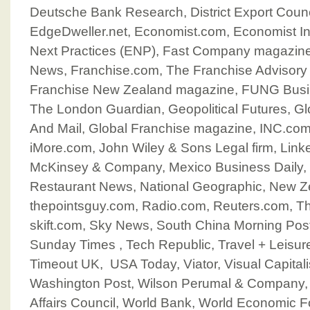
Deutsche Bank Research, District Export Counc
EdgeDweller.net, Economist.com, Economist Int
Next Practices (ENP), Fast Company magazine,
News, Franchise.com, The Franchise Advisory 
Franchise New Zealand magazine, FUNG Busin
The London Guardian, Geopolitical Futures, G
And Mail, Global Franchise magazine, INC.com
iMore.com, John Wiley & Sons Legal firm, Linke
McKinsey & Company, Mexico Business Daily, M
Restaurant News, National Geographic, New Z
thepointsguy.com, Radio.com, Reuters.com, T
skift.com, Sky News, South China Morning Post
Sunday Times , Tech Republic, Travel + Leisur
Timeout UK, USA Today, Viator, Visual Capitali
Washington Post, Wilson Perumal & Company
Affairs Council, World Bank, World Economic 