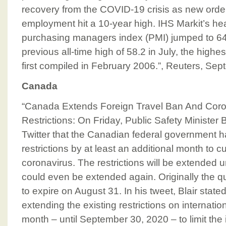
recovery from the COVID-19 crisis as new orde
employment hit a 10-year high. IHS Markit’s he
purchasing managers index (PMI) jumped to 64.
previous all-time high of 58.2 in July, the highe
first compiled in February 2006.”, Reuters, Se
Canada
“Canada Extends Foreign Travel Ban And Coro
Restrictions: On Friday, Public Safety Minister 
Twitter that the Canadian federal government h
restrictions by at least an additional month to c
coronavirus. The restrictions will be extended 
could even be extended again. Originally the 
to expire on August 31. In his tweet, Blair state
extending the existing restrictions on internati
month – until September 30, 2020 – to limit the