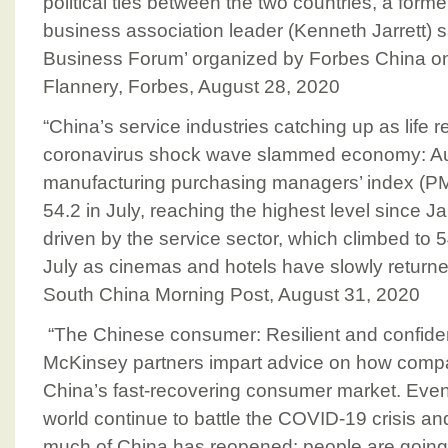
political ties between the two countries, a form
business association leader (Kenneth Jarrett) s
Business Forum’ organized by Forbes China o
Flannery, Forbes, August 28, 2020
“China’s service industries catching up as life r
coronavirus shock wave slammed economy: Augu
manufacturing purchasing managers’ index (PM
54.2 in July, reaching the highest level since 
driven by the service sector, which climbed to 5
July as cinemas and hotels have slowly returne
South China Morning Post, August 31, 2020
“The Chinese consumer: Resilient and confid
McKinsey partners impart advice on how comp
China’s fast-recovering consumer market. Even
world continue to battle the COVID-19 crisis and
much of China has reopened: people are going o