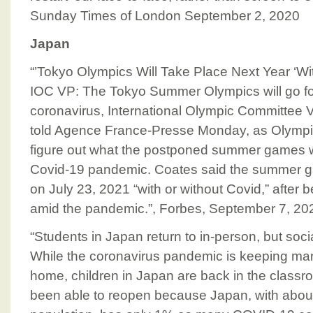
Sunday Times of London September 2, 2020
Japan
“’Tokyo Olympics Will Take Place Next Year ‘Wi
IOC VP: The Tokyo Summer Olympics will go fo
coronavirus, International Olympic Committee 
told Agence France-Presse Monday, as Olympics 
figure out what the postponed summer games wil
Covid-19 pandemic. Coates said the summer ga
on July 23, 2021 “with or without Covid,” after 
amid the pandemic.”, Forbes, September 7, 20
“Students in Japan return to in-person, but soci
While the coronavirus pandemic is keeping ma
home, children in Japan are back in the class
been able to reopen because Japan, with about 