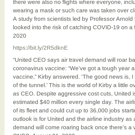
there were also no flights where everyone, incl
wearing a mask or such care was taken over cle
A study from scientists led by Professor Arnold 
looked into the risk of catching COVID-19 on a f
2020
https://bit.ly/2R5dknE
“United CEO says air travel demand will roar b
coronavirus vaccine: “We’ve got a tough year ah
vaccine,” Kirby answered. ‘The good news is, I 
of the tunnel.’ This is the world of Kirby a little
as CEO. Despite aggressive cost cuts, United is
estimated $40 million every single day. The ai
of its fleet and could cut up to 36,000 jobs start
outlook is for United and the airline industry as
demand will come roaring back once there’s a v