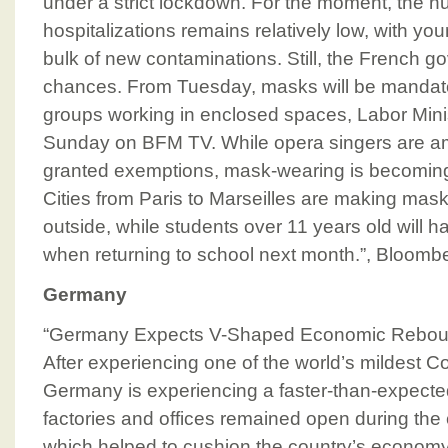
under a strict lockdown. For the moment, the 
hospitalizations remains relatively low, with y
bulk of new contaminations. Still, the French g
chances. From Tuesday, masks will be mandato
groups working in enclosed spaces, Labor Mini
Sunday on BFM TV. While opera singers are 
granted exemptions, mask-wearing is becoming e
Cities from Paris to Marseilles are making ma
outside, while students over 11 years old will h
when returning to school next month.”, Bloomb
Germany
“Germany Expects V-Shaped Economic Rebou
After experiencing one of the world’s mildest C
Germany is experiencing a faster-than-expect
factories and offices remained open during the
which helped to cushion the country’s economy