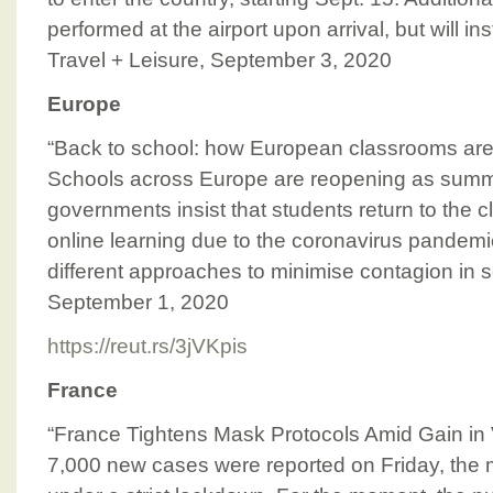
performed at the airport upon arrival, but will i
Travel + Leisure, September 3, 2020
Europe
“Back to school: how European classrooms are
Schools across Europe are reopening as sum
governments insist that students return to the 
online learning due to the coronavirus pandemi
different approaches to minimise contagion in 
September 1, 2020
https://reut.rs/3jVKpis
France
“France Tightens Mask Protocols Amid Gain in V
7,000 new cases were reported on Friday, the 