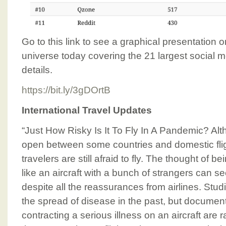
Go to this link to see a graphical presentation 
universe today covering the 21 largest social 
details.
https://bit.ly/3gDOrtB
International Travel Updates
“Just How Risky Is It To Fly In A Pandemic? Al
open between some countries and domestic flig
travelers are still afraid to fly. The thought of 
like an aircraft with a bunch of strangers can se
despite all the reassurances from airlines. St
the spread of disease in the past, but docume
contracting a serious illness on an aircraft are