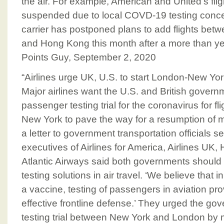
the air. For example, American and United’s fl
suspended due to local COVD-19 testing concer
carrier has postponed plans to add flights be
and Hong Kong this month after a more than yea
Points Guy, September 2, 2020
“Airlines urge UK, U.S. to start London-New York
Major airlines want the U.S. and British govern
passenger testing trial for the coronavirus for 
New York to pave the way for a resumption of mo
a letter to government transportation officials s
executives of Airlines for America, Airlines UK,
Atlantic Airways said both governments should
testing solutions in air travel. ‘We believe that
a vaccine, testing of passengers in aviation pr
effective frontline defense.’ They urged the go
testing trial between New York and London by m