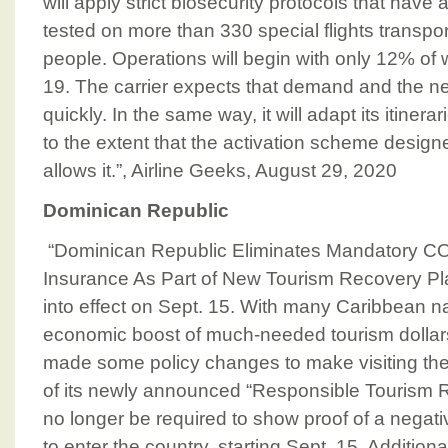
will apply strict biosecurity protocols that have
tested on more than 330 special flights transp
people. Operations will begin with only 12% o
19. The carrier expects that demand and the need
quickly. In the same way, it will adapt its itiner
to the extent that the activation scheme design
allows it.”, Airline Geeks, August 29, 2020
Dominican Republic
“Dominican Republic Eliminates Mandatory C
Insurance As Part of New Tourism Recovery Pla
into effect on Sept. 15. With many Caribbean n
economic boost of much-needed tourism dollar
made some policy changes to make visiting the i
of its newly announced “Responsible Tourism Rec
no longer be required to show proof of a negat
to enter the country, starting Sept. 15. Additiona