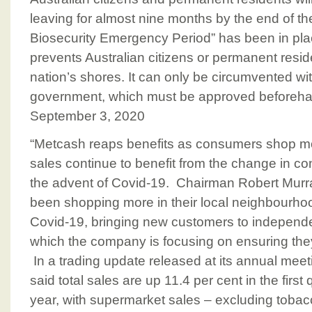
leaving for almost nine months by the end of t
Biosecurity Emergency Period” has been in pl
prevents Australian citizens or permanent resid
nation’s shores. It can only be circumvented wi
government, which must be approved beforeha
September 3, 2020
“Metcash reaps benefits as consumers shop mo
sales continue to benefit from the change in c
the advent of Covid-19. Chairman Robert Mur
been shopping more in their local neighbourho
Covid-19, bringing new customers to indepen
which the company is focusing on ensuring they 
In a trading update released at its annual me
said total sales are up 11.4 per cent in the first
year, with supermarket sales – excluding tobacc