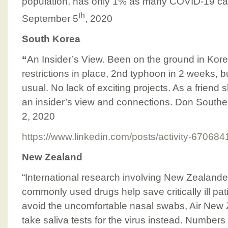
population, has only 1% as many COVID-19 c
th
September 5
, 2020
South Korea
“
An Insider’s View. Been on the ground in Kor
restrictions in place, 2nd typhoon in 2 weeks, b
usual. No lack of exciting projects. As a friend s
an insider’s view and connections. Don Southe
2, 2020
https://www.linkedin.com/posts/activity-670
New Zealand
“International research involving New Zealand
commonly used drugs help save critically ill pat
avoid the uncomfortable nasal swabs, Air New 
take saliva tests for the virus instead. Number