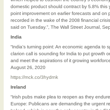
domestic product should contract by 5.8% this 
point improvement on earlier forecasts and on p
recorded in the wake of the 2008 financial cris
said on Tuesday.”, The Wall Street Journal, S
India
“India’s turning point: An economic agenda to s
clarion call is sounding for India to put growth o
and meet the aspirations of it growing workfo
August 26, 2020
https://mck.co/3hydrnk
Ireland
“Irish pubs make plea to reopen as they endur
Europe: Publicans are demanding the urgent r