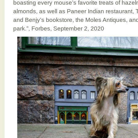
boasting every mouse’s favorite treats of hazel
almonds, as well as Paneer Indian restaurant, T
and Benjy’s bookstore, the Moles Antiques, an
park.”, Forbes, September 2, 2020