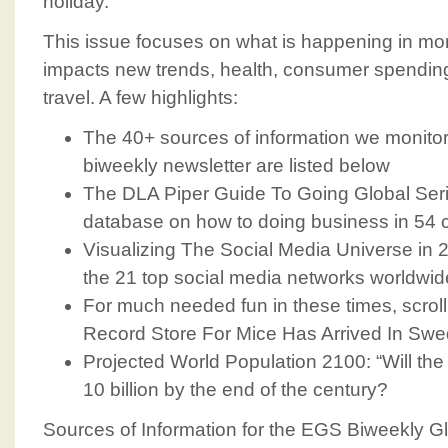
holiday.
This issue focuses on what is happening in mor
impacts new trends, health, consumer spendin
travel. A few highlights:
The 40+ sources of information we monitor 
biweekly newsletter are listed below
The DLA Piper Guide To Going Global Serie
database on how to doing business in 54 
Visualizing The Social Media Universe in 2
the 21 top social media networks worldwid
For much needed fun in these times, scrol
Record Store For Mice Has Arrived In Sw
Projected World Population 2100: “Will the
10 billion by the end of the century?
Sources of Information for the EGS Biweekly 