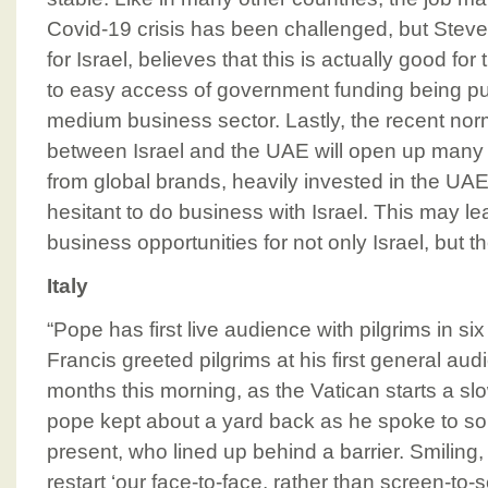
Covid-19 crisis has been challenged, but Stev
for Israel, believes that this is actually good fo
to easy access of government funding being p
medium business sector. Lastly, the recent norm
between Israel and the UAE will open up many 
from global brands, heavily invested in the UA
hesitant to do business with Israel. This may le
business opportunities for not only Israel, but 
Italy
“Pope has first live audience with pilgrims in 
Francis greeted pilgrims at his first general audi
months this morning, as the Vatican starts a slo
pope kept about a yard back as he spoke to s
present, who lined up behind a barrier. Smiling
restart ‘our face-to-face, rather than screen-to-