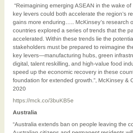
“Reimagining emerging ASEAN in the wake of 
key levers could both accelerate the region’s 
gains more enduring….. McKinsey’s research
countries explored a series of trends that the
accelerated. Within these trends lie the potentia
stakeholders must be prepared to reimagine th
key levers—manufacturing hubs, green infrastru
digital, talent reskilling, and high-value food i
speed up the economic recovery in these countr
foundation for extended growth.”, McKinsey &
2020
https://mck.co/3buKB5e
Australia
“Australia extends ban on people leaving the c
Australian citizens and permanent residents wi