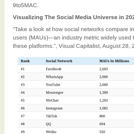
9to5MAC.
Visualizing The Social Media Universe in 20
“Take a look at how social networks compare in
users (MAUs)—an industry metric widely used 
these platforms.”, Visual Capitalist, August 28,