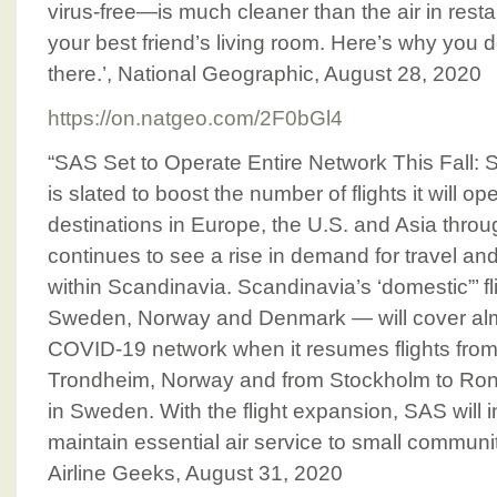
virus-free—is much cleaner than the air in resta
your best friend’s living room. Here’s why you do
there.’, National Geographic, August 28, 2020
https://on.natgeo.com/2F0bGl4
“SAS Set to Operate Entire Network This Fall: 
is slated to boost the number of flights it will o
destinations in Europe, the U.S. and Asia throu
continues to see a rise in demand for travel and
within Scandinavia. Scandinavia’s ‘domestic”’ f
Sweden, Norway and Denmark — will cover almost
COVID-19 network when it resumes flights fro
Trondheim, Norway and from Stockholm to Ron
in Sweden. With the flight expansion, SAS will 
maintain essential air service to small communit
Airline Geeks, August 31, 2020