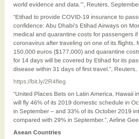
world evidence and data.’”, Reuters, Septembe
“Etihad to provide COVID-19 insurance to passe
confidence: Abu Dhabi’s Etihad Airways on Mon
medical and quarantine costs for passengers if
coronavirus after traveling on one of its flights.
150,000 euros ($177,000) and quarantine costs
for 14 days will be covered by Etihad for its p
disease within 31 days of first travel.”, Reuter
https://bit.ly/2R4fIeg
“United Places Bets on Latin America, Hawaii 
will fly 46% of its 2019 domestic schedule in 
in September – and 33% of its October 2019 int
compared with 29% in September.”, Airline Ge
Asean Countries