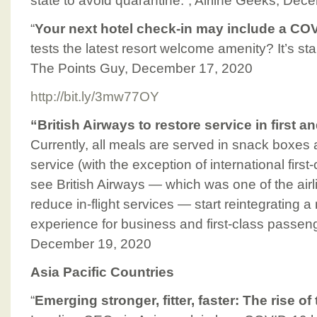
state to avoid quarantine.”, Airline Geeks, De
“
Your next hotel check-in may include a COV
tests the latest resort welcome amenity? It’s sta
The Points Guy, December 17, 2020
http://bit.ly/3mw77OY
“British Airways to restore service in first 
Currently, all meals are served in snack boxes 
service (with the exception of international first-
see British Airways — which was one of the airli
reduce in-flight services — start reintegrating a 
experience for business and first-class passen
December 19, 2020
Asia Pacific Countries
“
Emerging stronger, fitter, faster: The rise o