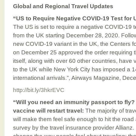
Global and Regional Travel Updates
“US to Require Negative COVID-19 Test for 
The US is set to require a negative COVID-19 tes
from the UK starting December 28, 2020. Follo
new COVID-19 variant in the UK, the Centers f
on December 25 approved the order requiring t
itself, along with over 60 other countries, have v
to the UK while New York City has imposed a 1
international arrivals.”, Airways Magazine, De
http://bit.ly/3hkrEVC
“Will you need an immunity passport to fly
vaccine will restart travel:
The majority of tra
will make them feel safe enough to hit the road
survey by the travel insurance provider Allianz.