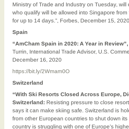
Ministry of Trade and Industry on Tuesday, will
who qualify will be allowed into Singapore from
for up to 14 days.”, Forbes, December 15, 202
Spain
“AmCham Spain in 2020: A Year in Review”
Turrin, International Trade Advisor, U.S. Comme
December 16, 2020
https://bit.ly/2Wmam0O
Switzerland
“With Ski Resorts Closed Across Europe, D
Switzerland:
Resisting pressure to close resor
says it can make skiing safe. Switzerland is ho
from other European countries to shut down its s
country is struggling with one of Europe’s highe