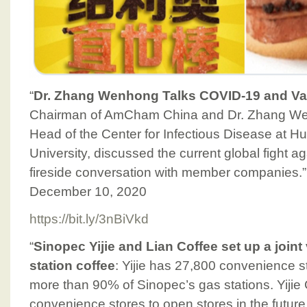
“
Dr. Zhang Wenhong Talks COVID-19 and Va
Chairman of AmCham China and Dr. Zhang We
Head of the Center for Infectious Disease at H
University, discussed the current global fight 
fireside conversation with member companies
December 10, 2020
https://bit.ly/3nBiVkd
“
Sinopec Yijie and Lian Coffee set up a join
station coffee
: Yijie has 27,800 convenience s
more than 90% of Sinopec’s gas stations. Yijie Co
convenience stores to open stores in the future