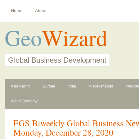
Home
About
Geo
Wizard
Global Business Development
Asia Pacific
Europe
India
Miscellaneous
Predict
World Economy
EGS Biweekly Global Business News
Monday, December 28, 2020