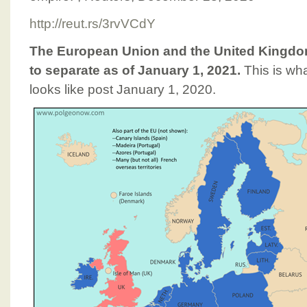
http://reut.rs/3rvVCdY
The European Union and the United Kingdom
to separate as of January 1, 2021.
This is wh
looks like post January 1, 2020.