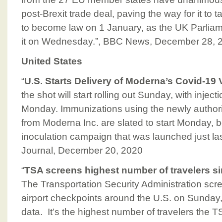
post-Brexit trade deal, paving the way for it to ta
to become law on 1 January, as the UK Parliam
it on Wednesday.”, BBC News, December 28, 
United States
“
U.S. Starts Delivery of Moderna’s Covid-19
the shot will start rolling out Sunday, with inje
Monday. Immunizations using the newly author
from Moderna Inc. are slated to start Monday, 
inoculation campaign that was launched just las
Journal, December 20, 2020
“
TSA screens highest number of travelers 
The Transportation Security Administration sc
airport checkpoints around the U.S. on Sunday
data. It’s the highest number of travelers the 