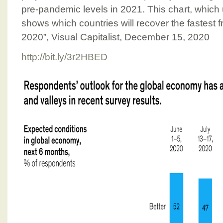
pre-pandemic levels in 2021. This chart, whic
shows which countries will recover the fastest f
2020”, Visual Capitalist, December 15, 2020
http://bit.ly/3r2HBED