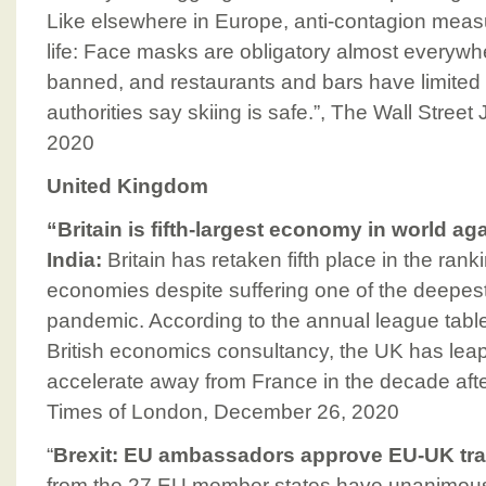
Like elsewhere in Europe, anti-contagion meas
life: Face masks are obligatory almost everywh
banned, and restaurants and bars have limited
authorities say skiing is safe.”, The Wall Stree
2020
United Kingdom
“Britain is fifth-largest economy in world ag
India:
Britain has retaken fifth place in the rank
economies despite suffering one of the deepest
pandemic. According to the annual league tabl
British economics consultancy, the UK has leap
accelerate away from France in the decade afte
Times of London, December 26, 2020
“
Brexit: EU ambassadors approve EU-UK tra
from the 27 EU member states have unanimou