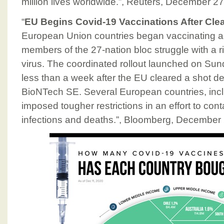
million lives worldwide.”, Reuters, December 2
“
EU Begins Covid-19 Vaccinations After Clea
European Union countries began vaccinating a
members of the 27-nation bloc struggle with a ri
virus. The coordinated rollout launched on Sun
less than a week after the EU cleared a shot de
BioNTech SE. Several European countries, inc
imposed tougher restrictions in an effort to cont
infections and deaths.”, Bloomberg, December