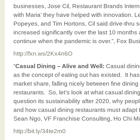
businesses, Jose Cil, Restaurant Brands Intern
with Maria’ they have helped with innovation. 
Popeyes, and Tim Hortons, Cil said drive-thru s
increased significantly over the last 10 months 
continue when the pandemic is over.”, Fox Bu
http://fxn.ws/2Kx4n6O
“
Casual Dining – Alive and Well:
Casual dinin
as the concept of eating out has existed. It ha
market share, falling nicely between fine dining
restaurants. So, let’s look at what casual dinin
question its sustainability after 2020, why people
and how casual dining restaurants must adapt t
Sean Ngo, VF Franchise Consulting, Ho Chi Mi
http://bit.ly/34te2m0