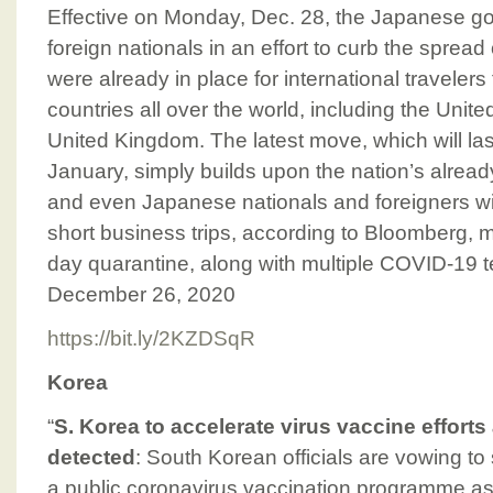
Effective on Monday, Dec. 28, the Japanese go
foreign nationals in an effort to curb the spread
were already in place for international traveler
countries all over the world, including the Unit
United Kingdom. The latest move, which will last 
January, simply builds upon the nation’s already
and even Japanese nationals and foreigners wi
short business trips, according to Bloomberg, 
day quarantine, along with multiple COVID-19 t
December 26, 2020
https://bit.ly/2KZDSqR
Korea
“
S. Korea to accelerate virus vaccine efforts a
detected
: South Korean officials are vowing to
a public coronavirus vaccination programme a