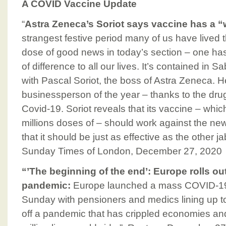
A COVID Vaccine Update
“
Astra Zeneca’s Soriot says vaccine has a “
strangest festive period many of us have lived t
dose of good news in today’s section – one has 
of difference to all our lives. It’s contained in
with Pascal Soriot, the boss of Astra Zeneca. 
businessperson of the year – thanks to the drug
Covid-19. Soriot reveals that its vaccine – wh
millions doses of – should work against the new 
that it should be just as effective as the other 
Sunday Times of London, December 27, 2020
“’The beginning of the end’: Europe rolls out
pandemic:
Europe launched a mass COVID-19 
Sunday with pensioners and medics lining up to 
off a pandemic that has crippled economies an