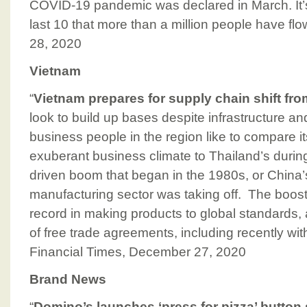
COVID-19 pandemic was declared in March. It’s 
last 10 that more than a million people have f
28, 2020
Vietnam
“
Vietnam prepares for supply chain shift fr
look to build up bases despite infrastructure a
business people in the region like to compare 
exuberant business climate to Thailand’s during
driven boom that began in the 1980s, or China’
manufacturing sector was taking off. The booste
record in making products to global standards,
of free trade agreements, including recently wi
Financial Times, December 27, 2020
Brand News
“
Domino’s launches ‘press for pizza’ button 