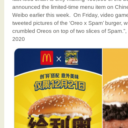
announced the limited-time menu item on Chine
Weibo earlier this week. On Friday, video gam
tweeted pictures of the ‘Oreo x Spam’ burger, w
crumbled Oreos on top of two slices of Spam.
2020