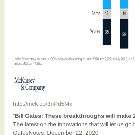
http://mck.co/3nPd5Mx
“
Bill Gates: These breakthroughs will make 
The latest on the innovations that will let us go
GatesNotes, December 22, 2020