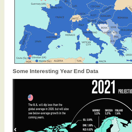
Some Interesting Year End Data