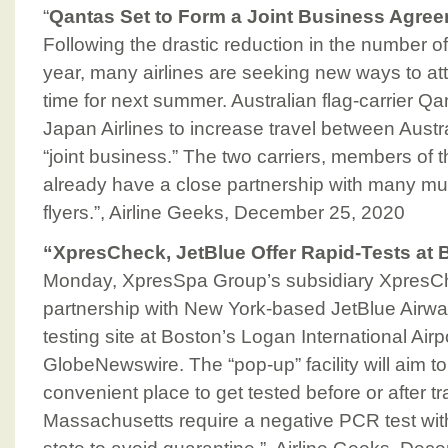
“
Qantas Set to Form a Joint Business Agree
Following the drastic reduction in the number of
year, many airlines are seeking new ways to att
time for next summer. Australian flag-carrier Qa
Japan Airlines to increase travel between Aust
“joint business.” The two carriers, members of 
already have a close partnership with many mutu
flyers.”, Airline Geeks, December 25, 2020
“XpresCheck, JetBlue Offer Rapid-Tests at 
Monday, XpresSpa Group’s subsidiary Xpres
partnership with New York-based JetBlue Airwa
testing site at Boston’s Logan International Airp
GlobeNewswire. The “pop-up” facility will aim t
convenient place to get tested before or after trav
Massachusetts require a negative PCR test with