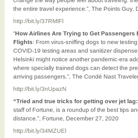
change the way people feel about traveling: the
the entire travel experience.”, The Points Guy
http://bit.ly/37RMlFl
“
How Airlines Are Trying to Get Passengers
Flights
: From virus-sniffing dogs to new testin
COVID-19 testing areas and sanitizer dispensers
Helsinki might notice another pandemic-era addit
where specially trained dogs can detect the pr
arriving passengers.”, The Condé Nast Travel
http://bit.ly/3nUpazN
“Tried and true tricks for getting over jet lag
staff of Fortune, is a roundup of the best tips an
distance.”, Fortune, December 27, 2020
http://bit.ly/34MZUEl