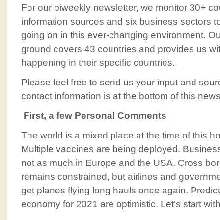
For our biweekly newsletter, we monitor 30+ cou
information sources and six business sectors t
going on in this ever-changing environment. 
ground covers 43 countries and provides us wi
happening in their specific countries.
Please feel free to send us your input and sour
contact information is at the bottom of this newsl
First, a few Personal Comments
The world is a mixed place at the time of this h
Multiple vaccines are being deployed. Business
not as much in Europe and the USA. Cross bord
remains constrained, but airlines and governm
get planes flying long hauls once again. Predict
economy for 2021 are optimistic. Let’s start wit