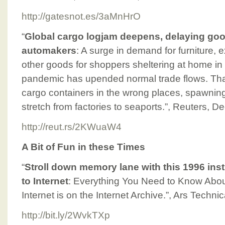
http://gatesnot.es/3aMnHrO
“
Global cargo logjam deepens, delaying good
automakers
: A surge in demand for furniture,
other goods for shoppers sheltering at home 
pandemic has upended normal trade flows. Th
cargo containers in the wrong places, spawnin
stretch from factories to seaports.”, Reuters, 
http://reut.rs/2KWuaW4
A Bit of Fun in these Times
“
Stroll down memory lane with this 1996 ins
to Internet
: Everything You Need to Know Abou
Internet is on the Internet Archive.”, Ars Tech
http://bit.ly/2WvkTXp