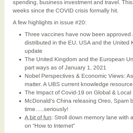
spending, business investment and travel. This
weeks since the COVID crisis formally hit.
A few highlights in issue #20:
Three vaccines have now been approved 
distributed in the EU, USA and the United
update
The United Kingdom and the European Un
part ways as of January 1, 2021
Nobel Perspectives & Economic Views: Ask
matter. A UBS current knowledge resource
The Impact of Covid-19 on Global & Local
McDonald’s China releasing Oreo, Spam bu
time…..seriously!
A bit of fun
: Stroll down memory lane with a
on “How to Internet”