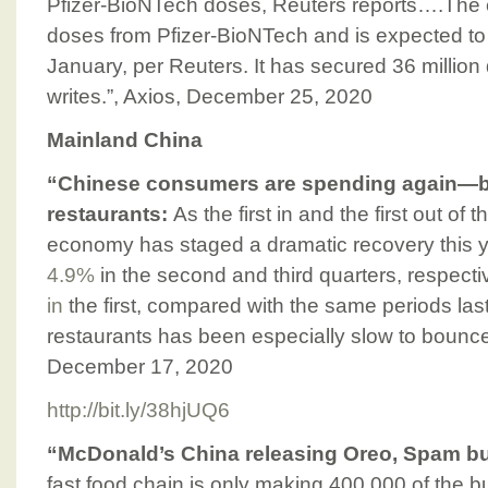
Pfizer-BioNTech doses, Reuters reports….The c
doses from Pfizer-BioNTech and is expected to
January, per Reuters. It has secured 36 millio
writes.”, Axios, December 25, 2020
Mainland China
“Chinese consumers are spending again—bu
restaurants:
As the first in and the first out of
economy has staged a dramatic recovery this y
4.9%
in the second and third quarters, respectiv
in
the first, compared with the same periods las
restaurants has been especially slow to bounce
December 17, 2020
http://bit.ly/38hjUQ6
“McDonald’s China releasing Oreo, Spam bur
fast food chain is only making 400,000 of the b