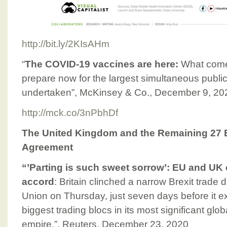
http://bit.ly/2KIsAHm
“
The COVID-19 vaccines are here:
What come
prepare now for the largest simultaneous public-
undertaken”, McKinsey & Co., December 9, 20
http://mck.co/3nPbhDf
The United Kingdom and the Remaining 27 
Agreement
“’Parting is such sweet sorrow’: EU and UK 
accord
: Britain clinched a narrow Brexit trade
Union on Thursday, just seven days before it ex
biggest trading blocs in its most significant globa
empire.”, Reuters, December 23, 2020