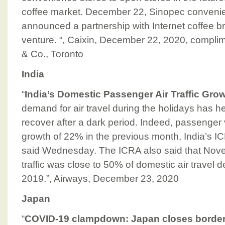
coffee market. December 22, Sinopec conveni
announced a partnership with Internet coffee bra
venture. “, Caixin, December 22, 2020, compli
& Co., Toronto
India
“
India’s Domestic Passenger Air Traffic Gro
demand for air travel during the holidays has help
recover after a dark period. Indeed, passenge
growth of 22% in the previous month, India’s 
said Wednesday. The ICRA also said that No
traffic was close to 50% of domestic air trave
2019.”, Airways, December 23, 2020
Japan
“
COVID-19 clampdown: Japan closes borders