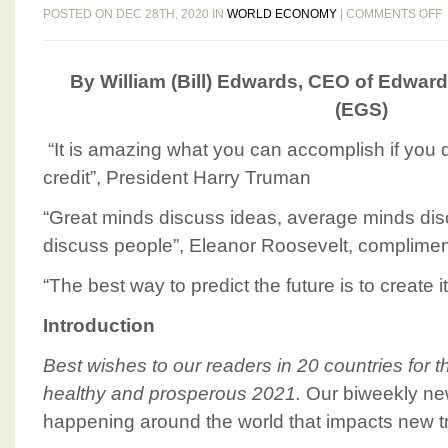
POSTED ON DEC 28TH, 2020 IN
WORLD ECONOMY
|
COMMENTS OFF
By William (Bill) Edwards, CEO of Edward
(EGS)
“It is amazing what you can accomplish if you 
2
credit”, President Harry Truman
“Great minds discuss ideas, average minds dis
2
discuss people”, Eleanor Roosevelt, compliment
2
“The best way to predict the future is to create i
Introduction
Best wishes to our readers in 20 countries for 
healthy and prosperous 2021.
Our biweekly new
happening around the world that impacts new t