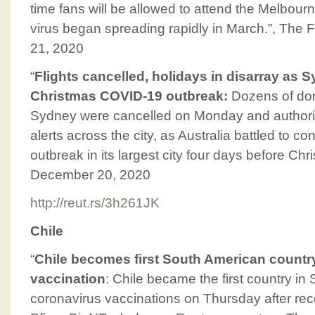
time fans will be allowed to attend the Melbour
virus began spreading rapidly in March.”, The
21, 2020
“
Flights cancelled, holidays in disarray as S
Christmas COVID-19 outbreak:
Dozens of dome
Sydney were cancelled on Monday and authorit
alerts across the city, as Australia battled to c
outbreak in its largest city four days before Chr
December 20, 2020
http://reut.rs/3h261JK
Chile
“
Chile becomes first South American country
vaccination
: Chile became the first country in
coronavirus vaccinations on Thursday after recei