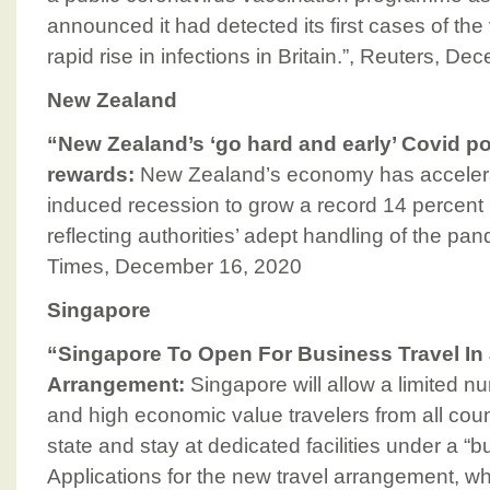
announced it had detected its first cases of the 
rapid rise in infections in Britain.”, Reuters, D
New Zealand
“New Zealand’s ‘go hard and early’ Covid p
rewards:
New Zealand’s economy has accelerat
induced recession to grow a record 14 percent in
reflecting authorities’ adept handling of the pa
Times, December 16, 2020
Singapore
“Singapore To Open For Business Travel In
Arrangement:
Singapore will allow a limited nu
and high economic value travelers from all count
state and stay at dedicated facilities under a “
Applications for the new travel arrangement, 