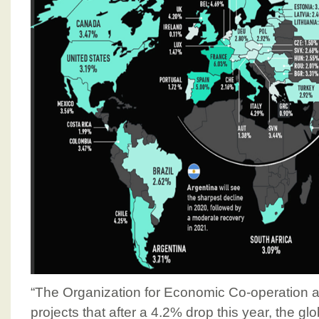
“The Organization for Economic Co-operation
projects that after a 4.2% drop this year, the g