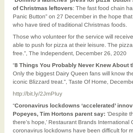
of Christmas leftovers
: The fast food chain h
Panic Button” on 27 December in the hope that 
who have tired of traditional Christmas foods.
Those who volunteer for the service will receiv
able to push for pizza at their leisure. The pizza
free.”, The Independent, December 26, 2020
“
8 Things You Probably Never Knew About t
Only the biggest Dairy Queen fans will know th
iconic Blizzard treat.”, Taste Of Home, Decemb
http://bit.ly/2JmPIuy
“
Coronavirus lockdowns ‘accelerated’ innova
Popeyes, Tim Hortons parent say:
‘Despite t
there’s hope,’ Restaurant Brands International
coronavirus lockdowns have been difficult for 