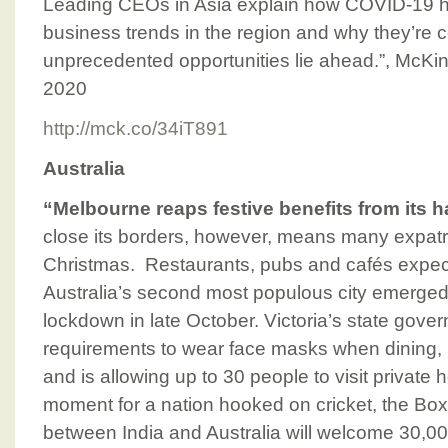
Leading CEOs in Asia explain how COVID-19 ha
business trends in the region and why they’re c
unprecedented opportunities lie ahead.”, McK
2020
http://mck.co/34iT891
Australia
“Melbourne reaps festive benefits from its
close its borders, however, means many expatri
Christmas. Restaurants, pubs and cafés expect
Australia’s second most populous city emerged 
lockdown in late October. Victoria’s state gov
requirements to wear face masks when dining,
and is allowing up to 30 people to visit private
moment for a nation hooked on cricket, the Bo
between India and Australia will welcome 30,000