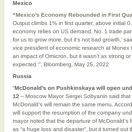
Mexico
“
Mexico’s Economy Rebounded in First Qu
Output climbs 1% in first quarter, above initial 
economy relies on US demand, No. 1 trade partn
for us to grow more, but it’s not bad growth,’ 
vice president of economic research at Monex
an impact of Omicron, but it wasn’t as strong 
expected.’”, Bloomberg, May 25, 2022
Russia
“
McDonald’s on Pushkinskaya will open un
12
– Moscow Mayor Sergei Sobyanin said that 
McDonald’s will remain the same menu. Accordin
will support the resumption of the company un
mayor noted that the departure of McDonald’s
as “a huge loss and disaster”, but it turned out