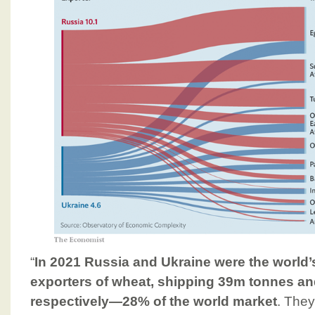
“
In 2021 Russia and Ukraine were the world’s 
exporters of wheat, shipping 39m tonnes a
respectively—28% of the world market
. They