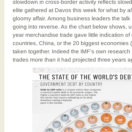
slowdown in cross-border activity reflects slow
elite gathered at Davos this week for what by a
gloomy affair. Among business leaders the talk i
going into reverse. As the chart below shows, unti
year merchandise trade gave little indication of 
countries, China, or the 20 biggest economies
taken together. Indeed the IMF’s own research
trades more than it had projected three years a