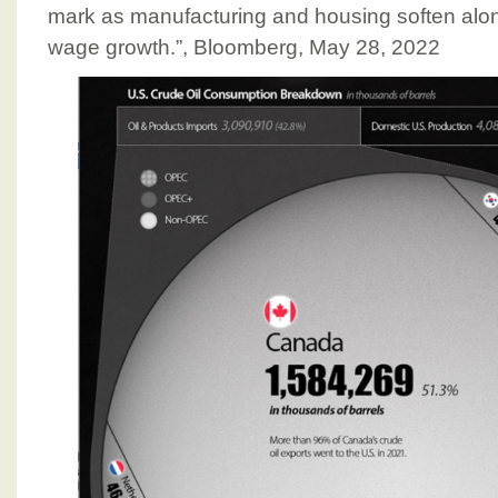
mark as manufacturing and housing soften al
wage growth.”, Bloomberg, May 28, 2022