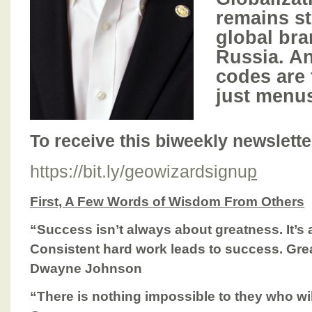
remains s
global bra
Russia. A
codes are 
just menu
To receive this biweekly newsletter,
https://bit.ly/geowizardsignu
p
First, A Few Words of Wisdom From Others
“Success isn’t always about greatness. It’s
Consistent hard work leads to success. Gre
Dwayne Johnson
“There is nothing impossible to they who will