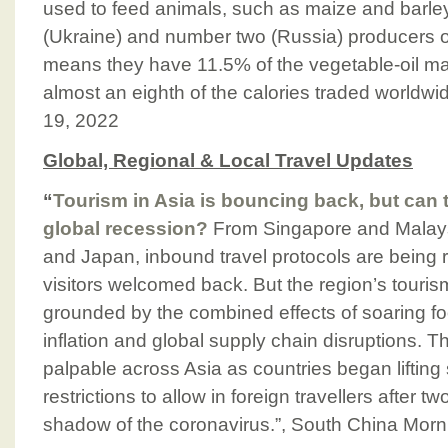
used to feed animals, such as maize and barle
(Ukraine) and number two (Russia) producers o
means they have 11.5% of the vegetable-oil mark
almost an eighth of the calories traded worldw
19, 2022
Global, Regional & Local Travel Updates
“
Tourism in Asia is bouncing back, but can 
global recession?
From Singapore and Malays
and Japan, inbound travel protocols are being r
visitors welcomed back. But the region’s touri
grounded by the combined effects of soaring f
inflation and global supply chain disruptions. Th
palpable across Asia as countries began liftin
restrictions to allow in foreign travellers after tw
shadow of the coronavirus.”, South China Morn