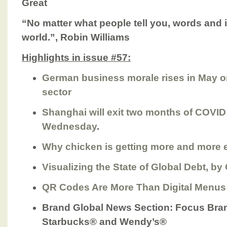
Great
“No matter what people tell you, words and
world.”, Robin Williams
Highlights in issue #57:
German business morale rises in May o
sector
Shanghai will exit two months of COVI
Wednesday
.
Why chicken is getting more and more 
Visualizing the State of Global Debt, by
QR Codes Are More Than Digital Menus
Brand Global News Section
: Focus Bra
Starbucks® and Wendy’s®