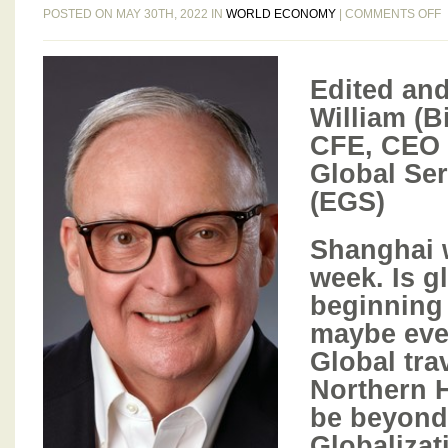
POSTED ON MAY 30TH, 2022 IN
WORLD ECONOMY
|
COMMENTS OFF
B
G
Edited and
B
William (B
CFE, CEO 
I
Global Ser
5
T
(EGS)
3
Shanghai w
2
week. Is gl
beginning
maybe eve
Global trav
Northern 
be beyond 
Globalizat