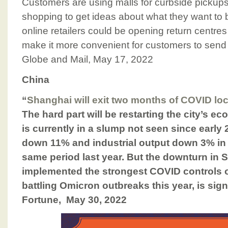
Customers are using malls for curbside pickups
shopping to get ideas about what they want to 
online retailers could be opening return centres
make it more convenient for customers to send
Globe and Mail, May 17, 2022
China
“
Shanghai will exit two months of COVID 
The hard part will be restarting the city’s
is currently in a slump not seen since early 2
down 11% and industrial output down 3% in 
same period last year. But the downturn in 
implemented the strongest COVID controls of
battling Omicron outbreaks this year, is signi
Fortune, May 30, 2022