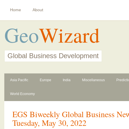
Home
About
Geo
Wizard
Global Business Development
Asia Pacific
Europe
India
Miscellaneous
Predict
World Economy
EGS Biweekly Global Business News
Tuesday, May 30, 2022