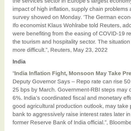
the services sector in Europe’s largest economy
impact of high inflation, supply chain problems 
survey showed on Monday. ‘The German econom
Ifo economist Klaus Wohlrabe told Reuters, add
were benefiting from the easing of COVID-19 res
the tourism and hospitality sector. The situation
more difficult.”, Reuters, May 23, 2022
India
“
India Inflation Fight, Monsoon May Take Pr
Deputy Governor Says – Repo rate can rise 50
25 bps by March. Government-RBI steps may cool
6%. India’s coordinated fiscal and monetary effor
good agricultural production outlook, may take p
bank to aggressively raise interest rates later i
former Reserve Bank of India official.”, Bloom