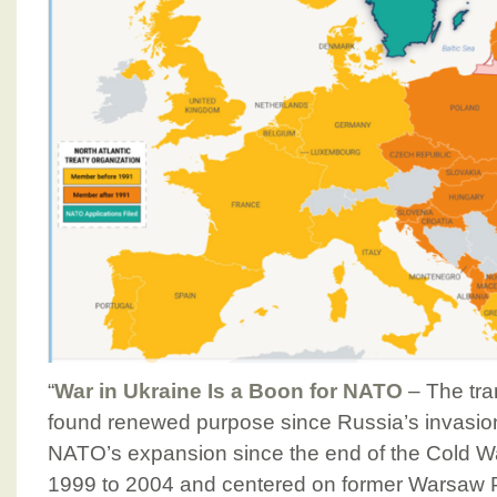
“
War in Ukraine Is a Boon for NATO
– The tran
found renewed purpose since Russia’s invasion 
NATO’s expansion since the end of the Cold W
1999 to 2004 and centered on former Warsaw Pa