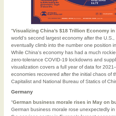
“
Visualizing China’s $18 Trillion Economy i
world’s second largest economy after the U.S., 
eventually climb into the number one position 
While China’s economy has had a much rockier s
zero-tolerance COVID-19 lockdowns and supply
visualization covers a full year of data for 202
economies recovered after the initial chaos of 
Capitalist and National Bureau of Statics of Ch
Germany
“
German business morale rises in May on bu
German business morale rose unexpectedly in M