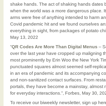
shake hands. The act of shaking hands dates 
when the world was a more dangerous place. It
arms were free of anything intended to harm anot
Covid pandemic hit and we found ourselves anx
everything in sight, from packages of potato chip
May 13, 2022
“
QR Codes Are More Than Digital Menus
– Se
over the last year have cropped up maligning t
most prominently by Erin Woo the New York Tim
punctuated squares almost seemed self-replicatin
in an era of pandemic and its accompanying col
and non-sanitized contact surfaces. From res
portals, they have become a mainstay, almost 
for everyday interactions.”, Forbes, May 30, 20
To receive our biweekly newsletter, sign up her