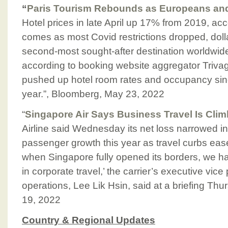
“
Paris Tourism Rebounds as Europeans an
Hotel prices in late April up 17% from 2019, a
comes as most Covid restrictions dropped, dollar
second-most sought-after destination worldwide
according to booking website aggregator Trivag
pushed up hotel room rates and occupancy sinc
year.”, Bloomberg, May 23, 2022
“
Singapore Air Says Business Travel Is Clim
Airline said Wednesday its net loss narrowed i
passenger growth this year as travel curbs eased
when Singapore fully opened its borders, we h
in corporate travel,’ the carrier’s executive vic
operations, Lee Lik Hsin, said at a briefing Th
19, 2022
Country & Regional Updates