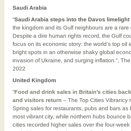
Saudi Arabia
“
Saudi Arabia steps into the Davos limelight
the kingdom and its Gulf neighbours are a rare
Despite a dire human rights record, the Gulf co
focus on its economic story: the world’s top oil 
bright spots in an otherwise shaky global eco
invasion of Ukraine, and surging inflation.”, Th
2022
United Kingdom
“
Food and drink sales in Britain’s cities bac
and visitors return
– The Top Cities Vibrancy 
Spring sales for restaurants, pubs and bars as Br
most vibrant city, while northern hubs bounce
cities recorded higher sales over the four-week