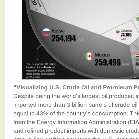
“
Visualizing U.S. Crude Oil and Petroleum P
Despite being the world’s largest oil producer, in
imported more than 3 billion barrels of crude oi
equal to 43% of the country’s consumption. Thi
from the Energy Information Administration (EIA
and refined product imports with domestic crude