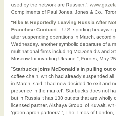
used by the network are Russian.”,
www.gazeta
Compliments of Paul Jones, Jones & Co., Toro
“
Nike Is Reportedly Leaving Russia After N
Franchise Contract
– U.S. sporting heavyweigh
after suspending operations in March, accordin
Wednesday, another symbolic departure of a m
multinational firms including McDonald’s and St
Moscow for invading Ukraine.”, Forbes, May 25
“
Starbucks joins McDonald’s in pulling out 
coffee chain, which had already suspended all 
in March, said it had now decided ‘to exit and 
presence in the market’. Starbucks does not ha
but in Russia it has 130 outlets that are wholl
licensed partner, Alshaya Group, of Kuwait, wh
‘green apron partners’.”, The Times of London,