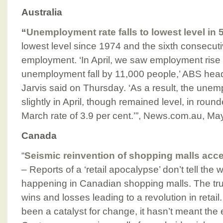
Australia
“
Unemployment rate falls to lowest level in 
lowest level since 1974 and the sixth consecuti
employment. ‘In April, we saw employment ris
unemployment fall by 11,000 people,’ ABS head o
Jarvis said on Thursday. ‘As a result, the une
slightly in April, though remained level, in roun
March rate of 3.9 per cent.’”, News.com.au, Ma
Canada
“
Seismic reinvention of shopping malls acc
– Reports of a ‘retail apocalypse’ don’t tell the
happening in Canadian shopping malls. The tru
wins and losses leading to a revolution in reta
been a catalyst for change, it hasn’t meant the e