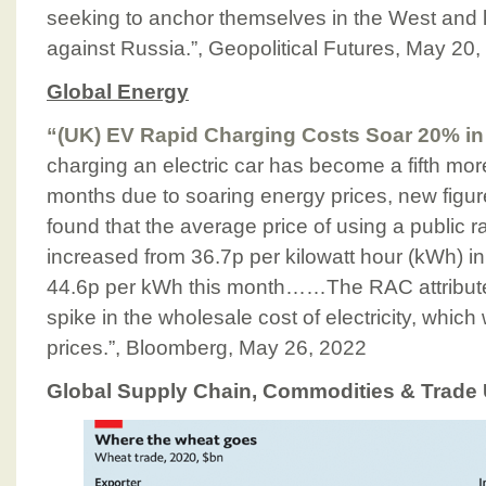
seeking to anchor themselves in the West and l
against Russia.”, Geopolitical Futures, May 20
Global Energy
“(UK) EV Rapid Charging Costs Soar 20% in
charging an electric car has become a fifth mor
months due to soaring energy prices, new figu
found that the average price of using a public ra
increased from 36.7p per kilowatt hour (kWh) in
44.6p per kWh this month……The RAC attribute
spike in the wholesale cost of electricity, whic
prices.”, Bloomberg, May 26, 2022
Global Supply Chain, Commodities & Trade