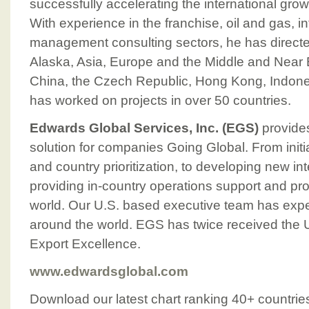
successfully accelerating the international gro
With experience in the franchise, oil and gas, 
management consulting sectors, he has directed
Alaska, Asia, Europe and the Middle and Near 
China, the Czech Republic, Hong Kong, Indone
has worked on projects in over 50 countries.
Edwards Global Services, Inc. (EGS)
provides
solution for companies Going Global. From initi
and country prioritization, to developing new in
providing in-country operations support and pr
world. Our U.S. based executive team has expe
around the world. EGS has twice received the U
Export Excellence.
www.edwardsglobal.com
Download our latest chart ranking 40+ countrie