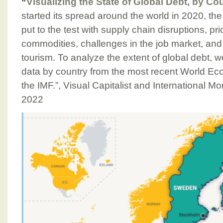
“
Visualizing the State of Global Debt, by Co
started its spread around the world in 2020, t
put to the test with supply chain disruptions, price
commodities, challenges in the job market, and
tourism. To analyze the extent of global debt,
data by country from the most recent World Ec
the IMF.”, Visual Capitalist and International M
2022