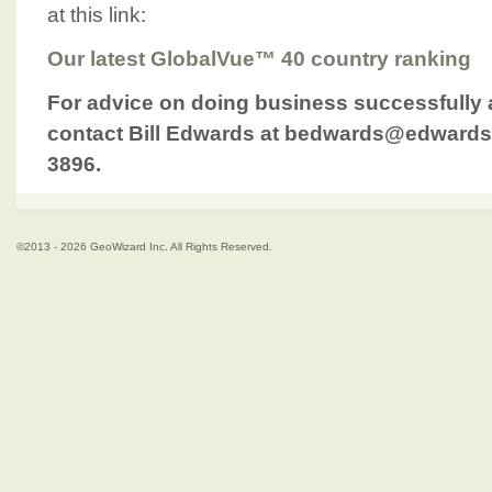
at this link:
Our latest GlobalVue™ 40 country ranking
For advice on doing business successfully 
contact Bill Edwards at bedwards@edwards
3896.
©2013 - 2026 GeoWizard Inc. All Rights Reserved.