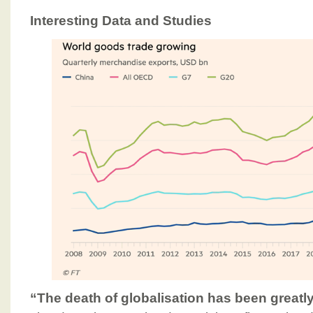
Interesting Data and Studies
“The death of globalisation has been great