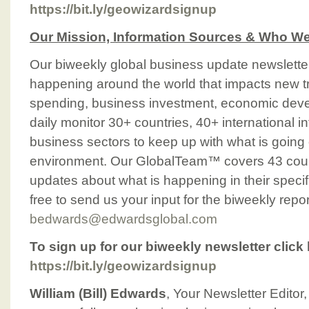
https://bit.ly/geowizardsignup
Our Mission, Information Sources & Who We
Our biweekly global business update newslette
happening around the world that impacts new t
spending, business investment, economic deve
daily monitor 30+ countries, 40+ international 
business sectors to keep up with what is going 
environment. Our GlobalTeam™ covers 43 count
updates about what is happening in their specif
free to send us your input for the biweekly repor
bedwards@edwardsglobal.com
To sign up for our biweekly newsletter click 
https://bit.ly/geowizardsignup
William (Bill) Edwards
, Your Newsletter Editor