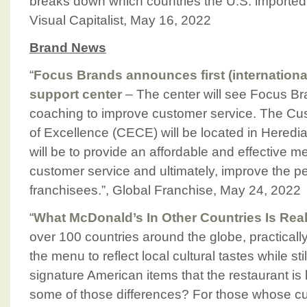
breaks down which countries the U.S. imported it
Visual Capitalist, May 16, 2022
Brand News
“
Focus Brands announces first (internationa
support center
– The center will see Focus Br
coaching to improve customer service. The Cu
of Excellence (CECE) will be located in Heredi
will be to provide an affordable and effective m
customer service and ultimately, improve the pe
franchisees.”, Global Franchise, May 24, 2022
“
What McDonald’s In Other Countries Is Real
over 100 countries around the globe, practicall
the menu to reflect local cultural tastes while st
signature American items that the restaurant is
some of those differences? For those whose curi