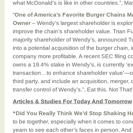
what McDonald’s is like in other countries.”, 
“
One of America’s Favorite Burger Chains 
Owner
– Wendy’s largest shareholder is explo
improve the chain’s shareholder value. Trian
majority shareholder of Wendy’s, announced Tue
into a potential acquisition of the burger chain,
company more profitable. A recent SEC filing co
owns a 19.4% stake in Wendy’s, is currently ‘ex
transaction…to enhance shareholder value’—on
third party, and include an acquisition, merger, 
transfer control of Wendy’s.”, Eat this. Not Tha
Articles & Studies For Today And Tomorrow
“
Did You Really Think We’d Stop Shaking 
to be together, especially when it comes to co
yearn to see each other’s faces in person. And