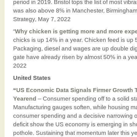
period in 2019. Bristol tops the list of most vibr
was also above 8% in Manchester, Birmingham
Strategy, May 7, 2022
“
Why chicken is getting more and more exp
chicks is up 14% in a year. Chicken feed is up
Packaging, diesel and wages are up double dig
gate have already risen by almost 50% in a ye
2022
United States
“
US Economic Data Signals Firmer Growth 
Yearend
– Consumer spending off to a solid sta
Manufacturing gauges soften, while housing ma
consumer spending and a decisive narrowing o
deficit show the US economy is emerging in shor
pothole. Sustaining that momentum later this ye